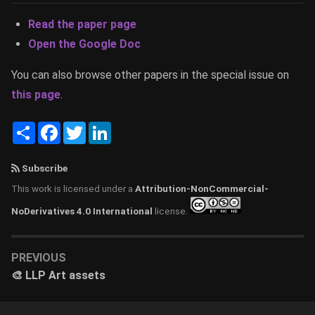
Read the paper page
Open the Google Doc
You can also browse other papers in the special issue on
this page
.
Share
Facebook
Twitter
LinkedIn
Subscribe
This work is licensed under a
Attribution-NonCommercial-
NoDerivatives 4.0 International
license.
PREVIOUS
🎨 LLP Art assets