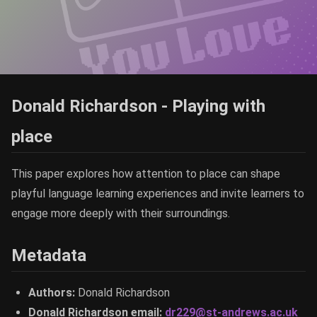
Donald Richardson - Playing with
place
This paper explores how attention to place can shape
playful language learning experiences and invite learners to
engage more deeply with their surroundings.
Metadata
Authors:
Donald Richardson
Donald Richardson email:
dr229@st-andrews.ac.uk