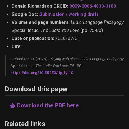
Donald Richardson ORCID:
0009-0006-4833-3180
Google Doc:
Submission / working draft
Volume and page numbers:
Ludic Language Pedagogy
Special Issue:
The Ludic You Love
(pp. 75-80)
Date of publication:
2026/07/01
Cite:
Richardson, D. (2026).
Playing with place.
Ludic Language Pedagogy
Special Issue:
The Ludic You Love,
75–80.
https://doi.org/10.55853/llp_lyl10
Download this paper
📥 Download the PDF here
Related links