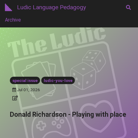
Ludic Language Pedagogy
Archive
special issue
ludic-you-love
Jul 01, 2026
Donald Richardson - Playing with place