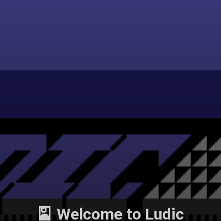
🎴 Welcome to Ludic