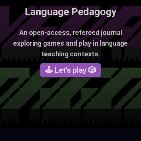
Language Pedagogy
An open-access, refereed journal
exploring games and play in language
teaching contexts.
🕹 Let's play 🎲