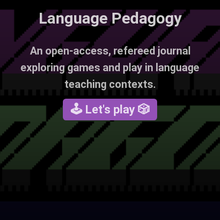
Language Pedagogy
An open-access, refereed journal
exploring games and play in language
teaching contexts.
🕹 Let's play 🎲