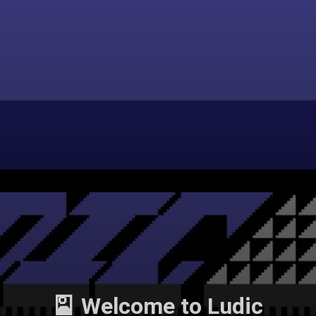
🎴 Welcome to Ludic