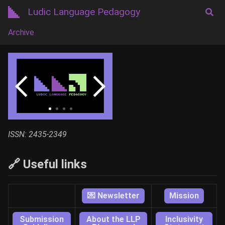
Ludic Language Pedagogy
Archive
ISSN: 2435-2349
🔗 Useful links
💌 Newsletter
Mission
Submission
About the LLP
Inclusivity