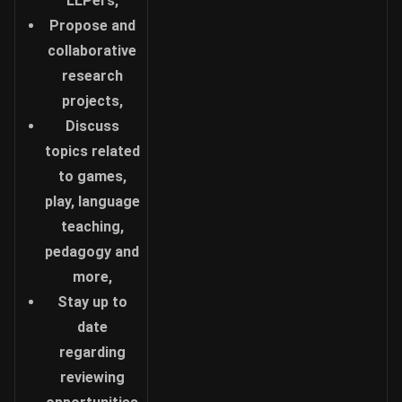
LLPers,
Propose and
collaborative
research
projects,
Discuss
topics related
to games,
play, language
teaching,
pedagogy and
more,
Stay up to
date
regarding
reviewing