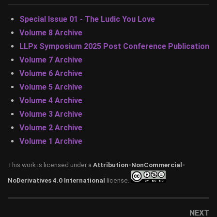
Special Issue 01 - The Ludic You Love
Volume 8 Archive
LLPx Symposium 2025 Post Conference Publication
Volume 7 Archive
Volume 6 Archive
Volume 5 Archive
Volume 4 Archive
Volume 3 Archive
Volume 2 Archive
Volume 1 Archive
This work is licensed under a
Attribution-NonCommercial-
NoDerivatives 4.0 International
license.
NEXT