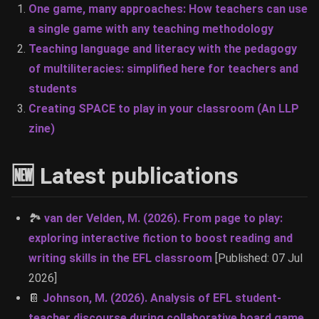
One game, many approaches: How teachers can use
a single game with any teaching methodology
Teaching language and literacy with the pedagogy
of multiliteracies: simplified here for teachers and
students
Creating SPACE to play in your classroom (An LLP
zine)
🆕 Latest publications
🏞
van der Velden, M. (2026). From page to play:
exploring interactive fiction to boost reading and
writing skills in the EFL classroom
[Published: 07 Jul
2026]
📔
Johnson, M. (2026). Analysis of EFL student-
teacher discourse during collaborative board game