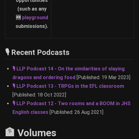
opportunities
(such as any
🆕
playground
submissions).
🎙 Recent Podcasts
🎙 LLP Podcast 14 - On the similarities of slaying
dragons and ordering food
[Published: 19 Mar 2023]
🎙 LLP Podcast 13 - TRPGs in the EFL classroom
[Published: 18 Oct 2022]
🎙 LLP Podcast 12 - Two rooms and a BOOM in JHS
English classes
[Published: 26 Aug 2021]
🏦 Volumes