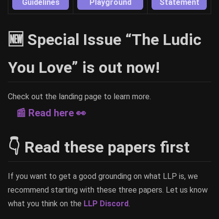
Guidelines
Playground
Statement
🆕 Special Issue “The Ludic
You Love” is out now!
Check out the landing page to learn more.
📰 Read here 👀
👇 Read these papers first
If you want to get a good grounding on what LLP is, we
recommend starting with these three papers. Let us know
what you think on the
LLP Discord
.