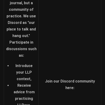
journal, but a
community of
practice. We use
Discord as "our
place to talk and
hang out."
Participate in
discussions such
as:
Introduce
your LLP
context,
Join our Discord community
Receive
here:
advice from
practicing