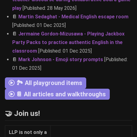
play
[Published: 28 May 2026]
📔
Martin Sedaghat - Medical English escape room
[Published: 01 Dec 2025]
📔
Jermaine Gordon-Mizusawa - Playing Jackbox
Party Packs to practice authentic English in the
classroom
[Published: 01 Dec 2025]
📔
Mark Johnson - Emoji story prompts
[Published:
01 Dec 2025]
🏞 All playground items
📔 All articles and walkthroughs
🤝 Join us!
LLP is not only a