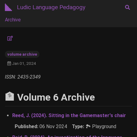
Ludic Language Pedagogy
Archive
volume archive
Jan 01, 2024
ISSN: 2435-2349
🏦 Volume 6 Archive
Reed, J. (2024). Sitting in the Gamemaster's chair
Published:
06 Nov 2024
Type:
🏞 Playground