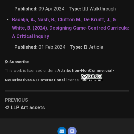
Published:
09 Apr 2024
Type:
🚶‍♂️ Walkthrough
Bacalja, A., Nash, B., Clutton M., De Kruiff, J., &
White, B. (2024). Designing Game-Centred Curricula:
A Critical Inquiry
Published:
01 Feb 2024
Type:
📔 Article
Subscribe
This work is licensed under a
Attribution-NonCommercial-
NoDerivatives 4.0 International
license.
PREVIOUS
🎨 LLP Art assets