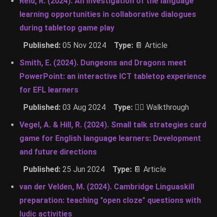
Reid, R. (2024). An investigation of the language
learning opportunities in collaborative dialogues
during tabletop game play
Published:
05 Nov 2024
Type:
📔 Article
Smith, E. (2024). Dungeons and Dragons meet
PowerPoint: an interactive ICT tabletop experience
for EFL learners
Published:
03 Aug 2024
Type:
🚶‍♂️ Walkthrough
Vegel, A. & Hill, R. (2024). Small talk strategies card
game for English language learners: Development
and future directions
Published:
25 Jun 2024
Type:
📔 Article
van der Velden, M. (2024). Cambridge Linguaskill
preparation: teaching "open cloze" questions with
ludic activities