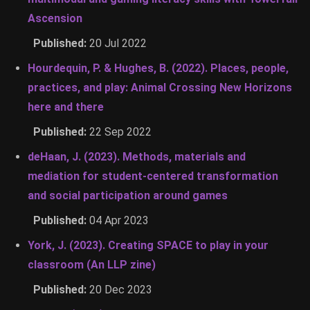
Ascension
Published:
20 Jul 2022
Hourdequin, P. & Hughes, B. (2022). Places, people,
practices, and play: Animal Crossing New Horizons
here and there
Published:
22 Sep 2022
deHaan, J. (2023). Methods, materials and
mediation for student-centered transformation
and social participation around games
Published:
04 Apr 2023
York, J. (2023). Creating SPACE to play in your
classroom (An LLP zine)
Published:
20 Dec 2023