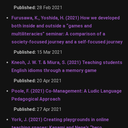
Published:
28 Feb 2021
Furusawa, K., Yoshida, H. (2021) How we developed
both inside and outside a “games and
multiliteracies” seminar: A comparison of a
society-focused journey and a self-focused journey
Published:
15 Mar 2021
Kneoh, J. W. T. & Miura, S. (2021) Teaching students
English idioms through a memory game
Published:
20 Apr 2021
Poole, F. (2021) Co-Management: A Ludic Language
Pedagogical Approach
Published:
27 Apr 2021
York, J. (2021) Creating playgrounds in online
teaching spaces: Kanami and Nene’s “hero