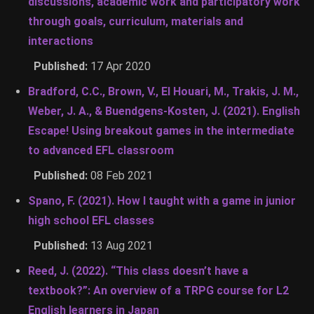
discussions, academic work and participatory work
through goals, curriculum, materials and
interactions
Published:
17 Apr 2020
Bradford, C.C., Brown, V., El Houari, M., Trakis, J. M.,
Weber, J. A., & Buendgens-Kosten, J. (2021). English
Escape! Using breakout games in the intermediate
to advanced EFL classroom
Published:
08 Feb 2021
Spano, F. (2021). How I taught with a game in junior
high school EFL classes
Published:
13 Aug 2021
Reed, J. (2022). “This class doesn’t have a
textbook?”: An overview of a TRPG course for L2
English learners in Japan