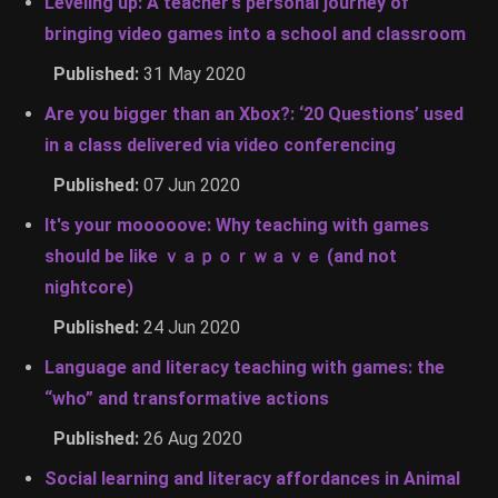
Leveling up: A teacher’s personal journey of
bringing video games into a school and classroom
Published:
31 May 2020
Are you bigger than an Xbox?: ‘20 Questions’ used
in a class delivered via video conferencing
Published:
07 Jun 2020
It's your mooooove: Why teaching with games
should be like ｖａｐｏｒｗａｖｅ (and not
nightcore)
Published:
24 Jun 2020
Language and literacy teaching with games: the
“who” and transformative actions
Published:
26 Aug 2020
Social learning and literacy affordances in Animal