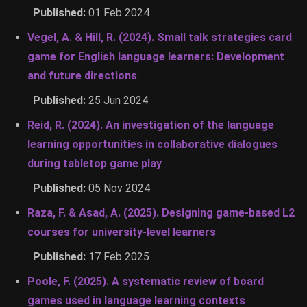
Published:
01 Feb 2024
Vegel, A. & Hill, R. (2024). Small talk strategies card
game for English language learners: Development
and future directions
Published:
25 Jun 2024
Reid, R. (2024). An investigation of the language
learning opportunities in collaborative dialogues
during tabletop game play
Published:
05 Nov 2024
Raza, F. & Asad, A. (2025). Designing game-based L2
courses for university-level learners
Published:
17 Feb 2025
Poole, F. (2025). A systematic review of board
games used in language learning contexts