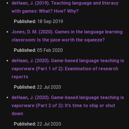
deHaan, J. (2019). Teaching language and literacy
with games: What? How? Why?
Published:
18 Sep 2019
Jones, D. M. (2020). Games in the language learning
classroom: Is the juice worth the squeeze?
Published:
05 Feb 2020
deHaan, J. (2020). Game-based language teaching is
vaporware (Part 1 of 2): Examination of research
reports
Published:
22 Jul 2020
deHaan, J. (2020). Game-based language teaching is
vaporware (Part 2 of 2): It’s time to ship or shut
down
Published:
22 Jul 2020