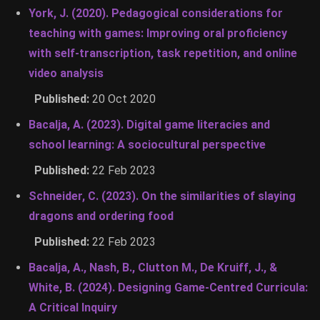
York, J. (2020). Pedagogical considerations for
teaching with games: Improving oral proficiency
with self-transcription, task repetition, and online
video analysis
Published:
20 Oct 2020
Bacalja, A. (2023). Digital game literacies and
school learning: A sociocultural perspective
Published:
22 Feb 2023
Schneider, C. (2023). On the similarities of slaying
dragons and ordering food
Published:
22 Feb 2023
Bacalja, A., Nash, B., Clutton M., De Kruiff, J., &
White, B. (2024). Designing Game-Centred Curricula:
A Critical Inquiry