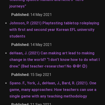
journeys”
Published:
14 May 2021
Johnson, P. (2021) Playtesting tabletop roleplaying
with first and second year Korean EFL university
students
Published:
14 May 2021
deHaan, J. (2021) Can making art lead to making
change in the world? “I don’t know how to do what I
drew.” (Bad teacher-researcher! No 🍪🍪! 😉)
Published:
15 Sep 2021
Spano. F., York, J., deHaan, J., Bard, R. (2021). One
game, many approaches: How teachers can use a
single game with any teaching methodology
Published:
21 Sep 2021