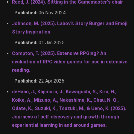
Reed, J. (2024). Sitting in the Gamemaster's chair
Published:
06 Nov 2024
Johnson, M. (2025). Labov’s Story Burger and Emoji
Story Inspiration
Published:
01 Jan 2025
Compton, T. (2025). Extensive RPGing? An
evaluation of RPG video games for use in extensive
reading.
Published:
22 Apr 2025
deHaan, J., Kajimura, J., Kawaguchi, S., Kira, H.,
Koike, A., Mizuno, A., Nakashima, K., Chau, N. Q.,
Odate, K., Suzuki, K., Tsuzuki, M., & Ueno, K. (2025).
Journeys of self-discovery and growth through
experiential learning in and around games.