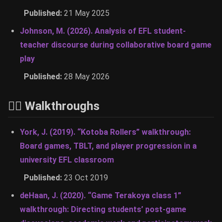
Published:
21 May 2025
Johnson, M. (2026). Analysis of EFL student-
teacher discourse during collaborative board game
play
Published:
28 May 2026
🚶‍♂️ Walkthroughs
York, J. (2019). “Kotoba Rollers” walkthrough:
Board games, TBLT, and player progression in a
university EFL classroom
Published:
23 Oct 2019
deHaan, J. (2020). “Game Terakoya class 1”
walkthrough: Directing students’ post-game