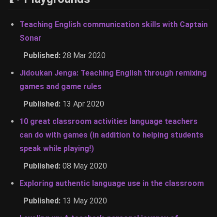
Teaching English communication skills with Captain
Sonar
Published:
28 Mar 2020
Jidoukan Jenga: Teaching English through remixing
games and game rules
Published:
13 Apr 2020
10 great classroom activities language teachers
can do with games (in addition to helping students
speak while playing!)
Published:
08 May 2020
Exploring authentic language use in the classroom
Published:
13 May 2020