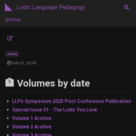
Ludic Language Pedagogy
Archive
meta
Feb 01, 2018
🏦 Volumes by date
LLPx Symposium 2025 Post Conference Publication
Special Issue 01 - The Ludic You Love
Volume 1 Archive
Volume 2 Archive
Volume 3 Archive