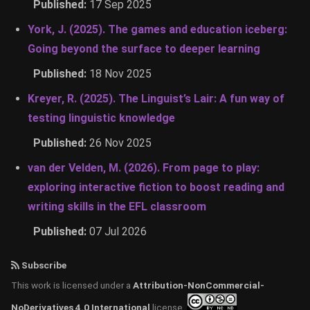
Published:
17 Sep 2025
York, J. (2025). The games and education iceberg:
Going beyond the surface to deeper learning
Published:
18 Nov 2025
Kreyer, R. (2025). The Linguist’s Lair: A fun way of
testing linguistic knowledge
Published:
26 Nov 2025
van der Velden, M. (2026). From page to play:
exploring interactive fiction to boost reading and
writing skills in the EFL classroom
Published:
07 Jul 2026
Subscribe
This work is licensed under a
Attribution-NonCommercial-
NoDerivatives 4.0 International
license.