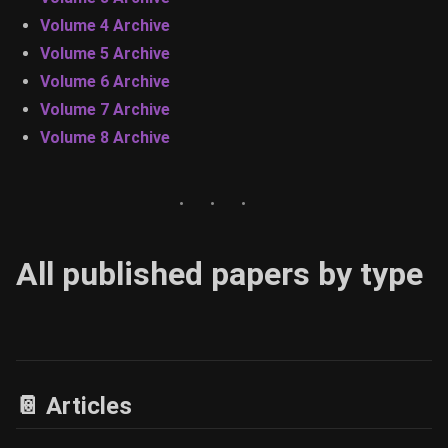
Volume 4 Archive
Volume 5 Archive
Volume 6 Archive
Volume 7 Archive
Volume 8 Archive
All published papers by type
📔 Articles