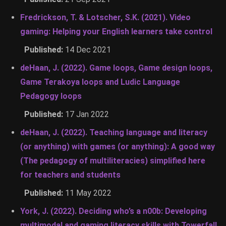
Fredrickson, T. & Lotscher, S.K. (2021). Video
gaming: Helping your English learners take control
Published:
14 Dec 2021
deHaan, J. (2022). Game loops, Game design loops,
Game Terakoya loops and Ludic Language
Pedagogy loops
Published:
17 Jan 2022
deHaan, J. (2022). Teaching language and literacy
(or anything) with games (or anything): A good way
(The pedagogy of multiliteracies) simplified here
for teachers and students
Published:
11 May 2022
York, J. (2022). Deciding who’s a n00b: Developing
multimodal and gaming literacy skills with Towerfall