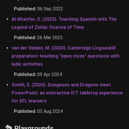
Published:
06 Sep 2022
Al-Khanfar, S. (2023). Teaching Spanish with The
Legend of Zelda: Ocarina of Time
Published:
26 Mar 2023
van der Velden, M. (2024). Cambridge Linguaskill
preparation: teaching "open cloze" questions with
ludic activities
Published:
09 Apr 2024
Smith, E. (2024). Dungeons and Dragons meet
PowerPoint: an interactive ICT tabletop experience
for EFL learners
Published:
03 Aug 2024
🏞 Playgrounds