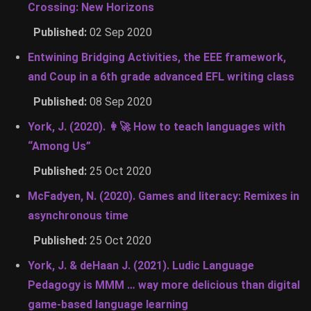
Crossing: New Horizons
Published:
02 Sep 2020
Entwining Bridging Activities, the EEE framework,
and Coup in a 6th grade advanced EFL writing class
Published:
08 Sep 2020
York, J. (2020). 👩‍🚀 How to teach languages with
“Among Us”
Published:
25 Oct 2020
McFadyen, N. (2020). Games and literacy: Remixes in
asynchronous time
Published:
25 Oct 2020
York, J. & deHaan J. (2021). Ludic Language
Pedagogy is MMM … way more delicious than digital
game-based language learning