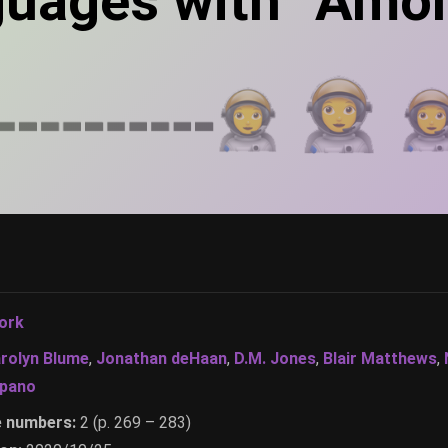
guages with “Amo
ork
rolyn Blume
,
Jonathan deHaan
,
D.M. Jones
,
Blair Matthews
,
Spano
e numbers:
2 (p. 269 – 283)