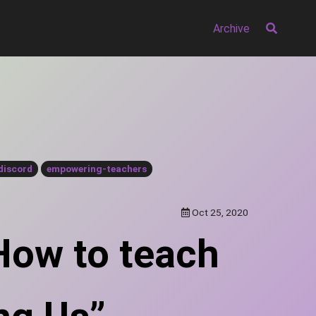
Archive
discord
empowering-teachers
Oct 25, 2020
 How to teach