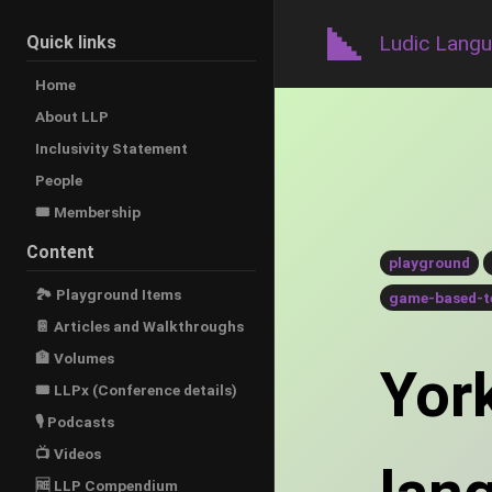
Ludic Lang
Quick links
Home
About LLP
Inclusivity Statement
People
🎟️ Membership
Content
playground
🏞 Playground Items
game-based-t
📔 Articles and Walkthroughs
🏦 Volumes
York
🎟 LLPx (Conference details)
🎙 Podcasts
📺 Videos
🆓 LLP Compendium