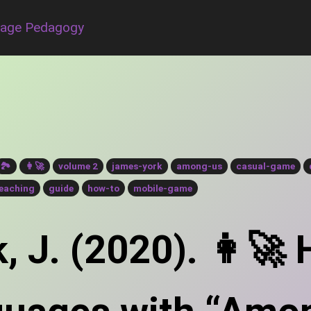
uage Pedagogy
🏞
👩‍🚀
volume 2
james-york
among-us
casual-game
eaching
guide
how-to
mobile-game
, J. (2020). 👩‍🚀