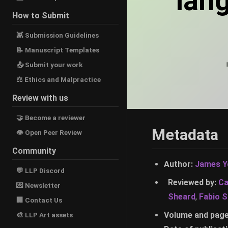
lan
How to Submit
👾 Submission Guidelines
📝 Manuscript Templates
📤 Submit your work
⚖ Ethics and Malpractice
Review with us
🤝 Become a reviewer
Metadata
👁 Open Peer Review
Community
Author:
James Y
💬 LLP Discord
Reviewed by:
Ca
💌 Newsletter
Sheard
,
Fabio 
🏢 Contact Us
Volume and pag
🎨 LLP Art assets