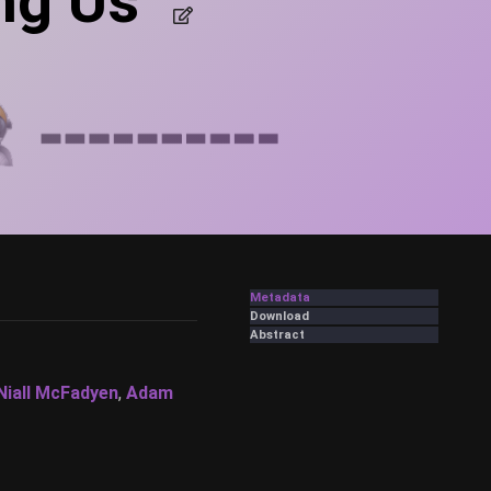
ng Us”
Metadata
Download
Abstract
Niall McFadyen
,
Adam