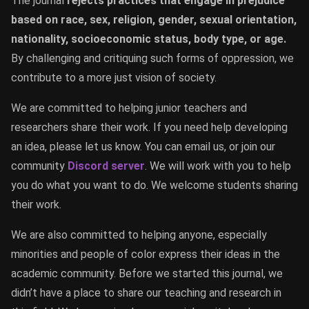
The journal
rejects practices that engage in prejudice
based on race, sex, religion, gender, sexual orientation,
nationality, socioeconomic status, body type, or age.
By challenging and critiquing such forms of oppression, we
contribute to a more just vision of society.
We are committed to helping junior teachers and
researchers share their work. If you need help developing
an idea, please let us know. You can email us, or join our
community
Discord server
. We will work with you to help
you do what you want to do. We welcome students sharing
their work.
We are also committed to helping anyone, especially
minorities and people of color express their ideas in the
academic community. Before we started this journal, we
didn’t have a place to share our teaching and research in