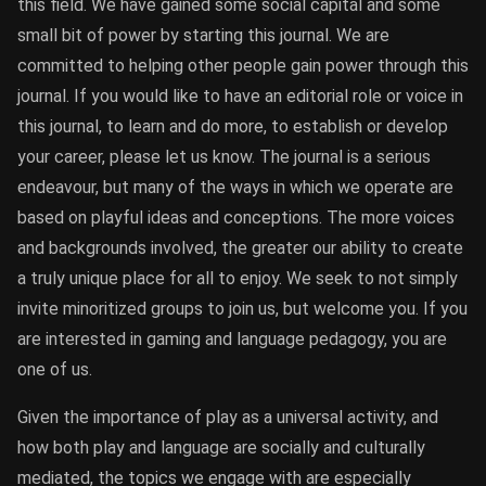
this field. We have gained some social capital and some
small bit of power by starting this journal. We are
committed to helping other people gain power through this
journal. If you would like to have an editorial role or voice in
this journal, to learn and do more, to establish or develop
your career, please let us know. The journal is a serious
endeavour, but many of the ways in which we operate are
based on playful ideas and conceptions. The more voices
and backgrounds involved, the greater our ability to create
a truly unique place for all to enjoy. We seek to not simply
invite minoritized groups to join us, but welcome you. If you
are interested in gaming and language pedagogy, you are
one of us.
Given the importance of play as a universal activity, and
how both play and language are socially and culturally
mediated, the topics we engage with are especially