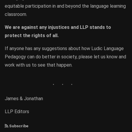
equitable participation in and beyond the language learning
classroom.
We are against any injustices and LLP stands to
protect the rights of all.
If anyone has any suggestions about how Ludic Language
Pedagogy can do better in society, please let us know and
work with us to see that happen.
James & Jonathan
LLP Editors
Subscribe