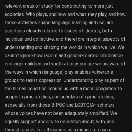
relevant areas of study for contributing to more just
societies. Who plays, and how and what they play, and how
these activities shape language learning and use, are
questions closely related to issues of identity, both
individual and collective, and therefore integral aspects of
understanding and shaping the worlds in which we live. We
cannot ignore how racism and gender-related intolerance
endanger children and youth at play, nor are we unaware of
the ways in which (language) play enables vulnerable
groups to resist oppression. Understanding play as part of
the human condition imbues us with a moral obligation to
support game studies, and scholars of game studies,
especially from those BIPOC and LGBTQIA* scholars
whose voices have not been adequately amplified. We
equally support access to education about, with, and
through games for all learners as a means to ensure