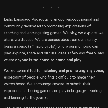
Ludic Language Pedagogy is an open-access journal and
community dedicated to promoting explorations of
teaching and learning using games. We play, we explore, we
share, we discuss. We are serious about our community
being a space (a “magic circle”) where our members can
play, explore, share and discuss ideas safely and freely. And
where
anyone is welcome to come and play.
We are committed to
including and promoting any voice,
especially of people who find it difficult to make their
voices heard. We encourage anyone to submit their
experiences of using games and play in language teaching
and learning to the journal.