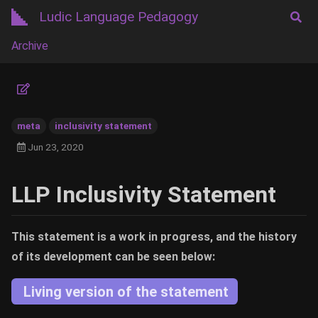
Ludic Language Pedagogy
Archive
meta
inclusivity statement
Jun 23, 2020
LLP Inclusivity Statement
This statement is a work in progress, and the history
of its development can be seen below:
Living version of the statement