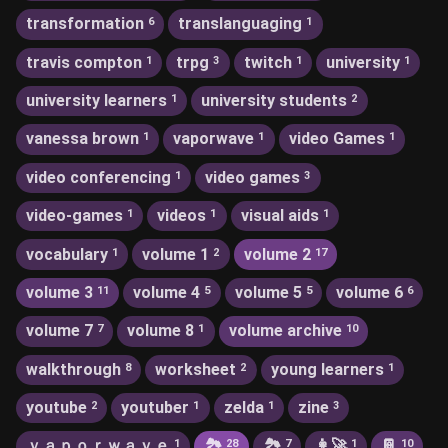
transformation
translanguaging
6
1
travis compton
trpg
twitch
university
1
3
1
1
university learners
university students
1
2
vanessa brown
vaporwave
video Games
1
1
1
video conferencing
video games
1
3
video-games
videos
visual aids
1
1
1
vocabulary
volume 1
volume 2
1
2
17
volume 3
volume 4
volume 5
volume 6
11
5
5
6
volume 7
volume 8
volume archive
7
1
10
walkthrough
worksheet
young learners
8
2
1
youtube
youtuber
zelda
zine
2
1
1
3
ｖａｐｏｒｗａｖｅ
🏞
🏞️
👩‍🚀
📔
1
28
7
1
10