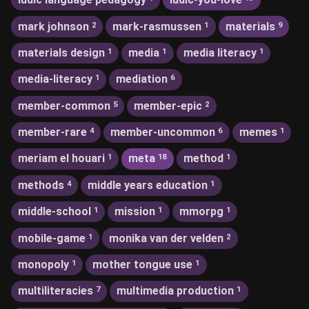
mark johnson
mark-rasmussen
materials
2
1
9
materials design
media
media literacy
1
1
1
media-literacy
mediation
1
6
member-common
member-epic
5
2
member-rare
member-uncommon
memes
4
6
1
meriam el houari
meta
method
1
18
1
methods
middle years education
4
1
middle-school
mission
mmorpg
1
1
1
mobile-game
monika van der velden
1
2
monopoly
mother tongue use
1
1
multiliteracies
multimedia production
7
1