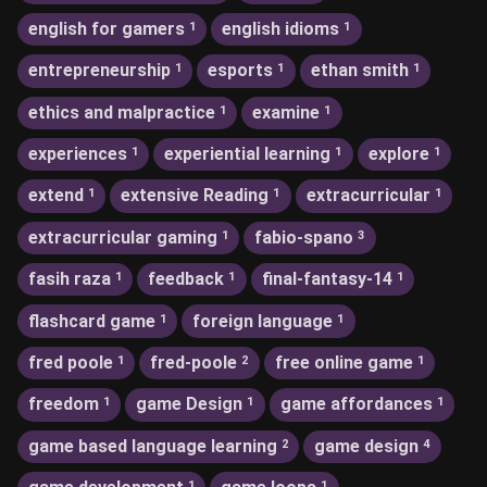
english for gamers
english idioms
1
1
entrepreneurship
esports
ethan smith
1
1
1
ethics and malpractice
examine
1
1
experiences
experiential learning
explore
1
1
1
extend
extensive Reading
extracurricular
1
1
1
extracurricular gaming
fabio-spano
1
3
fasih raza
feedback
final-fantasy-14
1
1
1
flashcard game
foreign language
1
1
fred poole
fred-poole
free online game
1
2
1
freedom
game Design
game affordances
1
1
1
game based language learning
game design
2
4
1
1