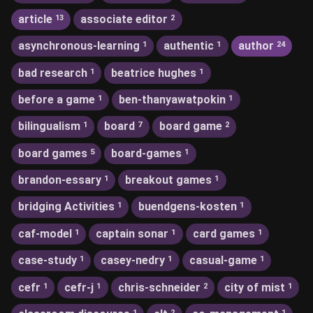
article
associate editor
13
2
asynchronous-learning
authentic
author
1
1
24
bad research
beatrice hughes
1
1
before a game
ben-thanyawatpokin
1
1
bilingualism
board
board game
1
7
2
board games
board-games
5
1
brandon-essary
breakout games
1
1
bridging Activities
buendgens-kosten
1
1
caf-model
captain sonar
card games
1
1
1
case-study
casey-nedry
casual-game
1
1
1
cefr
cefr-j
chris-schneider
city of mist
1
1
2
1
1
2
1