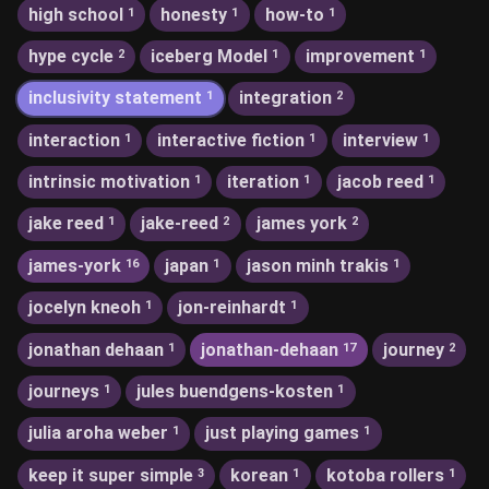
high school
honesty
how-to
1
1
1
hype cycle
iceberg Model
improvement
2
1
1
inclusivity statement
integration
1
2
interaction
interactive fiction
interview
1
1
1
intrinsic motivation
iteration
jacob reed
1
1
1
jake reed
jake-reed
james york
1
2
2
james-york
japan
jason minh trakis
16
1
1
jocelyn kneoh
jon-reinhardt
1
1
jonathan dehaan
jonathan-dehaan
journey
1
17
2
journeys
jules buendgens-kosten
1
1
julia aroha weber
just playing games
1
1
keep it super simple
korean
kotoba rollers
3
1
1