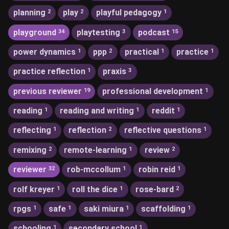
planning
play
playful pedagogy
2
2
1
playground
playtesting
podcast
34
3
15
power dynamics
ppp
practical
practice
1
2
1
1
practice reflection
praxis
1
3
previous reviewer
professional development
19
1
reading
reading and writing
reddit
1
1
1
reflecting
reflection
reflective questions
1
2
1
remixing
remote-learning
review
2
1
2
reviewer
rob-mccollum
robin reid
32
1
1
rolf kreyer
roll the dice
rose-bard
1
1
2
rpgs
safe
saki miura
scaffolding
1
1
1
1
schooling
secondary school
1
1