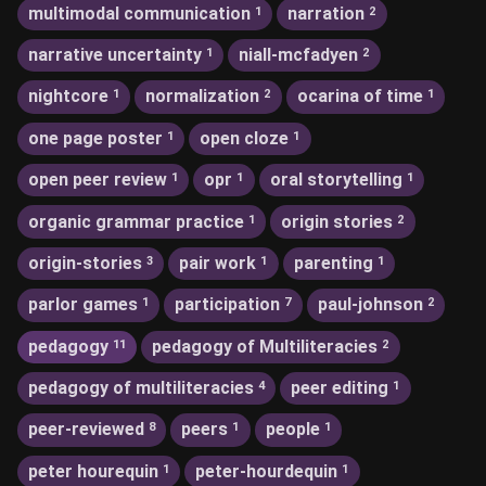
multimodal communication
narration
1
2
narrative uncertainty
niall-mcfadyen
1
2
nightcore
normalization
ocarina of time
1
2
1
one page poster
open cloze
1
1
open peer review
opr
oral storytelling
1
1
1
organic grammar practice
origin stories
1
2
origin-stories
pair work
parenting
3
1
1
parlor games
participation
paul-johnson
1
7
2
pedagogy
pedagogy of Multiliteracies
11
2
pedagogy of multiliteracies
peer editing
4
1
peer-reviewed
peers
people
8
1
1
peter hourequin
peter-hourdequin
1
1