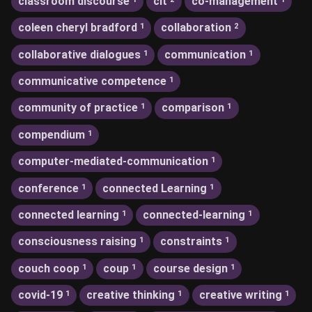
classroom discourse
clt
co-management
coleen cheryl bradford
collaboration
1
2
collaborative dialogues
communication
1
1
communicative competence
1
community of practice
comparison
1
1
compendium
1
computer-mediated-communication
1
conference
connected Learning
1
1
connected learning
connected-learning
1
1
consciousness raising
constraints
1
1
couch coop
coup
course design
1
1
1
covid-19
creative thinking
creative writing
1
1
1