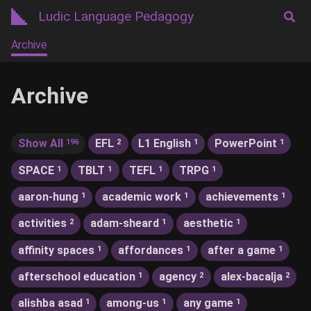
Ludic Language Pedagogy
Archive
Archive
Show All
EFL
L1 English
PowerPoint
196
2
1
1
SPACE
TBLT
TEFL
TRPG
1
1
1
1
aaron-hung
academic work
achievements
1
1
1
activities
adam-sheard
aesthetic
2
1
1
affinity spaces
affordances
after a game
1
1
1
afterschool education
agency
alex-bacalja
1
2
2
alishba asad
among-us
any game
1
1
1