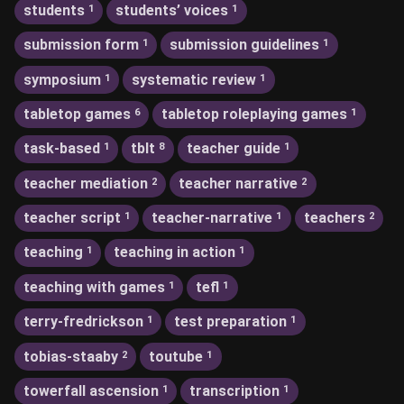
students
students’ voices
1
1
submission form
submission guidelines
1
1
symposium
systematic review
1
1
tabletop games
tabletop roleplaying games
6
1
task-based
tblt
teacher guide
1
8
1
teacher mediation
teacher narrative
2
2
teacher script
teacher-narrative
teachers
1
1
2
teaching
teaching in action
1
1
teaching with games
tefl
1
1
terry-fredrickson
test preparation
1
1
tobias-staaby
toutube
2
1
towerfall ascension
transcription
1
1