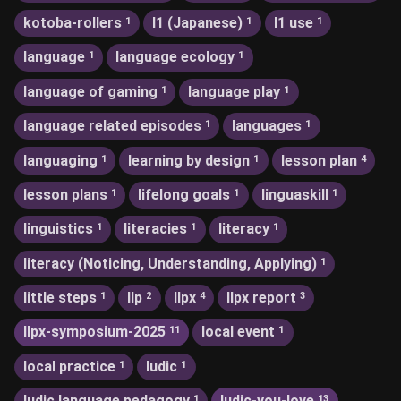
kotoba-rollers
l1 (Japanese)
l1 use
1
1
1
language
language ecology
1
1
language of gaming
language play
1
1
language related episodes
languages
1
1
languaging
learning by design
lesson plan
1
1
4
lesson plans
lifelong goals
linguaskill
1
1
1
linguistics
literacies
literacy
1
1
1
literacy (Noticing, Understanding, Applying)
1
little steps
llp
llpx
llpx report
1
2
4
3
llpx-symposium-2025
local event
11
1
local practice
ludic
1
1
ludic language pedagogy
ludic-you-love
1
13