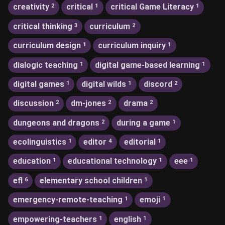
creativity
critical
critical Game Literacy
2
1
1
critical thinking
curriculum
3
2
curriculum design
curriculum inquiry
1
1
dialogic teaching
digital game-based learning
1
1
digital games
digital wilds
discord
1
1
2
discussion
dm-jones
drama
2
2
2
dungeons and dragons
during a game
2
1
ecolinguistics
editor
editorial
1
4
1
education
educational technology
eee
1
1
1
efl
elementary school children
6
1
emergency-remote-teaching
emoji
1
1
empowering-teachers
english
1
1