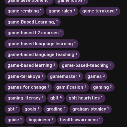
game development
game loops
game remixing
game rules
game terakoya
1
1
1
game-Based Learning,
1
game-based L2 courses
1
game-based language learning
1
game-based language teaching
1
game-based learning
game-based-teaching
3
1
game-terakoya
gamemaster
games
1
1
2
games for change
gamification
gaming
1
1
3
gaming literacy
gblt
gblt heuristics
2
6
1
gbt
goals
grading
graham-stanley
1
1
1
1
guide
happiness
health awareness
1
1
1