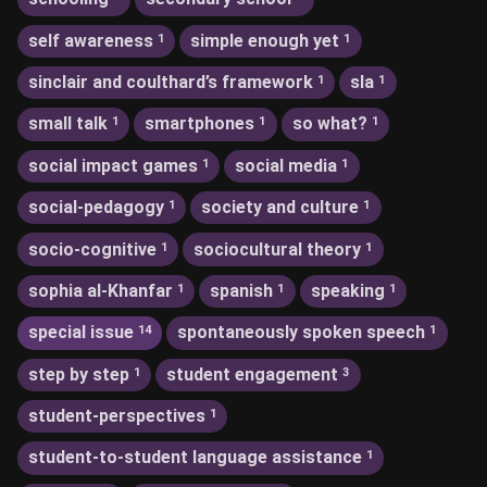
self awareness
simple enough yet
1
1
sinclair and coulthard’s framework
sla
1
1
small talk
smartphones
so what?
1
1
1
social impact games
social media
1
1
social-pedagogy
society and culture
1
1
socio-cognitive
sociocultural theory
1
1
sophia al-Khanfar
spanish
speaking
1
1
1
special issue
spontaneously spoken speech
14
1
step by step
student engagement
1
3
student-perspectives
1
student-to-student language assistance
1