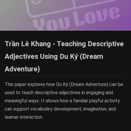
Trần Lê Khang - Teaching Descriptive
Adjectives Using Du Ký (Dream
Adventure)
This paper explores how Du Ký (Dream Adventure) can be
used to teach descriptive adjectives in engaging and
meaningful ways. It shows how a familiar playful activity
can support vocabulary development, imagination, and
learner interaction.