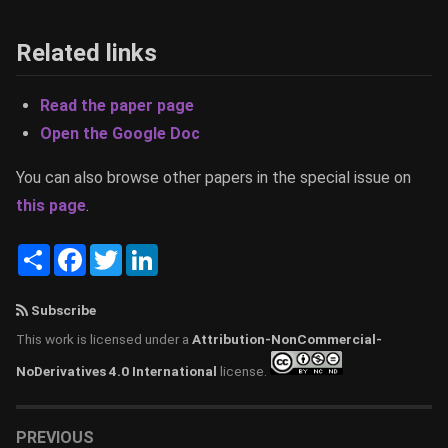
Related links
Read the paper page
Open the Google Doc
You can also browse other papers in the special issue on
this page
.
Share
Facebook
Twitter
LinkedIn
Subscribe
This work is licensed under a
Attribution-NonCommercial-
NoDerivatives 4.0 International
license.
PREVIOUS