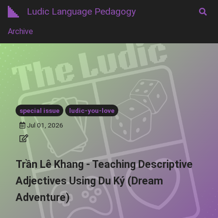
Ludic Language Pedagogy
Archive
special issue
ludic-you-love
Jul 01, 2026
Trần Lê Khang - Teaching Descriptive
Adjectives Using Du Ký (Dream
Adventure)