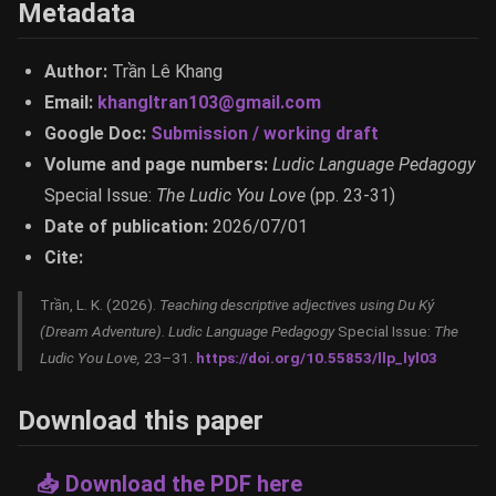
Metadata
Author:
Trần Lê Khang
Email:
khangltran103@gmail.com
Google Doc:
Submission / working draft
Volume and page numbers:
Ludic Language Pedagogy
Special Issue:
The Ludic You Love
(pp. 23-31)
Date of publication:
2026/07/01
Cite:
Trần, L. K. (2026).
Teaching descriptive adjectives using Du Ký
(Dream Adventure).
Ludic Language Pedagogy
Special Issue:
The
Ludic You Love,
23–31.
https://doi.org/10.55853/llp_lyl03
Download this paper
📥 Download the PDF here