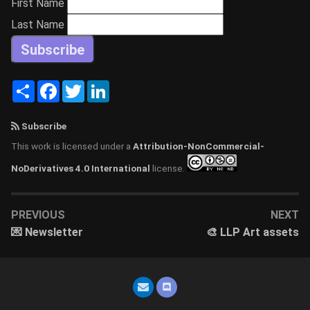
First Name
Last Name
Share
Facebook
Twitter
LinkedIn
Subscribe
This work is licensed under a
Attribution-NonCommercial-
NoDerivatives 4.0 International
license.
PREVIOUS
NEXT
💌 Newsletter
🎨 LLP Art assets