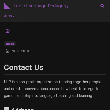
Ludic Language Pedagogy
Archive
meta
Jan 01, 2018
Contact Us
LLP is a non-profit organization to bring together people
and create conversations around how best to integrate
games and play into language teaching and learning.