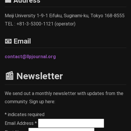
🏢 Address
Meiji University 1-9-1 Eifuku, Suginami-ku, Tokyo 168-8555
TEL : +81-3-5300-1121 (operator)
📧 Email
contact@llpjournal.org
📰 Newsletter
We send out a monthly newsletter with updates from the
community. Sign up here:
*
indicates required
Email Address
*