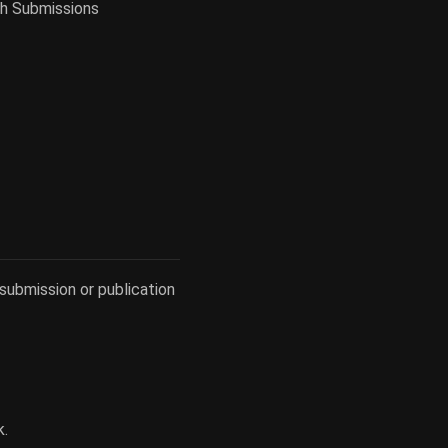
gh Submissions
submission or publication
k.