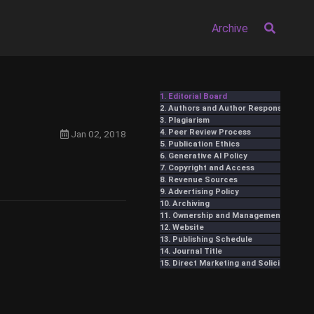
Archive
1. Editorial Board
2. Authors and Author Responsibilities
3. Plagiarism
4. Peer Review Process
Jan 02, 2018
5. Publication Ethics
6. Generative AI Policy
7. Copyright and Access
8. Revenue Sources
9. Advertising Policy
10. Archiving
11. Ownership and Management
12. Website
13. Publishing Schedule
14. Journal Title
15. Direct Marketing and Solicitation