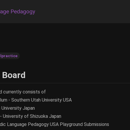
uage Pedagogy
lpractice
l Board
d currently consists of
um - Southern Utah University USA
i University Japan
 University of Shizuoka Japan
udic Language Pedagogy USA Playground Submissions