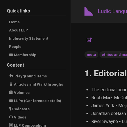
Ludic Lang
Quick links
Home
About LLP
Inclusivity Statement
People
meta
ethics and ma
🎟️ Membership
Content
1. Editoria
🏞 Playground Items
📔 Articles and Walkthroughs
The editorial boar
🏦 Volumes
Robb Mark McColl
🎟 LLPx (Conference details)
James York - Meij
🎙 Podcasts
Jonathan deHaan -
📺 Videos
River Swayne - L
🆓 LLP Compendium