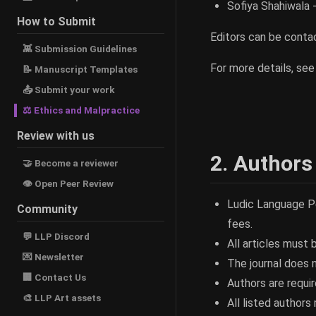
Sofiya Shahiwala 
How to Submit
Editors can be cont
👾 Submission Guidelines
For more details, se
📝 Manuscript Templates
📤 Submit your work
⚖ Ethics and Malpractice
Review with us
2. Authors
🤝 Become a reviewer
👁 Open Peer Review
Ludic Language P
Community
fees.
💬 LLP Discord
All articles must b
💌 Newsletter
The journal does 
🏢 Contact Us
Authors are requir
🎨 LLP Art assets
All listed author