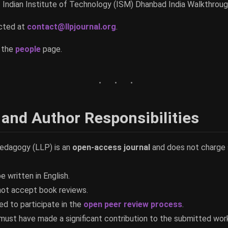
- Indian Institute of Technology (ISM) Dhanbad India Walkthrou
acted at
contact@llpjournal.org
.
e the
people
page.
 and Author Responsibilities
edagogy (LLP) is an
open-access journal
and does not charge 
e written in English.
not accept book reviews.
ed to participate in the
open peer review process
.
s must have made a significant contribution to the submitted wor