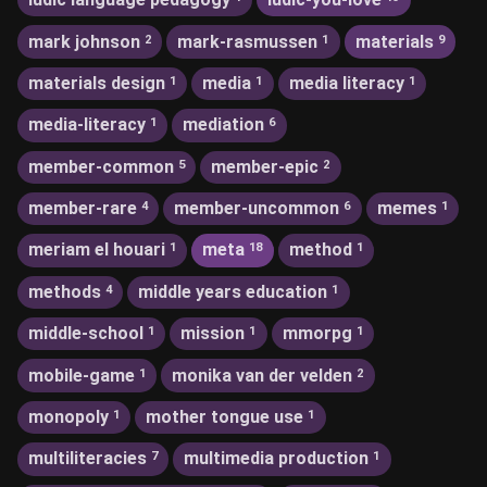
mark johnson
mark-rasmussen
materials
2
1
9
materials design
media
media literacy
1
1
1
media-literacy
mediation
1
6
member-common
member-epic
5
2
member-rare
member-uncommon
memes
4
6
1
meriam el houari
meta
method
1
18
1
methods
middle years education
4
1
middle-school
mission
mmorpg
1
1
1
mobile-game
monika van der velden
1
2
monopoly
mother tongue use
1
1
multiliteracies
multimedia production
7
1