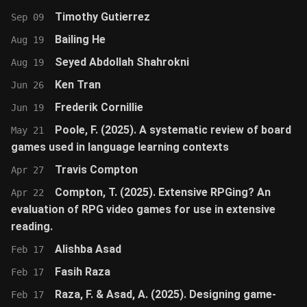
Timothy Gutierrez
Sep 09
Bailing He
Aug 19
Seyed Abdollah Shahrokni
Aug 19
Ken Tran
Jun 26
Frederik Cornillie
Jun 19
Poole, F. (2025). A systematic review of board
May 21
games used in language learning contexts
Travis Compton
Apr 27
Compton, T. (2025). Extensive RPGing? An
Apr 22
evaluation of RPG video games for use in extensive
reading.
Alishba Asad
Feb 17
Fasih Raza
Feb 17
Raza, F. & Asad, A. (2025). Designing game-
Feb 17