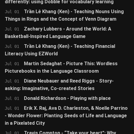
differently: using Dobble for vocabulary learning
Trần Lê Khang (Ken) - Teaching Nouns Using
Jul 01
Things in Rings and the Concept of Venn Diagram
Zachary Lubbers - Around the World: A
Jul 01
Basketball-Inspired Language Game
Trần Lê Khang (Ken) - Teaching Financial
Jul 01
Literacy Using EZWorld
Martin Sedaghat - Picture This: Wordless
Jul 01
Picturebooks in the Language Classroom
Diane Neubauer and Reed Riggs - Story-
Jul 01
asking: Imaginative, Co-created Stories
Donald Richardson - Playing with place
Jul 01
Erik X. Raj, Ava D. Charleston, & Noelle Parrino
Jul 01
- Wonder Flower: Planting Seeds of Life and Language
in a Pixelated City
Travis Compton - “Take your heart”: Why
Jul 01