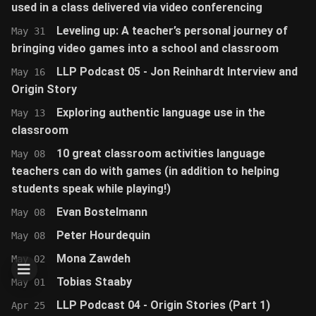
used in a class delivered via video conferencing
Leveling up: A teacher’s personal journey of
May 31
bringing video games into a school and classroom
LLP Podcast 05 - Jon Reinhardt Interview and
May 16
Origin Story
Exploring authentic language use in the
May 13
classroom
10 great classroom activities language
May 08
teachers can do with games (in addition to helping
students speak while playing!)
Evan Bostelmann
May 08
Peter Hourdequin
May 08
Mona Zawdeh
May 02
Tobias Staaby
May 01
LLP Podcast 04 - Origin Stories (Part 1)
Apr 25