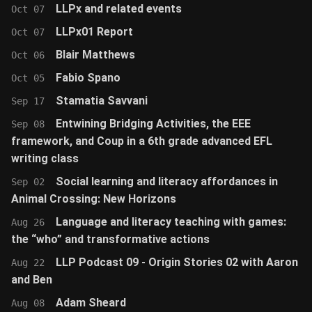
LLPx and related events
Oct 07
LLPx01 Report
Oct 07
Blair Matthews
Oct 06
Fabio Spano
Oct 05
Stamatia Savvani
Sep 17
Entwining Bridging Activities, the EEE
Sep 08
framework, and Coup in a 6th grade advanced EFL
writing class
Social learning and literacy affordances in
Sep 02
Animal Crossing: New Horizons
Language and literacy teaching with games:
Aug 26
the “who” and transformative actions
LLP Podcast 09 - Origin Stories 02 with Aaron
Aug 22
and Ben
Adam Sheard
Aug 08