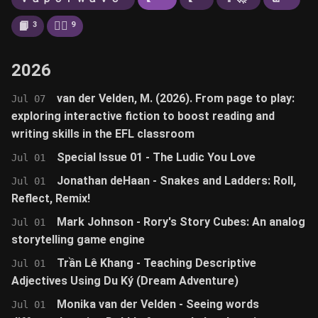
📙
🚶‍♂️
3
9
2026
van der Velden, M. (2026). From page to play:
Jul 07
exploring interactive fiction to boost reading and
writing skills in the EFL classroom
Special Issue 01 - The Ludic You Love
Jul 01
Jonathan deHaan - Snakes and Ladders: Roll,
Jul 01
Reflect, Remix!
Mark Johnson - Rory's Story Cubes: An analog
Jul 01
storytelling game engine
Trần Lê Khang - Teaching Descriptive
Jul 01
Adjectives Using Du Ký (Dream Adventure)
Monika van der Velden - Seeing words
Jul 01