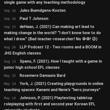
single game with any teaching methodology
Jules Buendgens-Kosten
Sep 16
Paul T Johnson
Sep 16
deHaan, J. (2021) Can making art lead to
Sep 15
making change in the world? “I don’t know how to do
what I drew.” (Bad teacher-researcher! No 🍪🍪! 😉)
LLP Podcast 12 - Two rooms and a BOOM in
Aug 26
JHS English classes
Spano, F. (2021). How I taught with a game in
Aug 13
junior high school EFL classes
Rosemere Damasio Bard
May 15
York, J. (2021) Creating playgrounds in online
May 14
teaching spaces: Kanami and Nene’s “hero journeys”
Johnson, P. (2021) Playtesting tabletop
May 14
roleplaying with first and second year Korean EFL