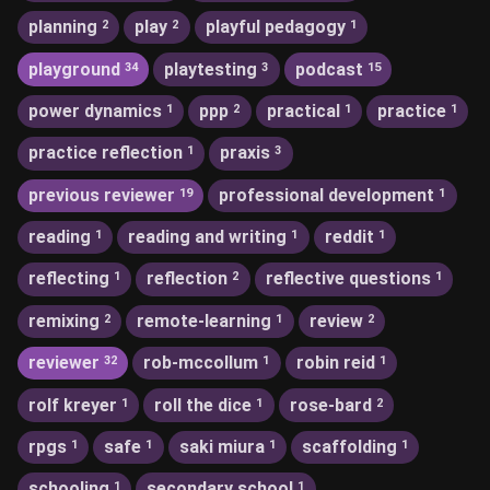
planning
play
playful pedagogy
2
2
1
playground
playtesting
podcast
34
3
15
power dynamics
ppp
practical
practice
1
2
1
1
practice reflection
praxis
1
3
previous reviewer
professional development
19
1
reading
reading and writing
reddit
1
1
1
reflecting
reflection
reflective questions
1
2
1
remixing
remote-learning
review
2
1
2
reviewer
rob-mccollum
robin reid
32
1
1
rolf kreyer
roll the dice
rose-bard
1
1
2
rpgs
safe
saki miura
scaffolding
1
1
1
1
schooling
secondary school
1
1