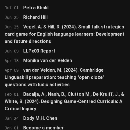
Petra Khalil
Jul 01
Richard Hill
Jun 25
Vegel, A. & Hill, R. (2024). Small talk strategies
Jun 25
card game for English language learners: Development
and future directions
LLPx03 Report
Jun 09
Monika van der Velden
Apr 18
van der Velden, M. (2024). Cambridge
Apr 09
Linguaskill preparation: teaching "open cloze"
questions with ludic activities
Bacalja, A., Nash, B., Clutton M., De Kruiff, J., &
Feb 01
White, B. (2024). Designing Game-Centred Curricula: A
Critical Inquiry
Dody M.H. Chen
Jan 24
Become a member
Jan 01