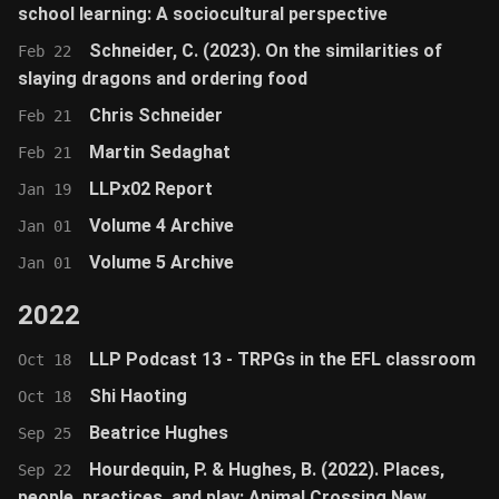
school learning: A sociocultural perspective
Schneider, C. (2023). On the similarities of
Feb 22
slaying dragons and ordering food
Chris Schneider
Feb 21
Martin Sedaghat
Feb 21
LLPx02 Report
Jan 19
Volume 4 Archive
Jan 01
Volume 5 Archive
Jan 01
2022
LLP Podcast 13 - TRPGs in the EFL classroom
Oct 18
Shi Haoting
Oct 18
Beatrice Hughes
Sep 25
Hourdequin, P. & Hughes, B. (2022). Places,
Sep 22
people, practices, and play: Animal Crossing New