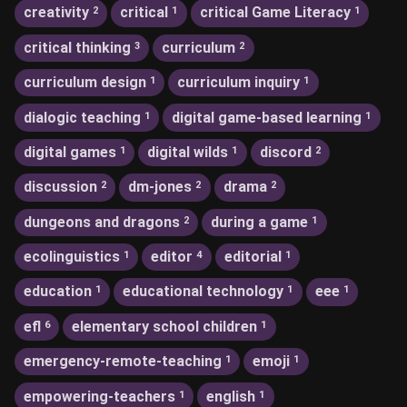
creativity
critical
critical Game Literacy
2
1
1
critical thinking
curriculum
3
2
curriculum design
curriculum inquiry
1
1
dialogic teaching
digital game-based learning
1
1
digital games
digital wilds
discord
1
1
2
discussion
dm-jones
drama
2
2
2
dungeons and dragons
during a game
2
1
ecolinguistics
editor
editorial
1
4
1
education
educational technology
eee
1
1
1
efl
elementary school children
6
1
emergency-remote-teaching
emoji
1
1
empowering-teachers
english
1
1