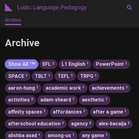
Ludic Language Pedagogy
Archive
Archive
Show All
EFL
L1 English
PowerPoint
196
2
1
1
SPACE
TBLT
TEFL
TRPG
1
1
1
1
aaron-hung
academic work
achievements
1
1
1
activities
adam-sheard
aesthetic
2
1
1
affinity spaces
affordances
after a game
1
1
1
afterschool education
agency
alex-bacalja
1
2
2
alishba asad
among-us
any game
1
1
1