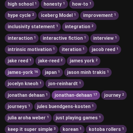
high school
honesty
how-to
1
1
1
hype cycle
iceberg Model
improvement
2
1
1
inclusivity statement
integration
1
2
interaction
interactive fiction
interview
1
1
1
intrinsic motivation
iteration
jacob reed
1
1
1
jake reed
jake-reed
james york
1
2
2
james-york
japan
jason minh trakis
16
1
1
jocelyn kneoh
jon-reinhardt
1
1
jonathan dehaan
jonathan-dehaan
journey
1
17
2
journeys
jules buendgens-kosten
1
1
julia aroha weber
just playing games
1
1
keep it super simple
korean
kotoba rollers
3
1
1