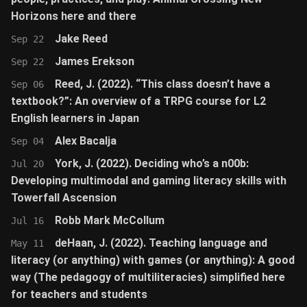
Horizons here and there
Jake Reed
Sep 22
James Erekson
Sep 22
Reed, J. (2022). “This class doesn’t have a
Sep 06
textbook?”: An overview of a TRPG course for L2
English learners in Japan
Alex Bacalja
Sep 04
York, J. (2022). Deciding who’s a n00b:
Jul 20
Developing multimodal and gaming literacy skills with
Towerfall Ascension
Robb Mark McCollum
Jul 16
deHaan, J. (2022). Teaching language and
May 11
literacy (or anything) with games (or anything): A good
way (The pedagogy of multiliteracies) simplified here
for teachers and students