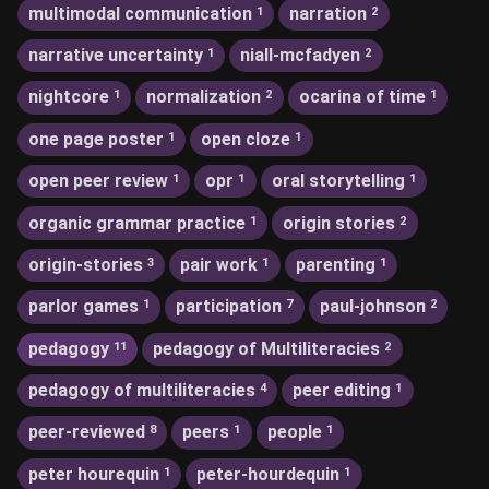
multimodal communication
narration
1
2
narrative uncertainty
niall-mcfadyen
1
2
nightcore
normalization
ocarina of time
1
2
1
one page poster
open cloze
1
1
open peer review
opr
oral storytelling
1
1
1
organic grammar practice
origin stories
1
2
origin-stories
pair work
parenting
3
1
1
parlor games
participation
paul-johnson
1
7
2
pedagogy
pedagogy of Multiliteracies
11
2
pedagogy of multiliteracies
peer editing
4
1
peer-reviewed
peers
people
8
1
1
peter hourequin
peter-hourdequin
1
1