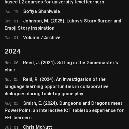
based L2 courses for university-level learners
Sofiya Shahiwala
Jan 19
Johnson, M. (2025). Labov’s Story Burger and
Jan 01
Emoji Story Inspiration
Volume 7 Archive
Jan 01
2024
Reed, J. (2024). Sitting in the Gamemaster's
Nov 06
chair
Reid, R. (2024). An investigation of the
Nov 05
language learning opportunities in collaborative
dialogues during tabletop game play
Smith, E. (2024). Dungeons and Dragons meet
Aug 03
PowerPoint: an interactive ICT tabletop experience for
EFL learners
Chris McNutt
Jul 01