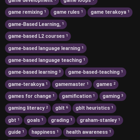
game development
game loops
game remixing
game rules
game terakoya
1
1
1
game-Based Learning,
1
game-based L2 courses
1
game-based language learning
1
game-based language teaching
1
game-based learning
game-based-teaching
3
1
game-terakoya
gamemaster
games
1
1
2
games for change
gamification
gaming
1
1
3
gaming literacy
gblt
gblt heuristics
2
6
1
gbt
goals
grading
graham-stanley
1
1
1
1
guide
happiness
health awareness
1
1
1