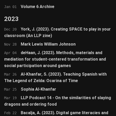
Volume 6 Archive
Jan 01
2023
York, J. (2023). Creating SPACE to play in your
Dec 20
classroom (An LLP zine)
Mark Lewis William Johnson
Nov 28
deHaan, J. (2023). Methods, materials and
Apr 04
mediation for student-centered transformation and
social participation around games
Al-Khanfar, S. (2023). Teaching Spanish with
Mar 26
The Legend of Zelda: Ocarina of Time
Sophia Al-Khanfar
Mar 25
LLP Podcast 14 - On the similarities of slaying
Mar 19
dragons and ordering food
Bacalja, A. (2023). Digital game literacies and
Feb 22