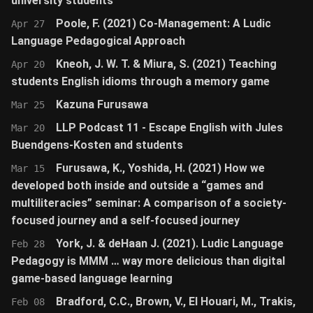
university students
Poole, F. (2021) Co-Management: A Ludic
Apr 27
Language Pedagogical Approach
Kneoh, J. W. T. & Miura, S. (2021) Teaching
Apr 20
students English idioms through a memory game
Kazuna Furusawa
Mar 25
LLP Podcast 11 - Escape English with Jules
Mar 20
Buendgens-Kosten and students
Furusawa, K., Yoshida, H. (2021) How we
Mar 15
developed both inside and outside a “games and
multiliteracies” seminar: A comparison of a society-
focused journey and a self-focused journey
York, J. & deHaan J. (2021). Ludic Language
Feb 28
Pedagogy is MMM … way more delicious than digital
game-based language learning
Bradford, C.C., Brown, V., El Houari, M., Trakis,
Feb 08