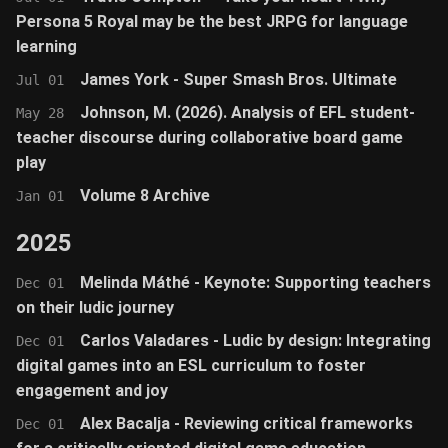
Persona 5 Royal may be the best JRPG for language
learning
James York - Super Smash Bros. Ultimate
Jul 01
Johnson, M. (2026). Analysis of EFL student-
May 28
teacher discourse during collaborative board game
play
Volume 8 Archive
Jan 01
2025
Melinda Máthé - Keynote: Supporting teachers
Dec 01
on their ludic journey
Carlos Valadares - Ludic by design: Integrating
Dec 01
digital games into an ESL curriculum to foster
engagement and joy
Alex Bacalja - Reviewing critical frameworks
Dec 01