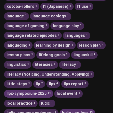
kotoba-rollers
l1 (Japanese)
l1 use
1
1
1
language
language ecology
1
1
language of gaming
language play
1
1
language related episodes
languages
1
1
languaging
learning by design
lesson plan
1
1
4
lesson plans
lifelong goals
linguaskill
1
1
1
linguistics
literacies
literacy
1
1
1
literacy (Noticing, Understanding, Applying)
1
little steps
llp
llpx
llpx report
1
2
4
3
llpx-symposium-2025
local event
11
1
local practice
ludic
1
1
ludic language pedagogy
ludic-you-love
1
13