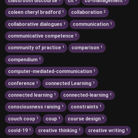
classroom discourse
clt
co-management
coleen cheryl bradford
collaboration
1
2
collaborative dialogues
communication
1
1
communicative competence
1
community of practice
comparison
1
1
compendium
1
computer-mediated-communication
1
conference
connected Learning
1
1
connected learning
connected-learning
1
1
consciousness raising
constraints
1
1
couch coop
coup
course design
1
1
1
covid-19
creative thinking
creative writing
1
1
1