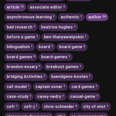
article
associate editor
13
2
asynchronous-learning
authentic
author
1
1
24
bad research
beatrice hughes
1
1
before a game
ben-thanyawatpokin
1
1
bilingualism
board
board game
1
7
2
board games
board-games
5
1
brandon-essary
breakout games
1
1
bridging Activities
buendgens-kosten
1
1
caf-model
captain sonar
card games
1
1
1
case-study
casey-nedry
casual-game
1
1
1
cefr
cefr-j
chris-schneider
city of mist
1
1
2
1
1
2
1