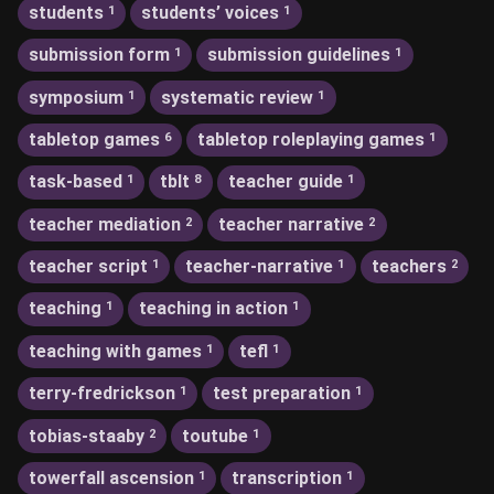
students
students’ voices
1
1
submission form
submission guidelines
1
1
symposium
systematic review
1
1
tabletop games
tabletop roleplaying games
6
1
task-based
tblt
teacher guide
1
8
1
teacher mediation
teacher narrative
2
2
teacher script
teacher-narrative
teachers
1
1
2
teaching
teaching in action
1
1
teaching with games
tefl
1
1
terry-fredrickson
test preparation
1
1
tobias-staaby
toutube
2
1
towerfall ascension
transcription
1
1