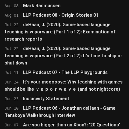
Mark Rasmussen
Aug 08
LLP Podcast 08 - Origin Stories 01
Aug 01
deHaan, J. (2020). Game-based language
Jul 22
teaching is vaporware (Part 1 of 2): Examination of
research reports
deHaan, J. (2020). Game-based language
Jul 22
teaching is vaporware (Part 2 of 2): It’s time to ship or
shut down
LLP Podcast 07 - The LLP Playgrounds
Jul 11
It's your mooooove: Why teaching with games
Jun 24
should be like ｖａｐｏｒｗａｖｅ (and not nightcore)
Inclusivity Statement
Jun 23
LLP Podcast 06 - Jonathan deHaan - Game
Jun 10
Terakoya Walkthrough interview
Are you bigger than an Xbox?: ‘20 Questions’
Jun 07