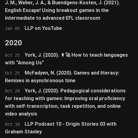
J. M., Weber, J. A., & Buendgens-Kosten, J. (2021).
English Escape! Using breakout games in the
intermediate to advanced EFL classroom
LLP on YouTube
Jan 05
2020
York, J. (2020). 👩‍🚀 How to teach languages
Oct 25
with “Among Us”
McFadyen, N. (2020). Games and literacy:
Oct 25
Remixes in asynchronous time
York, J. (2020). Pedagogical considerations
Oct 20
for teaching with games: Improving oral proficiency
with self-transcription, task repetition, and online
video analysis
LLP Podcast 10 - Origin Stories 03 with
Oct 10
Graham Stanley