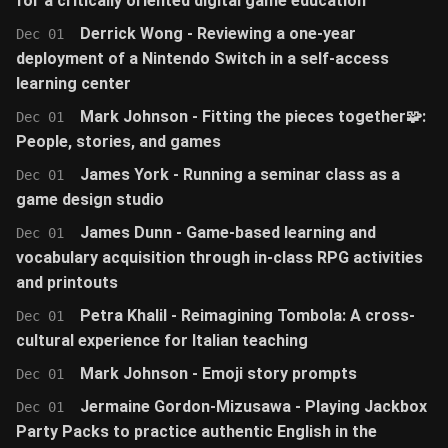
for a critically oriented digital game education
Derrick Wong - Reviewing a one-year
Dec 01
deployment of a Nintendo Switch in a self-access
learning center
Mark Johnson - Fitting the pieces together🧩:
Dec 01
People, stories, and games
James York - Running a seminar class as a
Dec 01
game design studio
James Dunn - Game-based learning and
Dec 01
vocabulary acquisition through in-class RPG activities
and printouts
Petra Khalil - Reimagining Tombola: A cross-
Dec 01
cultural experience for Italian teaching
Mark Johnson - Emoji story prompts
Dec 01
Jermaine Gordon-Mizusawa - Playing Jackbox
Dec 01
Party Packs to practice authentic English in the