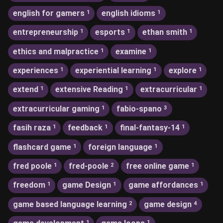
english for gamers
english idioms
1
1
entrepreneurship
esports
ethan smith
1
1
1
ethics and malpractice
examine
1
1
experiences
experiential learning
explore
1
1
1
extend
extensive Reading
extracurricular
1
1
1
extracurricular gaming
fabio-spano
1
3
fasih raza
feedback
final-fantasy-14
1
1
1
flashcard game
foreign language
1
1
fred poole
fred-poole
free online game
1
2
1
freedom
game Design
game affordances
1
1
1
game based language learning
game design
2
4
1
1