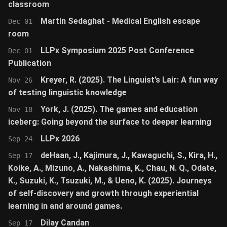
classroom
Martin Sedaghat - Medical English escape
Dec 01
room
LLPx Symposium 2025 Post Conference
Dec 01
Publication
Kreyer, R. (2025). The Linguist’s Lair: A fun way
Nov 26
of testing linguistic knowledge
York, J. (2025). The games and education
Nov 18
iceberg: Going beyond the surface to deeper learning
LLPx 2026
Sep 24
deHaan, J., Kajimura, J., Kawaguchi, S., Kira, H.,
Sep 17
Koike, A., Mizuno, A., Nakashima, K., Chau, N. Q., Odate,
K., Suzuki, K., Tsuzuki, M., & Ueno, K. (2025). Journeys
of self-discovery and growth through experiential
learning in and around games.
Dilay Candan
Sep 17