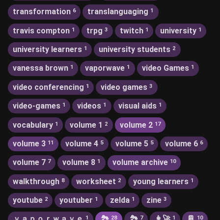
transformation
translanguaging
6
1
travis compton
trpg
twitch
university
1
3
1
1
university learners
university students
1
2
vanessa brown
vaporwave
video Games
1
1
1
video conferencing
video games
1
3
video-games
videos
visual aids
1
1
1
vocabulary
volume 1
volume 2
1
2
17
volume 3
volume 4
volume 5
volume 6
11
5
5
6
volume 7
volume 8
volume archive
7
1
10
walkthrough
worksheet
young learners
8
2
1
youtube
youtuber
zelda
zine
2
1
1
3
ｖａｐｏｒｗａｖｅ
🏞
🏞️
👩‍🚀
📔
1
28
7
1
10