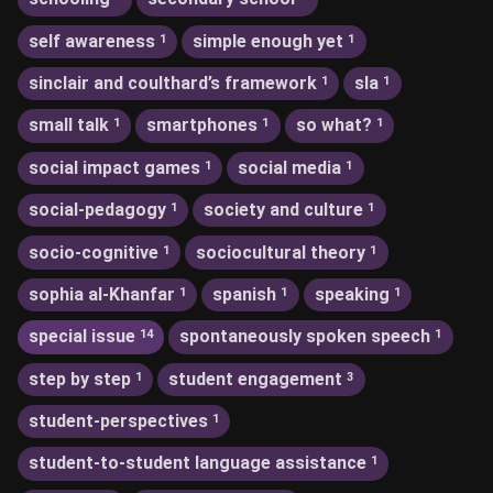
self awareness
simple enough yet
1
1
sinclair and coulthard’s framework
sla
1
1
small talk
smartphones
so what?
1
1
1
social impact games
social media
1
1
social-pedagogy
society and culture
1
1
socio-cognitive
sociocultural theory
1
1
sophia al-Khanfar
spanish
speaking
1
1
1
special issue
spontaneously spoken speech
14
1
step by step
student engagement
1
3
student-perspectives
1
student-to-student language assistance
1