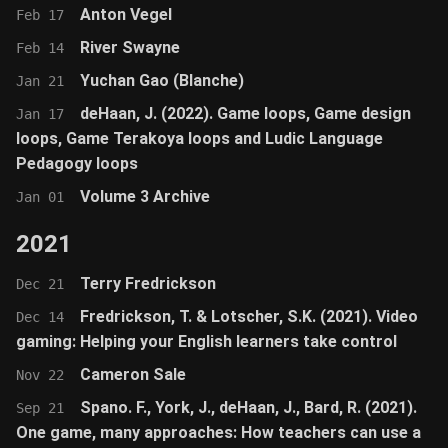
Anton Vegel
Feb 17
River Swayne
Feb 14
Yuchan Gao (Blanche)
Jan 21
deHaan, J. (2022). Game loops, Game design
Jan 17
loops, Game Terakoya loops and Ludic Language
Pedagogy loops
Volume 3 Archive
Jan 01
2021
Terry Fredrickson
Dec 21
Fredrickson, T. & Lotscher, S.K. (2021). Video
Dec 14
gaming: Helping your English learners take control
Cameron Sale
Nov 22
Spano. F., York, J., deHaan, J., Bard, R. (2021).
Sep 21
One game, many approaches: How teachers can use a