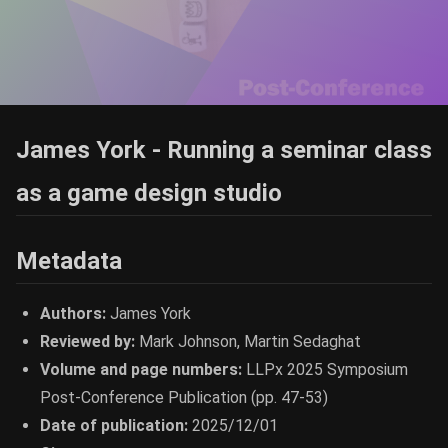
James York - Running a seminar class
as a game design studio
Metadata
Authors:
James York
Reviewed by:
Mark Johnson, Martin Sedaghat
Volume and page numbers:
LLPx 2025 Symposium
Post-Conference Publication (pp. 47-53)
Date of publication:
2025/12/01