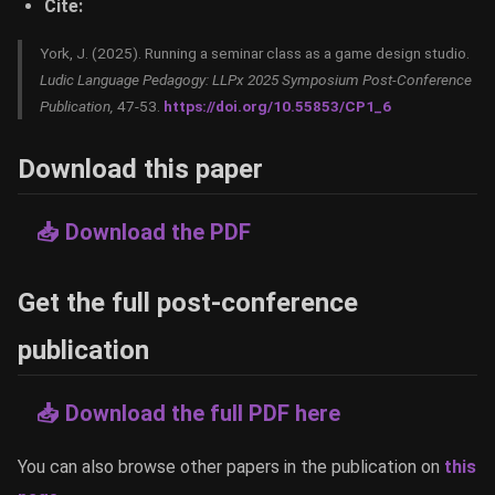
Cite:
York, J. (2025). Running a seminar class as a game design studio.
Ludic Language Pedagogy: LLPx 2025 Symposium Post-Conference
Publication,
47-53.
https://doi.org/10.55853/CP1_6
Download this paper
📥 Download the PDF
Get the full post-conference
publication
📥 Download the full PDF here
You can also browse other papers in the publication on
this