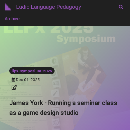
Ludic Language Pedagogy
Archive
llpx-symposium-2025
Dec 01, 2025
James York - Running a seminar class
as a game design studio