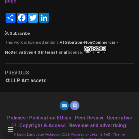
page
.
Share
Facebook
Twitter
LinkedIn
Subscribe
This work is licensed under a
Attribution-NonCommercial-
NoDerivatives 4.0 International
license.
PREVIOUS
🎨 LLP Art assets
Policies
·
Publication Ethics
·
Peer Review
·
Generative
AI
·
Copyright & Access
·
Revenue and advertising
·
© Ludic Language Pedagogy 2021, Powered by
Jekyll
&
TeXt Theme
.