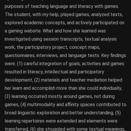
purposes of teaching language and literacy with games.
The student, with my help, played games, analyzed texts,
explored academic concepts, and actively participated on
a gaming website. What and how she learned was
investigated using session transcripts, textual analysis
work, the participatory project, concept maps,
questionnaires, interviews, and language tests. Key findings
were: (1) careful integration of goals, activities and games
resulted in literacy, intellectual and participatory
development, (2) materials and teacher mediation helped
her learn and accomplish more than she could individually,
(3) learning occurred mostly around games, not during
games, (4) multimodality and affinity spaces contributed to
broad linguistic exploration and better understanding, (5)
learning repertoires were extended and elements were
transferred, (6) she struggled with some textual meanings,