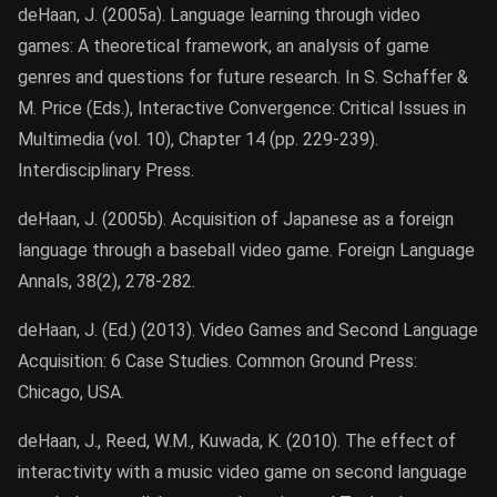
deHaan, J. (2005a). Language learning through video
games: A theoretical framework, an analysis of game
genres and questions for future research. In S. Schaffer &
M. Price (Eds.), Interactive Convergence: Critical Issues in
Multimedia (vol. 10), Chapter 14 (pp. 229-239).
Interdisciplinary Press.
deHaan, J. (2005b). Acquisition of Japanese as a foreign
language through a baseball video game. Foreign Language
Annals, 38(2), 278-282.
deHaan, J. (Ed.) (2013). Video Games and Second Language
Acquisition: 6 Case Studies. Common Ground Press:
Chicago, USA.
deHaan, J., Reed, W.M., Kuwada, K. (2010). The effect of
interactivity with a music video game on second language