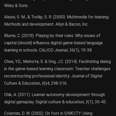
Wiley & Sons.
Alessi, S. M., & Trollip, S. R. (2000). Multimedia for learning:
Methods and development. Allyn & Bacon, Inc.
Blume, C. (2019). Playing by their rules: Why issues of
capital (should) influence digital game-based language
learning in schools. CALICO Journal, 36(1), 19-38.
Chee, Y.S., Mehorta, S. & Ong, J.C. (2014). Facilitating dialog
in the game-based learning classroom: Teacher challenges
reconstructing professional identity. Journal of Digital
Culture & Education, (6)4, 298-316.
Chik, A. (2011). Learner autonomy development through
digital gameplay. Digital culture & education, 3(1), 30-45.
Coleman, D. W. (2002). On foot in SIMCITY: Using