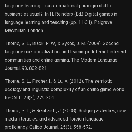
language learning: Transformational paradigm shift or
business as usual?. In H. Reinders (Ed.) Digital games in
language learning and teaching (pp. 11-31). Palgrave
Macmillan, London.
Thorne, S. L., Black, R. W., & Sykes, J. M. (2009). Second
language use, socialization, and learning in Internet interest
communities and online gaming. The Modern Language
Journal, 93, 802-821.
Thorne, S. L., Fischer, I., & Lu, X. (2012). The semiotic
ecology and linguistic complexity of an online game world.
ReCALL, 24(3), 279-301.
Thorne, S. L., & Reinhardt, J. (2008). Bridging activities, new
media literacies, and advanced foreign language
proficiency. Calico Journal, 25(3), 558-572.