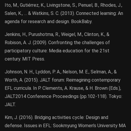
Ito, M., Gutiérrez, K., Livingstone, S., Penuel, B., Rhodes, J.,
Salen, K., … & Watkins, S. C. (2013). Connected learning: An
agenda for research and design. BookBaby.
Jenkins, H., Purushotma, R., Weigel, M., Clinton, K., &
Robison, A. J. (2009). Confronting the challenges of
participatory culture: Media education for the 21st
century. MIT Press.
Johnson, N. H., Lyddon, P. A., Nelson, M. E., Selman, A., &
Worth, A. (2015). JALT forum: Reimagining contemporary
EFL curricula. In P. Clements, A. Krause, & H. Brown (Eds.),
JALT2014 Conference Proceedings (pp.102-118). Tokyo:
JALT.
Kim, J. (2016). Bridging activities cycle: Design and
defense. Issues in EFL: Sookmyung Women’s University MA