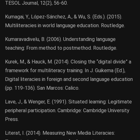
TESOL Journal, 12(2), 56-60.
Kumagai, Y., López-Sánchez, A., & Wu, S. (Eds.). (2015).
Multiliteracies in world language education. Routledge.
Kumaravadivelu, B. (2006). Understanding language
teaching: From method to postmethod. Routledge.
Kurek, M., & Hauck, M. (2014). Closing the “digital divide” a
framework for multiliteracy training. In J. Guikema (Ed.),
Digital literacies in foreign and second language education
(pp. 119-136). San Marcos: Calico.
Lave, J., & Wenger, E. (1991). Situated learning: Legitimate
peripheral participation. Cambridge: Cambridge University
Press.
Literat, I. (2014). Measuring New Media Literacies: