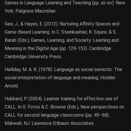
Games in Language Learning and Teaching (pp. xii-xiv). New
York: Palgrave Macmillan
Gee, J., & Hayes, E. (2012). Nurturing Affinity Spaces and
Game-Based Learning. In C. Steinkuehler, K. Squire, & S.
Barab (Eds.), Games, Learning, and Society: Learning and
Meaning in the Digital Age (pp. 129-153). Cambridge:
Cambridge University Press.
Halliday, M. A. K. (1978). Language as social semiotic: The
social interpretation of language and meaning. Hodder
Arnold.
Hubbard, P. (2004). Learner training for effective use of
CALL. In S. Fotos & C. Browne (Eds.), New perspectives on
CALL for second language classrooms (pp. 45–68).
Mahwah, NJ: Lawrence Erlbaum Associates.