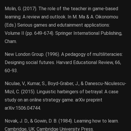
Molin, G. (2017). The role of the teacher in game-based
learning: A review and outlook. In M. Ma & A. Oikonomou
(Eds.) Serious games and edutainment applications:
Volume II (pp. 649-674). Springer International Publishing,
Cham.
New London Group. (1996). A pedagogy of multiliteracies:
Designing social futures. Harvard Educational Review, 66,
60-93.
Niculae, V., Kumar, S., Boyd-Graber, J., & Danescu-Niculescu-
Mizil, C. (2015). Linguistic harbingers of betrayal: A case
study on an online strategy game. arXiv preprint
arXiv:1506.04744.
Novak, J. D., & Gowin, D. B. (1984). Learning how to learn.
Cambridge, UK: Cambridge University Press.