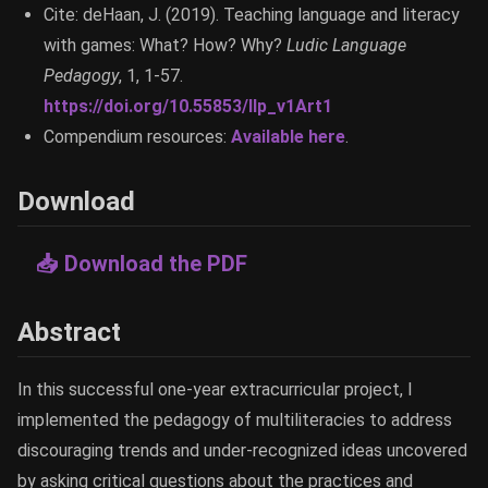
Cite: deHaan, J. (2019). Teaching language and literacy
with games: What? How? Why?
Ludic Language
Pedagogy
, 1, 1-57.
https://doi.org/10.55853/llp_v1Art1
Compendium resources:
Available here
.
Download
📥 Download the PDF
Abstract
In this successful one-year extracurricular project, I
implemented the pedagogy of multiliteracies to address
discouraging trends and under-recognized ideas uncovered
by asking critical questions about the practices and