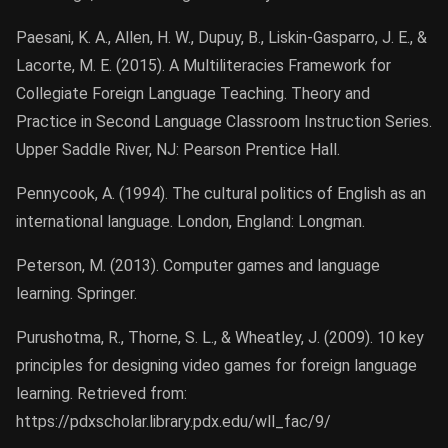
Paesani, K. A., Allen, H. W., Dupuy, B., Liskin-Gasparro, J. E., &
Lacorte, M. E. (2015). A Multiliteracies Framework for
Collegiate Foreign Language Teaching. Theory and
Practice in Second Language Classroom Instruction Series.
Upper Saddle River, NJ: Pearson Prentice Hall.
Pennycook, A. (1994). The cultural politics of English as an
international language. London, England: Longman.
Peterson, M. (2013). Computer games and language
learning. Springer.
Purushotma, R., Thorne, S. L., & Wheatley, J. (2009). 10 key
principles for designing video games for foreign language
learning. Retrieved from:
https://pdxscholar.library.pdx.edu/wll_fac/9/