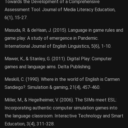
Towards the Development of a Comprehensive
Assessment Tool. Journal of Media Literacy Education,
6(1), 15-27.
Masuda, R. & deHaan, J. (2015). Language in game rules and
game play: A study of emergence in Pandemic.
International Journal of English Linguistics, 5(6), 1-10.
Mawer, K., & Stanley, G. (2011). Digital Play: Computer
games and language aims. Delta Publishing.
Meskill, C. (1990). Where in the world of English is Carmen
Sandiego?. Simulation & gaming, 21(4), 457-460.
Miller, M., & Hegelheimer, V. (2006). The SIMs meet ESL:
Incorporating authentic computer simulation games into
the language classroom. Interactive Technology and Smart
Education, 3(4), 311-328.