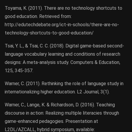
Toyama, K. (2011). There are no technology shortcuts to
good education. Retrieved from:
http://edutechdebate.org/ict-in-schools/there-are-no-
technology-shortcuts-to-good-education/
Tsai, Y. L., & Tsai, C. C. (2018). Digital game-based second-
language vocabulary learning and conditions of research
designs: A meta-analysis study. Computers & Education,
125, 345-357.
Warner, C. (2011). Rethinking the role of language study in
internationalizing higher education. L2 Journal, 3(1).
Warner, C., Lange, K. & Richardson, D. (2016). Teaching
discourse in action: Realizing multiple literacies through
game-enhanced pedagogies. Presentation at
L2DL/AZCALL, hybrid symposium, available: