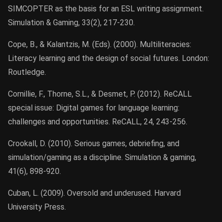
SIMCOPTER as the basis for an ESL writing assignment.
Simulation & Gaming, 33(2), 217-230.
Cope, B., & Kalantzis, M. (Eds). (2000). Multiliteracies:
Literacy learning and the design of social futures. London:
Routledge.
Cornillie, F., Thorne, S.L., & Desmet, P. (2012). ReCALL
special issue: Digital games for language learning:
challenges and opportunities. ReCALL, 24, 243-256.
Crookall, D. (2010). Serious games, debriefing, and
simulation/gaming as a discipline. Simulation & gaming,
41(6), 898-920.
Cuban, L. (2009). Oversold and underused. Harvard
University Press.