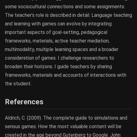
some sociocultural connections and some assignments.
The teacher’s role is described in detail. Language teaching
and learning with games can evolve by integrating
important aspects of goal-setting, pedagogical
frameworks, materials, active teacher mediation,
multimodality, multiple learning spaces and a broader
consideration of games. I challenge researchers to
broaden their horizons. I guide teachers by sharing
frameworks, materials and accounts of interactions with
the student.
References
Aldrich, C. (2009). The complete guide to simulations and
serious games: How the most valuable content will be
created in the age beyond Gutenberg to Google. John