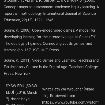
Stoddart, T., Abrams, R., Gasper, E., & Canaday, D. (2000).
Concept maps as assessment inscience inquiry learning: A
report of methodology. International Journal of Science
Education, 22(12), 1221–1246.
Squire, K. (2008). Open-ended video games: A model for
developing learning for the interactive age. In Salen (Ed.)
The ecology of games: Connecting youth, games, and
learning (pp. 167-198). MIT Press.
Squire, K. (2011). Video Games and Learning: Teaching and
Participatory Culture in the Digital Age. Teachers College
Press, New York.
SXSW EDU. [SXSW
What Hath We Wrought? [Video
EDU]. (2018, March
file]. Retrieved from
7). danah boyd
https://www.youtube.com/watch?