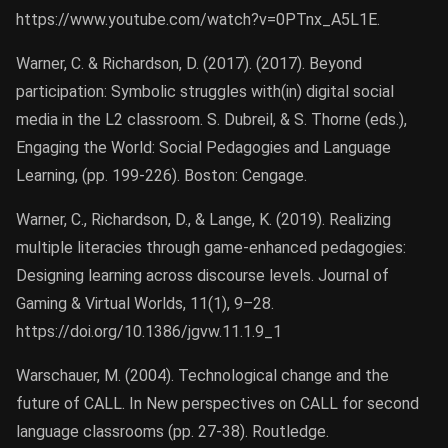
https://www.youtube.com/watch?v=0PTnx_A5L1E.
Warner, C. & Richardson, D. (2017). (2017). Beyond
participation: Symbolic struggles with(in) digital social
media in the L2 classroom. S. Dubreil, & S. Thorne (eds.),
Engaging the World: Social Pedagogies and Language
Learning, (pp. 199-226). Boston: Cengage.
Warner, C., Richardson, D., & Lange, K. (2019). Realizing
multiple literacies through game-enhanced pedagogies:
Designing learning across discourse levels. Journal of
Gaming & Virtual Worlds, 11(1), 9–28.
https://doi.org/10.1386/jgvw.11.1.9_1
Warschauer, M. (2004). Technological change and the
future of CALL. In New perspectives on CALL for second
language classrooms (pp. 27-38). Routledge.