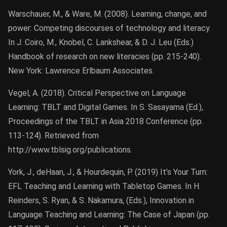
Warschauer, M., & Ware, M. (2008). Learning, change, and
power: Competing discourses of technology and literacy.
In J. Coiro, M., Knobel, C. Lankshear, & D. J. Leu (Eds.)
Handbook of research on new literacies (pp. 215-240).
New York: Lawrence Erlbaum Associates.
Vegel, A. (2018). Critical Perspective on Language
Learning: TBLT and Digital Games. In S. Sasayama (Ed.),
Proceedings of the TBLT in Asia 2018 Conference (pp.
113-124). Retrieved from
http://www.tblsig.org/publications.
York, J., deHaan, J., & Hourdequin, P. (2019) It’s Your Turn:
EFL Teaching and Learning with Tabletop Games. In H.
Reinders, S. Ryan, & S. Nakamura, (Eds.), Innovation in
Language Teaching and Learning: The Case of Japan (pp.