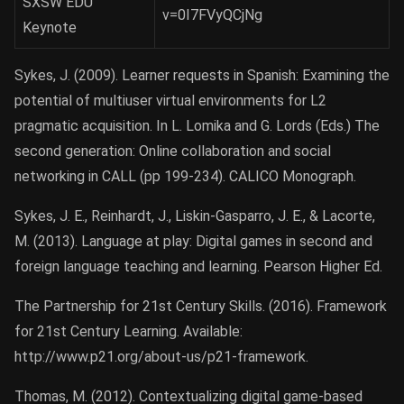
SXSW EDU
v=0I7FVyQCjNg
Keynote
Sykes, J. (2009). Learner requests in Spanish: Examining the
potential of multiuser virtual environments for L2
pragmatic acquisition. In L. Lomika and G. Lords (Eds.) The
second generation: Online collaboration and social
networking in CALL (pp 199-234). CALICO Monograph.
Sykes, J. E., Reinhardt, J., Liskin-Gasparro, J. E., & Lacorte,
M. (2013). Language at play: Digital games in second and
foreign language teaching and learning. Pearson Higher Ed.
The Partnership for 21st Century Skills. (2016). Framework
for 21st Century Learning. Available:
http://www.p21.org/about-us/p21-framework.
Thomas, M. (2012). Contextualizing digital game-based