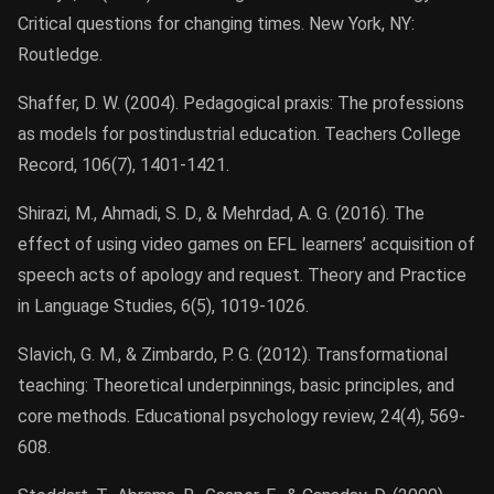
Critical questions for changing times. New York, NY:
Routledge.
Shaffer, D. W. (2004). Pedagogical praxis: The professions
as models for postindustrial education. Teachers College
Record, 106(7), 1401-1421.
Shirazi, M., Ahmadi, S. D., & Mehrdad, A. G. (2016). The
effect of using video games on EFL learners’ acquisition of
speech acts of apology and request. Theory and Practice
in Language Studies, 6(5), 1019-1026.
Slavich, G. M., & Zimbardo, P. G. (2012). Transformational
teaching: Theoretical underpinnings, basic principles, and
core methods. Educational psychology review, 24(4), 569-
608.