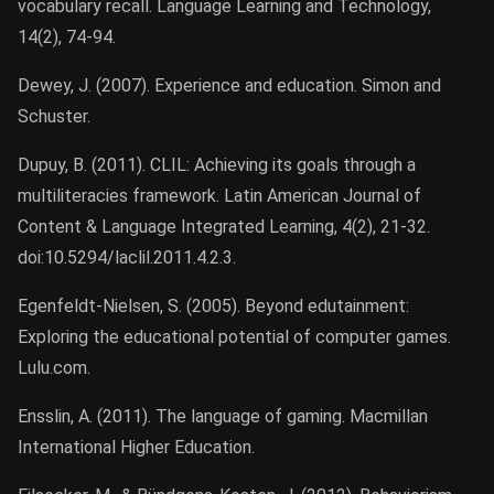
vocabulary recall. Language Learning and Technology,
14(2), 74-94.
Dewey, J. (2007). Experience and education. Simon and
Schuster.
Dupuy, B. (2011). CLIL: Achieving its goals through a
multiliteracies framework. Latin American Journal of
Content & Language Integrated Learning, 4(2), 21-32.
doi:10.5294/laclil.2011.4.2.3.
Egenfeldt-Nielsen, S. (2005). Beyond edutainment:
Exploring the educational potential of computer games.
Lulu.com.
Ensslin, A. (2011). The language of gaming. Macmillan
International Higher Education.