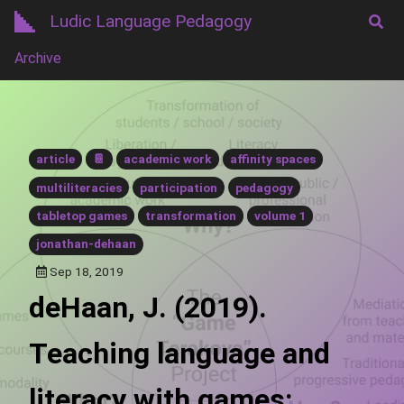
Ludic Language Pedagogy
Archive
article
📔
academic work
affinity spaces
multiliteracies
participation
pedagogy
tabletop games
transformation
volume 1
jonathan-dehaan
Sep 18, 2019
deHaan, J. (2019).
Teaching language and
literacy with games: