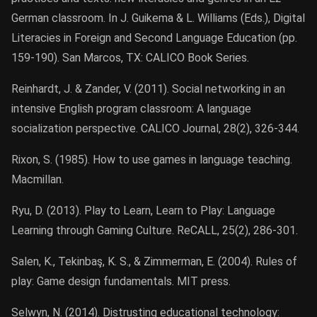
German classroom. In J. Guikema & L. Williams (Eds.), Digital
Literacies in Foreign and Second Language Education (pp.
159-190). San Marcos, TX: CALICO Book Series.
Reinhardt, J. & Zander, V. (2011). Social networking in an
intensive English program classroom: A language
socialization perspective. CALICO Journal, 28(2), 326-344.
Rixon, S. (1985). How to use games in language teaching.
Macmillan.
Ryu, D. (2013). Play to Learn, Learn to Play: Language
Learning through Gaming Culture. ReCALL, 25(2), 286-301.
Salen, K., Tekinbaş, K. S., & Zimmerman, E. (2004). Rules of
play: Game design fundamentals. MIT press.
Selwyn, N. (2014). Distrusting educational technology: