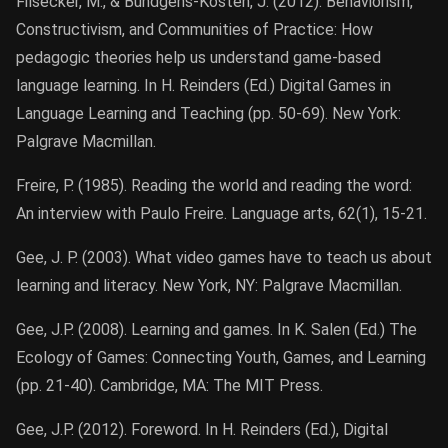
Filsecker, M., & Bündgens-Kosten, J. (2012). Behaviorism,
Constructivism, and Communities of Practice: How
pedagogic theories help us understand game-based
language learning. In H. Reinders (Ed.) Digital Games in
Language Learning and Teaching (pp. 50-69). New York:
Palgrave Macmillan.
Freire, P. (1985). Reading the world and reading the word:
An interview with Paulo Freire. Language arts, 62(1), 15-21.
Gee, J. P. (2003). What video games have to teach us about
learning and literacy. New York, NY: Palgrave Macmillan.
Gee, J.P. (2008). Learning and games. In K. Salen (Ed.) The
Ecology of Games: Connecting Youth, Games, and Learning
(pp. 21-40). Cambridge, MA: The MIT Press.
Gee, J.P. (2012). Foreword. In H. Reinders (Ed.), Digital