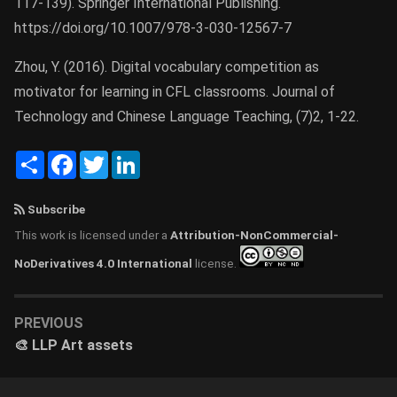
117-139). Springer International Publishing.
https://doi.org/10.1007/978-3-030-12567-7
Zhou, Y. (2016). Digital vocabulary competition as
motivator for learning in CFL classrooms. Journal of
Technology and Chinese Language Teaching, (7)2, 1-22.
Share
Facebook
Twitter
LinkedIn
Subscribe
This work is licensed under a
Attribution-NonCommercial-
NoDerivatives 4.0 International
license.
PREVIOUS
🎨 LLP Art assets