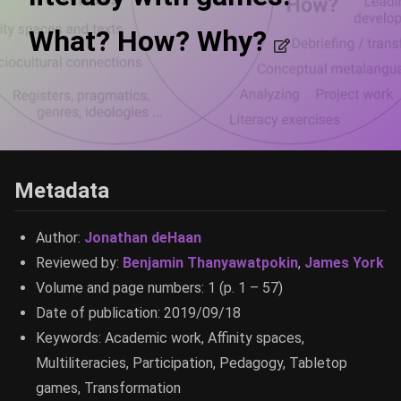
What? How? Why?
Metadata
Author:
Jonathan deHaan
Reviewed by:
Benjamin Thanyawatpokin
,
James York
Volume and page numbers: 1 (p. 1 – 57)
Date of publication: 2019/09/18
Keywords: Academic work, Affinity spaces,
Multiliteracies, Participation, Pedagogy, Tabletop
games, Transformation