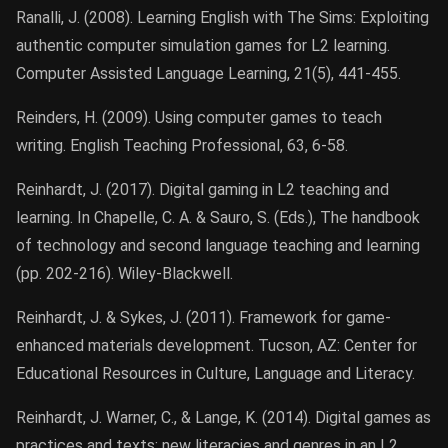
Ranalli, J. (2008). Learning English with The Sims: Exploiting
authentic computer simulation games for L2 learning.
Computer Assisted Language Learning, 21(5), 441-455.
Reinders, H. (2009). Using computer games to teach
writing. English Teaching Professional, 63, 6-58.
Reinhardt, J. (2017). Digital gaming in L2 teaching and
learning. In Chapelle, C. A. & Sauro, S. (Eds.), The handbook
of technology and second language teaching and learning
(pp. 202-216). Wiley-Blackwell.
Reinhardt, J. & Sykes, J. (2011). Framework for game-
enhanced materials development. Tucson, AZ: Center for
Educational Resources in Culture, Language and Literacy.
Reinhardt, J. Warner, C., & Lange, K. (2014). Digital games as
practices and texts: new literacies and genres in an L2