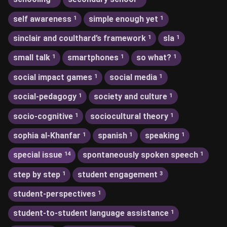
self awareness
simple enough yet
1
1
sinclair and coulthard’s framework
sla
1
1
small talk
smartphones
so what?
1
1
1
social impact games
social media
1
1
social-pedagogy
society and culture
1
1
socio-cognitive
sociocultural theory
1
1
sophia al-Khanfar
spanish
speaking
1
1
1
special issue
spontaneously spoken speech
14
1
step by step
student engagement
1
3
student-perspectives
1
student-to-student language assistance
1