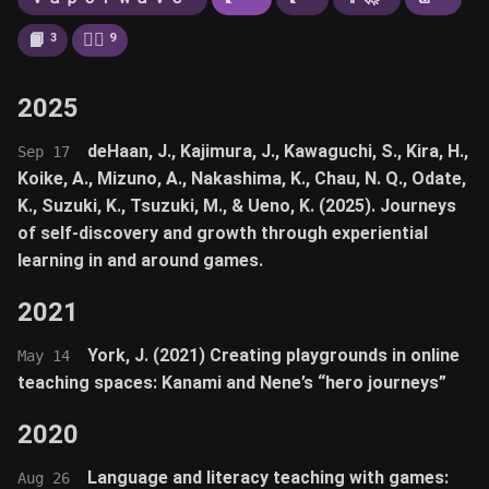
📙
🚶‍♂️
3
9
2025
deHaan, J., Kajimura, J., Kawaguchi, S., Kira, H.,
Sep 17
Koike, A., Mizuno, A., Nakashima, K., Chau, N. Q., Odate,
K., Suzuki, K., Tsuzuki, M., & Ueno, K. (2025). Journeys
of self-discovery and growth through experiential
learning in and around games.
2021
York, J. (2021) Creating playgrounds in online
May 14
teaching spaces: Kanami and Nene’s “hero journeys”
2020
Language and literacy teaching with games:
Aug 26