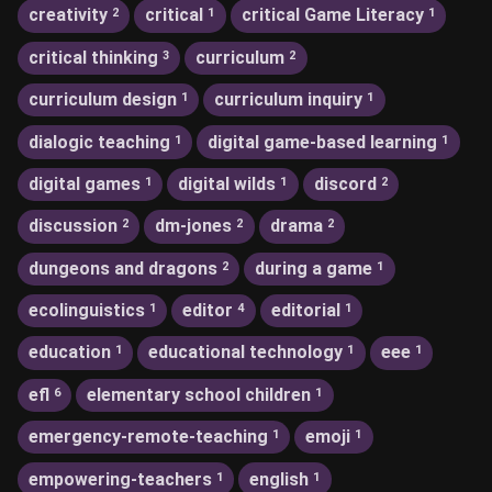
creativity
critical
critical Game Literacy
2
1
1
critical thinking
curriculum
3
2
curriculum design
curriculum inquiry
1
1
dialogic teaching
digital game-based learning
1
1
digital games
digital wilds
discord
1
1
2
discussion
dm-jones
drama
2
2
2
dungeons and dragons
during a game
2
1
ecolinguistics
editor
editorial
1
4
1
education
educational technology
eee
1
1
1
efl
elementary school children
6
1
emergency-remote-teaching
emoji
1
1
empowering-teachers
english
1
1