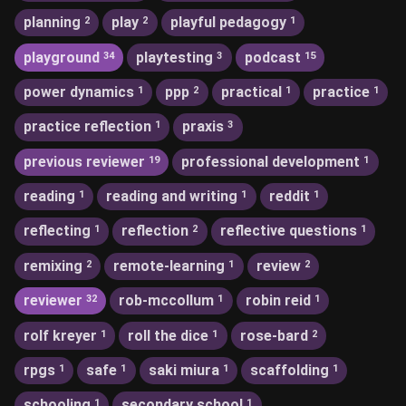
planning
play
playful pedagogy
2
2
1
playground
playtesting
podcast
34
3
15
power dynamics
ppp
practical
practice
1
2
1
1
practice reflection
praxis
1
3
previous reviewer
professional development
19
1
reading
reading and writing
reddit
1
1
1
reflecting
reflection
reflective questions
1
2
1
remixing
remote-learning
review
2
1
2
reviewer
rob-mccollum
robin reid
32
1
1
rolf kreyer
roll the dice
rose-bard
1
1
2
rpgs
safe
saki miura
scaffolding
1
1
1
1
schooling
secondary school
1
1