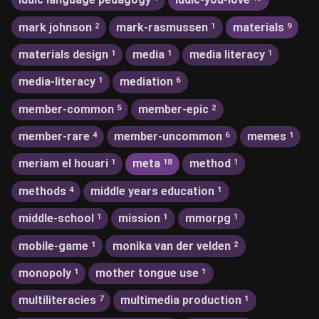
mark johnson
mark-rasmussen
materials
2
1
9
materials design
media
media literacy
1
1
1
media-literacy
mediation
1
6
member-common
member-epic
5
2
member-rare
member-uncommon
memes
4
6
1
meriam el houari
meta
method
1
18
1
methods
middle years education
4
1
middle-school
mission
mmorpg
1
1
1
mobile-game
monika van der velden
1
2
monopoly
mother tongue use
1
1
multiliteracies
multimedia production
7
1