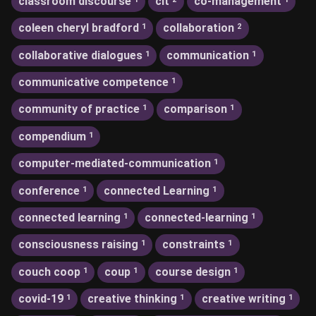
classroom discourse
clt
co-management
coleen cheryl bradford
collaboration
1
2
collaborative dialogues
communication
1
1
communicative competence
1
community of practice
comparison
1
1
compendium
1
computer-mediated-communication
1
conference
connected Learning
1
1
connected learning
connected-learning
1
1
consciousness raising
constraints
1
1
couch coop
coup
course design
1
1
1
covid-19
creative thinking
creative writing
1
1
1