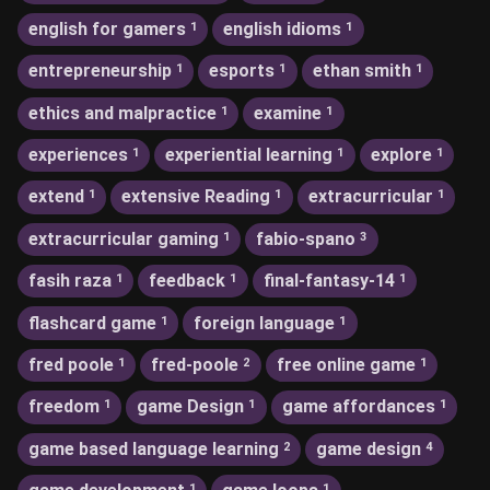
english for gamers
english idioms
1
1
entrepreneurship
esports
ethan smith
1
1
1
ethics and malpractice
examine
1
1
experiences
experiential learning
explore
1
1
1
extend
extensive Reading
extracurricular
1
1
1
extracurricular gaming
fabio-spano
1
3
fasih raza
feedback
final-fantasy-14
1
1
1
flashcard game
foreign language
1
1
fred poole
fred-poole
free online game
1
2
1
freedom
game Design
game affordances
1
1
1
game based language learning
game design
2
4
1
1