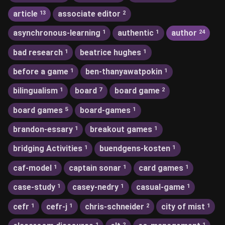
article
associate editor
13
2
asynchronous-learning
authentic
author
1
1
24
bad research
beatrice hughes
1
1
before a game
ben-thanyawatpokin
1
1
bilingualism
board
board game
1
7
2
board games
board-games
5
1
brandon-essary
breakout games
1
1
bridging Activities
buendgens-kosten
1
1
caf-model
captain sonar
card games
1
1
1
case-study
casey-nedry
casual-game
1
1
1
cefr
cefr-j
chris-schneider
city of mist
1
1
2
1
1
2
1