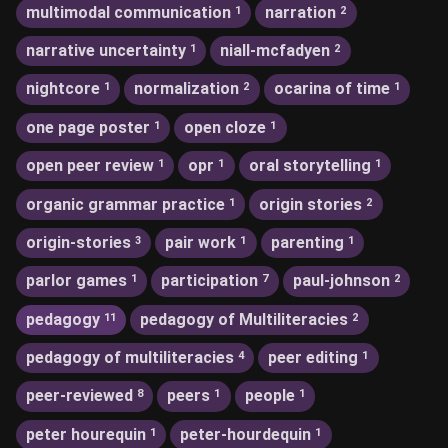
multimodal communication
narration
1
2
narrative uncertainty
niall-mcfadyen
1
2
nightcore
normalization
ocarina of time
1
2
1
one page poster
open cloze
1
1
open peer review
opr
oral storytelling
1
1
1
organic grammar practice
origin stories
1
2
origin-stories
pair work
parenting
3
1
1
parlor games
participation
paul-johnson
1
7
2
pedagogy
pedagogy of Multiliteracies
11
2
pedagogy of multiliteracies
peer editing
4
1
peer-reviewed
peers
people
8
1
1
peter hourequin
peter-hourdequin
1
1