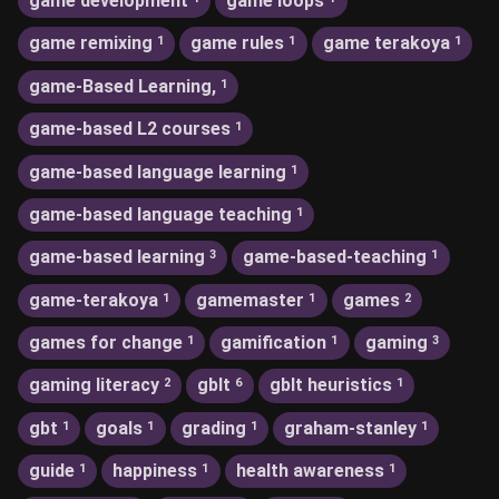
game development
game loops
game remixing
game rules
game terakoya
1
1
1
game-Based Learning,
1
game-based L2 courses
1
game-based language learning
1
game-based language teaching
1
game-based learning
game-based-teaching
3
1
game-terakoya
gamemaster
games
1
1
2
games for change
gamification
gaming
1
1
3
gaming literacy
gblt
gblt heuristics
2
6
1
gbt
goals
grading
graham-stanley
1
1
1
1
guide
happiness
health awareness
1
1
1