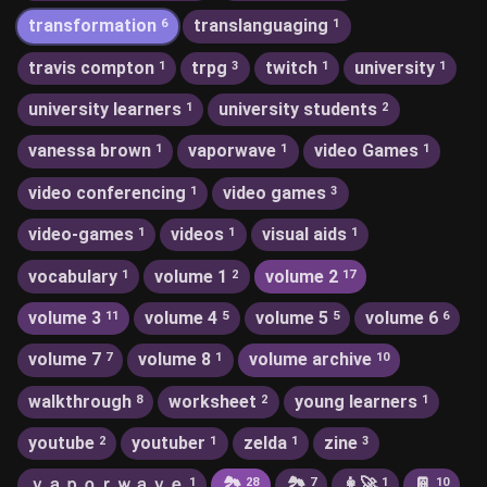
transformation
translanguaging
6
1
travis compton
trpg
twitch
university
1
3
1
1
university learners
university students
1
2
vanessa brown
vaporwave
video Games
1
1
1
video conferencing
video games
1
3
video-games
videos
visual aids
1
1
1
vocabulary
volume 1
volume 2
1
2
17
volume 3
volume 4
volume 5
volume 6
11
5
5
6
volume 7
volume 8
volume archive
7
1
10
walkthrough
worksheet
young learners
8
2
1
youtube
youtuber
zelda
zine
2
1
1
3
ｖａｐｏｒｗａｖｅ
🏞
🏞️
👩‍🚀
📔
1
28
7
1
10