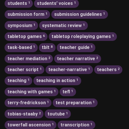
students
students’ voices
1
1
submission form
submission guidelines
1
1
symposium
systematic review
1
1
tabletop games
tabletop roleplaying games
6
1
task-based
tblt
teacher guide
1
8
1
teacher mediation
teacher narrative
2
2
teacher script
teacher-narrative
teachers
1
1
2
teaching
teaching in action
1
1
teaching with games
tefl
1
1
terry-fredrickson
test preparation
1
1
tobias-staaby
toutube
2
1
towerfall ascension
transcription
1
1