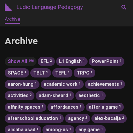
Ludic Language Pedagogy
Archive
Archive
Show All
EFL
L1 English
PowerPoint
196
2
1
1
SPACE
TBLT
TEFL
TRPG
1
1
1
1
aaron-hung
academic work
achievements
1
1
1
activities
adam-sheard
aesthetic
2
1
1
affinity spaces
affordances
after a game
1
1
1
afterschool education
agency
alex-bacalja
1
2
2
alishba asad
among-us
any game
1
1
1