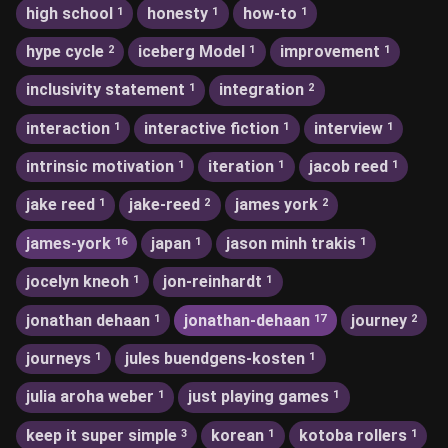
high school
honesty
how-to
1
1
1
hype cycle
iceberg Model
improvement
2
1
1
inclusivity statement
integration
1
2
interaction
interactive fiction
interview
1
1
1
intrinsic motivation
iteration
jacob reed
1
1
1
jake reed
jake-reed
james york
1
2
2
james-york
japan
jason minh trakis
16
1
1
jocelyn kneoh
jon-reinhardt
1
1
jonathan dehaan
jonathan-dehaan
journey
1
17
2
journeys
jules buendgens-kosten
1
1
julia aroha weber
just playing games
1
1
keep it super simple
korean
kotoba rollers
3
1
1