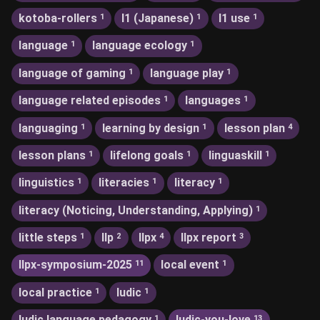
kotoba-rollers
l1 (Japanese)
l1 use
1
1
1
language
language ecology
1
1
language of gaming
language play
1
1
language related episodes
languages
1
1
languaging
learning by design
lesson plan
1
1
4
lesson plans
lifelong goals
linguaskill
1
1
1
linguistics
literacies
literacy
1
1
1
literacy (Noticing, Understanding, Applying)
1
little steps
llp
llpx
llpx report
1
2
4
3
llpx-symposium-2025
local event
11
1
local practice
ludic
1
1
ludic language pedagogy
ludic-you-love
1
13