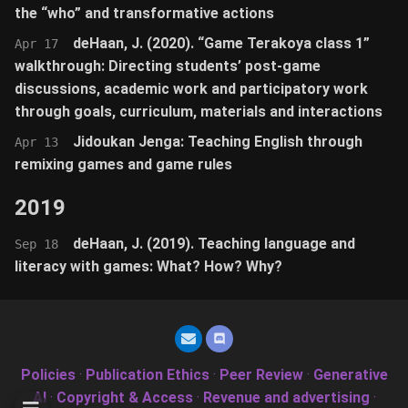
the “who” and transformative actions
deHaan, J. (2020). “Game Terakoya class 1”
Apr 17
walkthrough: Directing students’ post-game
discussions, academic work and participatory work
through goals, curriculum, materials and interactions
Jidoukan Jenga: Teaching English through
Apr 13
remixing games and game rules
2019
deHaan, J. (2019). Teaching language and
Sep 18
literacy with games: What? How? Why?
Policies
·
Publication Ethics
·
Peer Review
·
Generative
AI
·
Copyright & Access
·
Revenue and advertising
·