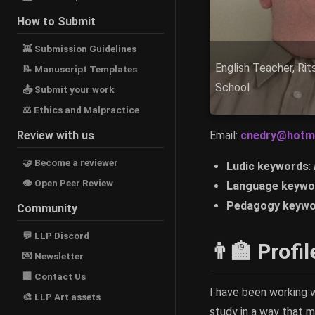
How to Submit
👾 Submission Guidelines
English Teacher, Ri
📝 Manuscript Templates
School
📤 Submit your work
⚖ Ethics and Malpractice
Review with us
Email:
cnedry@hotm
🤝 Become a reviewer
Ludic keywords
:
👁 Open Peer Review
Language keywo
Pedagogy keywo
Community
💬 LLP Discord
👨‍🏫 Profil
💌 Newsletter
🏢 Contact Us
I have been working w
🎨 LLP Art assets
study in a way that m