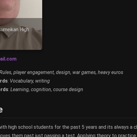
tsumeikan High
ail.com
Rules, player engagement, design, war games, heavy euros
rds
:
Vocabulary, writing
rds
:
Learning, cognition, course design
e
ith high school students for the past 5 years and its always a 
oves them past just passing a test. Applying theory to practice 