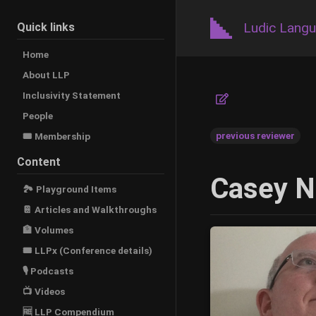
Ludic Lang
Quick links
Home
About LLP
Inclusivity Statement
People
previous reviewer
🎟️ Membership
Content
Casey N
🏞 Playground Items
📔 Articles and Walkthroughs
🏦 Volumes
🎟 LLPx (Conference details)
🎙 Podcasts
📺 Videos
🆓 LLP Compendium