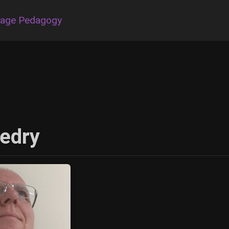
uage Pedagogy
edry