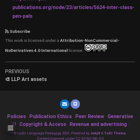
publications.org/node/23/articles/5624-inter-class-
pen-pals
Subscribe
This work is licensed under a
Attribution-NonCommercial-
NoDerivatives 4.0 International
license.
PREVIOUS
🎨 LLP Art assets
Policies
·
Publication Ethics
·
Peer Review
·
Generative
AI
·
Copyright & Access
·
Revenue and advertising
·
© Ludic Language Pedagogy 2021, Powered by
Jekyll
&
TeXt Theme
.
Content licensed under CC BY-NC-ND 4.0