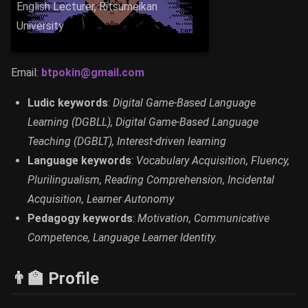
English Lecturer, Ritsumeikan
University
Email:
btpokin@gmail.com
Ludic keywords
:
Digital Game-Based Language
Learning (DGBLL), Digital Game-Based Language
Teaching (DGBLT), Interest-driven learning
Language keywords
:
Vocabulary Acquisition, Fluency,
Plurilingualism, Reading Comprehension, Incidental
Acquisition, Learner Autonomy
Pedagogy keywords
:
Motivation, Communicative
Competence, Language Learner Identity.
👨‍🏫 Profile