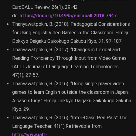
EuroCALL Review, 26(1), 29-42.
doi:
https://doi.org/10.4995/eurocall.2018.7947
Thanyawatpokin, B. (2018). Pedagogical Considerations
for Using English Video Games in the Classroom. Himeji
Dokkyo Daigaku Gaikokugo Gakubu Kiyo, 31, 97-107.
Thanyawatpokin, B. (2017). “Changes in Lexical and
Reading Proficiency Through Input from Video Games.
IALLT Journal of Language Learning Technologies.
47(1), 27-57.
Thanyawatpokin, B. (2016). “Using single player video
games to learn English outside the classroom in Japan:
A case study.” Himeji Dokkyo Daigaku Gaikokugo Gakubu
Kiyo. 29.
Thanyawatpokin, B. (2016). “Inter-Class Pen Pals” The
Language Teacher. 41(1).Retrievable from:
http://www.jalt-