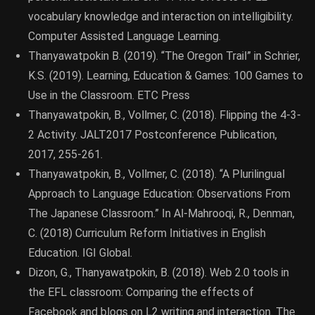
vocabulary knowledge and interaction on intelligibility.
Computer Assisted Language Learning.
Thanyawatpokin B. (2019). “The Oregon Trail” in Schrier,
K.S. (2019). Learning, Education & Games: 100 Games to
Use in the Classroom. ETC Press
Thanyawatpokin, B., Vollmer, C. (2018). Flipping the 4-3-
2 Activity. JALT2017 Postconference Publication,
2017, 255-261.
Thanyawatpokin, B., Vollmer, C. (2018). “A Plurilingual
Approach to Language Education: Observations From
The Japanese Classroom.” In Al-Mahrooqi, R., Denman,
C. (2018) Curriculum Reform Initiatives in English
Education. IGI Global.
Dizon, G., Thanyawatpokin, B. (2018). Web 2.0 tools in
the EFL classroom: Comparing the effects of
Facebook and blogs on L2 writing and interaction. The