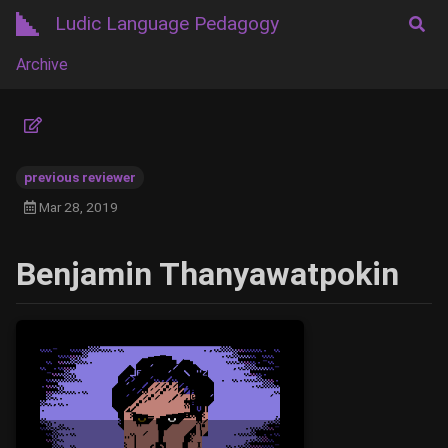
Ludic Language Pedagogy
Archive
previous reviewer
Mar 28, 2019
Benjamin Thanyawatpokin