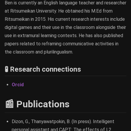
Ben is currently an English language teacher and researcher
at Ritsumeikan University. He obtained his M.Ed from
Ritsumeikan in 2015. His current research interests include
digital games and their use in the classroom alongside their
use in extramural learning contexts. He has also published
papers related to reframing communicative activities in
the classroom and plurilingualism.
🧪 Research connections
Orcid
📰 Publications
Dizon, G., Thanyawatpokin, B. (In press). Intelligent
personal assistant and CAPT: The effects of L2