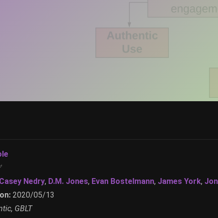
ole
✅
Casey Nedry
,
D.M. Jones
,
Evan Bostelmann
,
James York
,
Jon
on:
2020/05/13
tic, GBLT