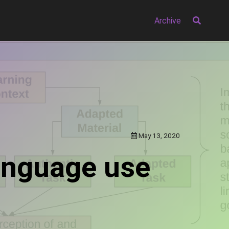
Archive
May 13, 2020
language use