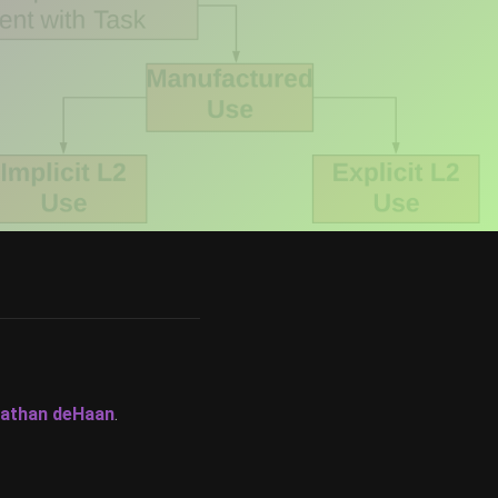
athan deHaan
.