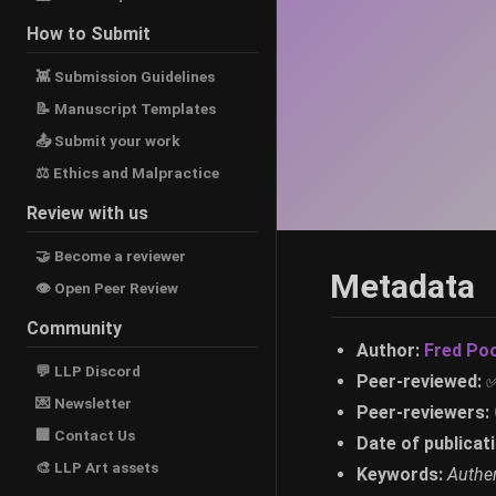
How to Submit
👾 Submission Guidelines
📝 Manuscript Templates
📤 Submit your work
⚖ Ethics and Malpractice
Review with us
🤝 Become a reviewer
Metadata
👁 Open Peer Review
Community
Author:
Fred Po
💬 LLP Discord
Peer-reviewed:
💌 Newsletter
Peer-reviewers:
🏢 Contact Us
Date of publicati
🎨 LLP Art assets
Keywords:
Authen