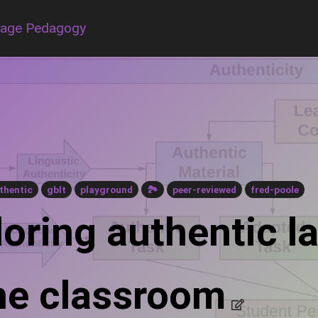
uage Pedagogy
thentic
gblt
playground
🏞
peer-reviewed
fred-poole
loring authentic 
the classroom