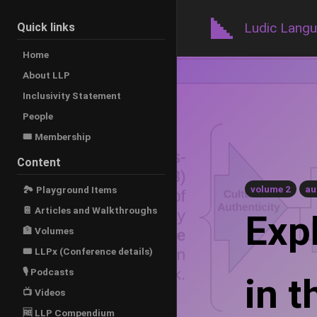
Ludic Lang
Quick links
Home
About LLP
Inclusivity Statement
People
🎟️ Membership
Content
volume 2
au
🏞 Playground Items
📔 Articles and Walkthroughs
Exp
🏦 Volumes
🎟 LLPx (Conference details)
🎙 Podcasts
in 
📺 Videos
🆓 LLP Compendium