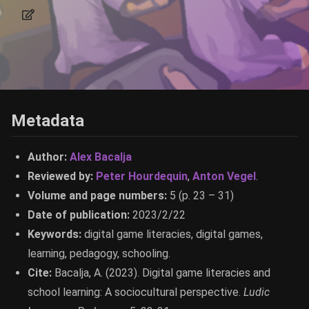
Metadata
Author:
Alex Bacalja
Reviewed by:
Peter Hourdequin
,
Anton Vegel
.
Volume and page numbers:
5 (p. 23 – 31)
Date of publication:
2023/2/22
Keywords:
digital game literacies, digital games,
learning, pedagogy, schooling.
Cite:
Bacalja, A. (2023). Digital game literacies and
school learning: A sociocultural perspective.
Ludic