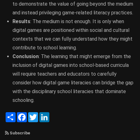
to demonstrate the value of going beyond the medium
and instead privileging game-related literacy practices.
Results
: The medium is not enough. It is only when
digital games are positioned within social and cultural
contexts that we can fully understand how they might
contribute to school learning.
Conclusion
: The learning that might emerge from the
inclusion of digital games into school-based curricula
will require teachers and educators to carefully
consider how digital game literacies can bridge the gap
with the disciplinary school literacies that dominate
schooling.
Share
Facebook
Twitter
LinkedIn
Subscribe