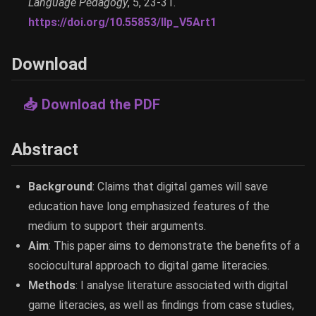
Language Pedagogy
, 5, 23-31.
https://doi.org/10.55853/llp_V5Art1
Download
📥 Download the PDF
Abstract
Background
: Claims that digital games will save
education have long emphasized features of the
medium to support their arguments.
Aim
: This paper aims to demonstrate the benefits of a
sociocultural approach to digital game literacies.
Methods
: I analyse literature associated with digital
game literacies, as well as findings from case studies,