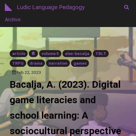
Ludic Language Pedagogy
Archive
article
📔
volume 5
alex-bacalja
TBLT
TRPG
drama
narration
games
Feb 22, 2023
Bacalja, A. (2023). Digital
game literacies and
school learning: A
sociocultural perspective