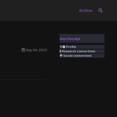
Archive
Alex Bacalja
👨‍🏫 Profile
Sep 04, 2022
🧪 Research connections
💬 Social connections