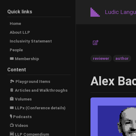
Ludic Lang
Quick links
Home
About LLP
Inclusivity Statement
People
reviewer
author
🎟️ Membership
Content
Alex Bac
🏞 Playground Items
📔 Articles and Walkthroughs
🏦 Volumes
🎟 LLPx (Conference details)
🎙 Podcasts
📺 Videos
🆓 LLP Compendium