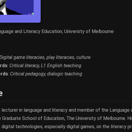
anguage and Literacy Education, University of Melbourne
Digital game literacies, play literacies, culture
rds
:
Critical literacy, L1 English teaching
rds
:
Critical pedagogy, dialogic teaching
e
 a lecturer in language and literacy and member of the Language
e Graduate School of Education, The University of Melbourne. Hi
 digital technologies, especially digital games, on the literacy 