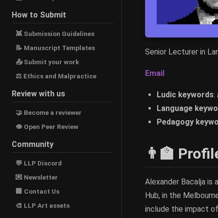
How to Submit
👾 Submission Guidelines
📝 Manuscript Templates
Senior Lecturer in L
📤 Submit your work
Email
⚖ Ethics and Malpractice
Review with us
Ludic keywords
:
Language keywo
🤝 Become a reviewer
Pedagogy keywo
👁 Open Peer Review
Community
👨‍🏫 Profil
💬 LLP Discord
💌 Newsletter
Alexander Bacalja is
🏢 Contact Us
Hub, in the Melbourn
🎨 LLP Art assets
include the impact of