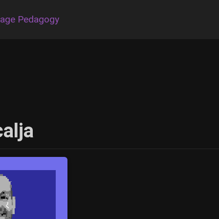
uage Pedagogy
alja