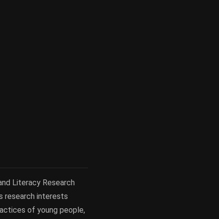
 and Literacy Research
s research interests
practices of young people,