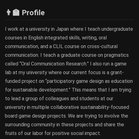
👨‍🏫 Profile
I work at a university in Japan where I teach undergraduate
courses in English integrated skills, writing, oral
communication, and a CLIL course on cross-cultural
communication. I teach a graduate course on pragmatics
called “Oral Communication Research.” I also run a game
lab at my university where our current focus is a grant-
funded project on “participatory game design as education
for sustainable development.” This means that I am trying
to lead a group of colleagues and students at our
university in multiple collaborative sustainability-focused
board game design projects. We are trying to involve the
surrounding community in these projects and share the
fruits of our labor for positive social impact.