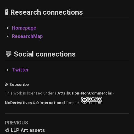
🧪 Research connections
Homepage
ResearchMap
💬 Social connections
Twitter
Subscribe
This work is licensed under a
Attribution-NonCommercial-
NoDerivatives 4.0 International
license.
PREVIOUS
🎨 LLP Art assets