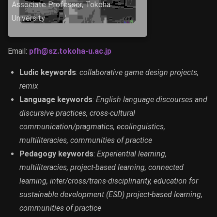
Associate Professor, Tokoha
University
Email:
pfh@sz.tokoha-u.ac.jp
Ludic keywords
:
collaborative game design projects,
remix
Language keywords
:
English language discourses and
discursive practices, cross-cultural
communication/pragmatics, ecolinguistics,
multiliteracies, communities of practice
Pedagogy keywords
:
Experiential learning,
multiliteracies, project-based learning, connected
learning, inter/cross/trans-disciplinarity, education for
sustainable development (ESD) project-based learning,
communities of practice