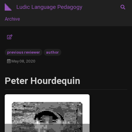
Ludic Language Pedagogy
Archive
previous reviewer
author
May 08, 2020
Peter Hourdequin