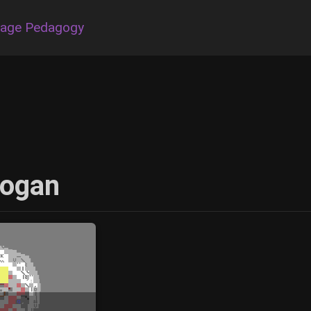
uage Pedagogy
Kogan