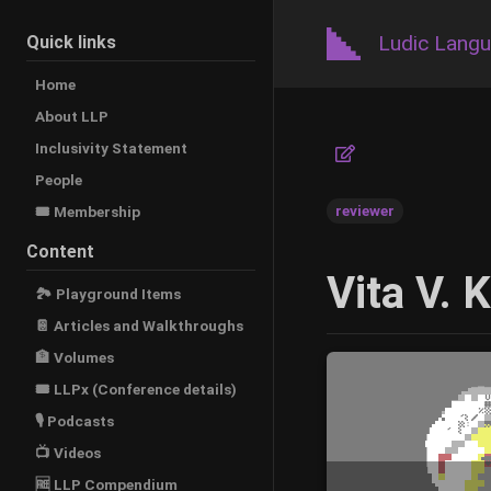
Ludic Lang
Quick links
Home
About LLP
Inclusivity Statement
People
reviewer
🎟️ Membership
Content
Vita V. 
🏞 Playground Items
📔 Articles and Walkthroughs
🏦 Volumes
🎟 LLPx (Conference details)
🎙 Podcasts
📺 Videos
🆓 LLP Compendium