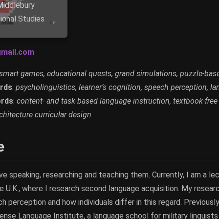
Middlebury
tional Studies
mail.com
smart games, educational quests, grand simulations, puzzle-bas
rds
:
psycholinguistics, learner’s cognition, speech perception, l
rds
:
content- and task-based language instruction, textbook-free
hitecture curricular design
e
ove speaking, researching and teaching them. Currently, I am a lect
he U.K., where I research second language acquisition. My resea
perception and how individuals differ in this regard. Previously
nse Language Institute, a language school for military linguists i