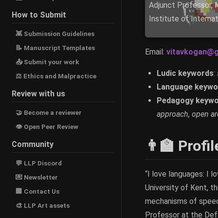
Adjunct Professor, 
How to Submit
Institute of Interna
👾 Submission Guidelines
📝 Manuscript Templates
Email:
vitavkogan@g
📤 Submit your work
Ludic keywords
:
⚖ Ethics and Malpractice
Language keywo
Review with us
Pedagogy keywo
🤝 Become a reviewer
approach, open arc
👁 Open Peer Review
👨‍🏫 Profil
Community
💬 LLP Discord
“I love languages: I l
💌 Newsletter
University of Kent, t
🏢 Contact Us
mechanisms of speech 
🎨 LLP Art assets
Professor at the Defe