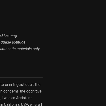
ed learning
anguage aptitude
 authentic materials-only
urer in linguistics at the
rch concerns the cognitive
, I was an Assistant
n California, USA, where I