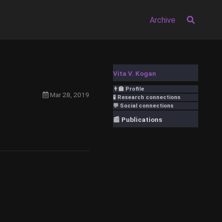
Archive
Vita V. Kogan
👨‍🏫 Profile
Mar 28, 2019
🧪 Research connections
💬 Social connections
📰 Publications