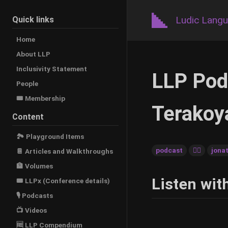
Ludic Lang
Quick links
Home
About LLP
Inclusivity Statement
LLP Pod
People
🎟️ Membership
Terakoy
Content
🏞 Playground Items
podcast
🚶‍♂️
jona
📔 Articles and Walkthroughs
🏦 Volumes
Listen wit
🎟 LLPx (Conference details)
🎙 Podcasts
📺 Videos
🆓 LLP Compendium