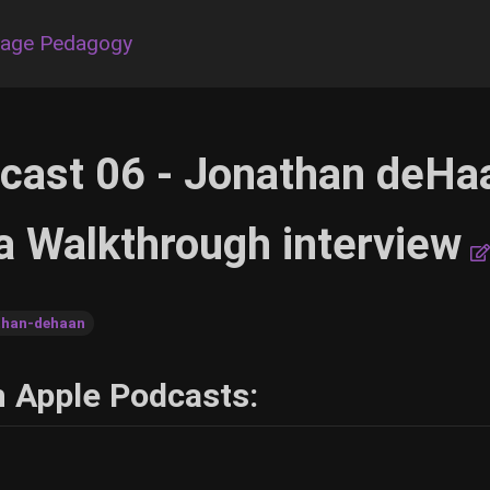
uage Pedagogy
cast 06 - Jonathan deHa
a Walkthrough interview
than-dehaan
h Apple Podcasts: