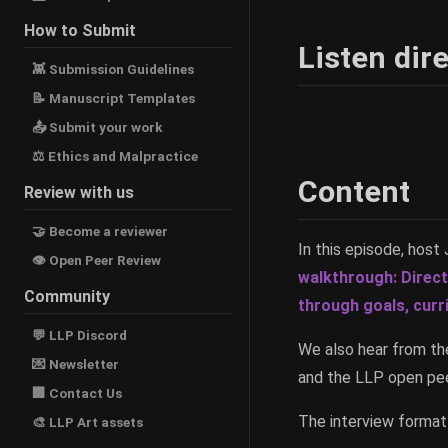
How to Submit
Listen dire
👾 Submission Guidelines
📝 Manuscript Templates
📤 Submit your work
⚖ Ethics and Malpractice
Content
Review with us
🤝 Become a reviewer
In this episode, hos
👁 Open Peer Review
walkthrough: Direc
Community
through goals, curr
💬 LLP Discord
We also hear from th
💌 Newsletter
and the LLP open pee
🏢 Contact Us
The interview format 
🎨 LLP Art assets