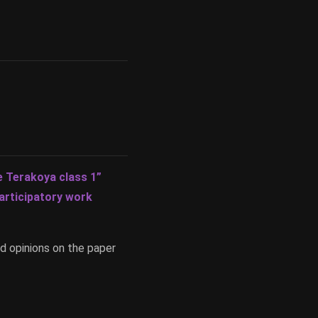
 Terakoya class 1”
articipatory work
d opinions on the paper