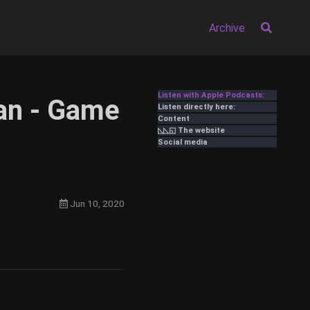
Archive
Listen with Apple Podcasts:
an - Game
Listen directly here:
Content
◺◺◱ The website
Social media
Jun 10, 2020