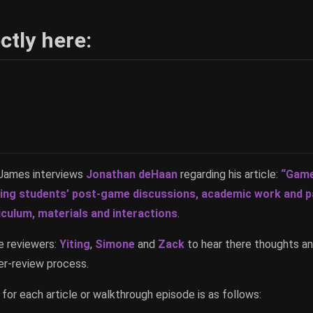
ctly here:
t James interviews
Jonathan deHaan
regarding his article:
“Game
ting students’ post-game discussions, academic work and p
iculum, materials and interactions
.
e reviewers:
Yiting
,
Simone
and
Zack
to hear there thoughts an
r-review process.
for each article or walkthrough episode is as follows: