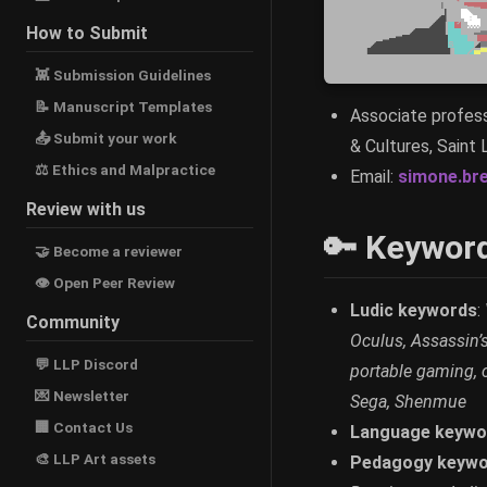
How to Submit
👾 Submission Guidelines
📝 Manuscript Templates
Associate profess
📤 Submit your work
& Cultures, Saint 
⚖ Ethics and Malpractice
Email:
simone.br
Review with us
🔑 Keywor
🤝 Become a reviewer
👁 Open Peer Review
Ludic keywords
:
Community
Oculus, Assassin’s
💬 LLP Discord
portable gaming, 
💌 Newsletter
Sega, Shenmue
🏢 Contact Us
Language keywo
🎨 LLP Art assets
Pedagogy keywo