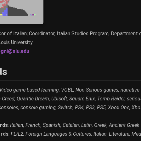
or of Italian; Coordinator, Italian Studies Program, Department 
Louis University
egni@slu.edu
ds
Video game-based learning, VGBL, Non-Serious games, narrative
 Creed, Quantic Dream, Ubisoft, Square Enix, Tomb Raider, seriou
consoles, console gaming, Switch, PS4, PS3, PS5, Xbox One, Xbo
rds
:
Italian, French, Spanish, Catalan, Latin, Greek, Ancient Greek
rds
:
FL/L2, Foreign Languages & Cultures, Italian, Literature, Medie