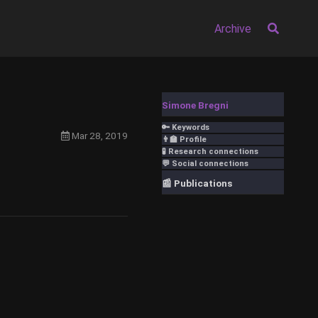
Archive
Simone Bregni
🔑 Keywords
Mar 28, 2019
👨‍🏫 Profile
🧪 Research connections
💬 Social connections
📰 Publications