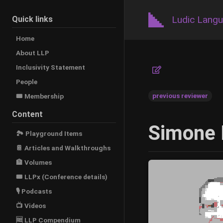
Ludic Lang
Quick links
Home
About LLP
Inclusivity Statement
People
previous reviewer
🎟️ Membership
Content
Simone 
🏞 Playground Items
📔 Articles and Walkthroughs
🏦 Volumes
🎟 LLPx (Conference details)
🎙 Podcasts
📺 Videos
🆓 LLP Compendium