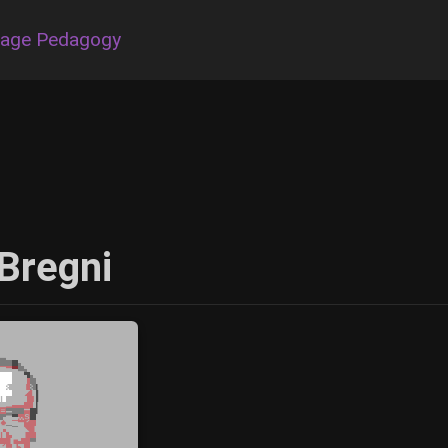
uage Pedagogy
Bregni