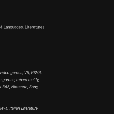
of Languages, Literatures
 video games, VR, PSVR,
s games, mixed reality,
x 365, Nintendo, Sony,
val Italian Literature,