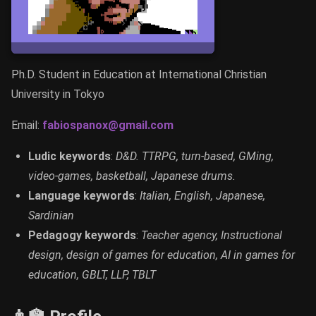
Ph.D. Student in Education at International Christian
University in Tokyo
Email:
fabiospanox@gmail.com
Ludic keywords
:
D&D. TTRPG, turn-based, GMing,
video-games, basketball, Japanese drums.
Language keywords
:
Italian, English, Japanese,
Sardinian
Pedagogy keywords
:
Teacher agency, Instructional
design, design of games for education, AI in games for
education, GBLT, LLP, TBLT