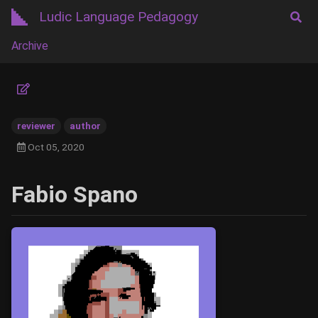
Ludic Language Pedagogy
Archive
reviewer
author
Oct 05, 2020
Fabio Spano