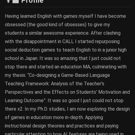
👨‍🏫 Profile
Having learned English with games myself I have become
obsessed (the good kind of obsesses) to give my
students a similar awesome experience. After clashing
with the disappointment in CALL I started repurposing
social deduction games to teach English to in a junior high
school in Japan. It was so amazing that I just could not
stop there and started an education MA, culminating with
my thesis: “Co-designing a Game-Based Language
Teaching Framework: Analysis of the Teacher’s
Perspectives and the Effects on Students’ Motivation and
Learning Outcome”. It was so good I just could not stop
there x2. In my Ph.D. studies, I am now exploring the design
of games in education more in-depth. Applying
instructional design theories and practices and paying
particular attention to how AI features are being used in