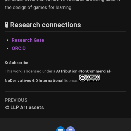
the design of games for learning.
🧪 Research connections
Research Gate
ORCID
Subscribe
This work is licensed under a
Attribution-NonCommercial-
NoDerivatives 4.0 International
license.
PREVIOUS
🎨 LLP Art assets