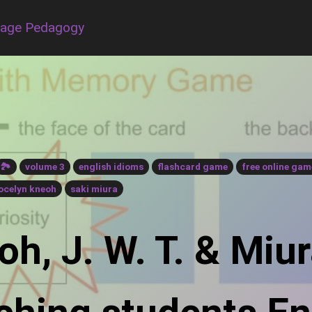
uage Pedagogy
🏞
volume 3
english idioms
flashcard game
free online gam
ocelyn kneoh
saki miura
h, J. W. T. & Miur