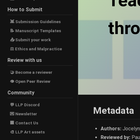
Tea
How to Submit
thr
👾 Submission Guidelines
📝 Manuscript Templates
📤 Submit your work
⚖ Ethics and Malpractice
Review with us
🤝 Become a reviewer
👁 Open Peer Review
Community
💬 LLP Discord
Metadata
💌 Newsletter
🏢 Contact Us
Authors:
Jocelyn 
🎨 LLP Art assets
Reviewed by:
Pau