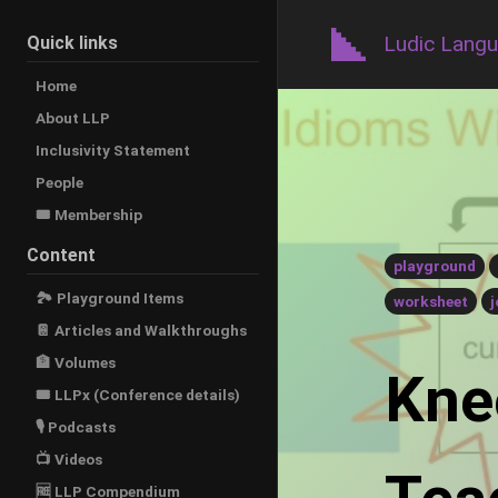
Ludic Lang
Quick links
Home
About LLP
Inclusivity Statement
People
🎟️ Membership
Content
playground
🏞 Playground Items
worksheet
j
📔 Articles and Walkthroughs
🏦 Volumes
Kneo
🎟 LLPx (Conference details)
🎙 Podcasts
📺 Videos
🆓 LLP Compendium