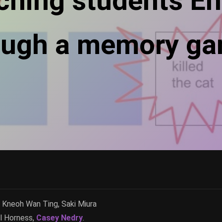
ching students En
ough a memory g
Kneoh Wan Ting, Saki Miura
l Horness,
Casey Nedry
.