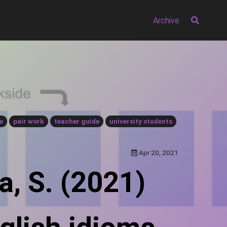
Archive
e
pair work
teacher guide
university students
Apr 20, 2021
a, S. (2021)