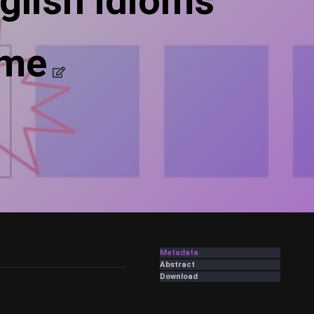
glish idioms
ame
Metadata
Abstract
Download