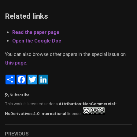
Related links
Read the paper page
Open the Google Doc
You can also browse other papers in the special issue on
this page
.
Share
Facebook
Twitter
LinkedIn
Subscribe
This work is licensed under a
Attribution-NonCommercial-
NoDerivatives 4.0 International
license.
PREVIOUS