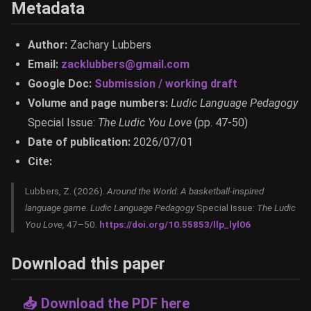
Metadata
Author:
Zachary Lubbers
Email:
zacklubbers@gmail.com
Google Doc:
Submission / working draft
Volume and page numbers:
Ludic Language Pedagogy
Special Issue:
The Ludic You Love
(pp. 47-50)
Date of publication:
2026/07/01
Cite:
Lubbers, Z. (2026).
Around the World: A basketball-inspired
language game.
Ludic Language Pedagogy
Special Issue:
The Ludic
You Love,
47–50.
https://doi.org/10.55853/llp_lyl06
Download this paper
📥 Download the PDF here