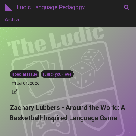
Ludic Language Pedagogy
Archive
special issue
ludic-you-love
Jul 01, 2026
Zachary Lubbers - Around the World: A
Basketball-Inspired Language Game