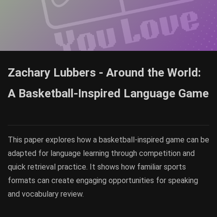
Zachary Lubbers - Around the World:
A Basketball-Inspired Language Game
This paper explores how a basketball-inspired game can be
adapted for language learning through competition and
quick retrieval practice. It shows how familiar sports
formats can create engaging opportunities for speaking
and vocabulary review.