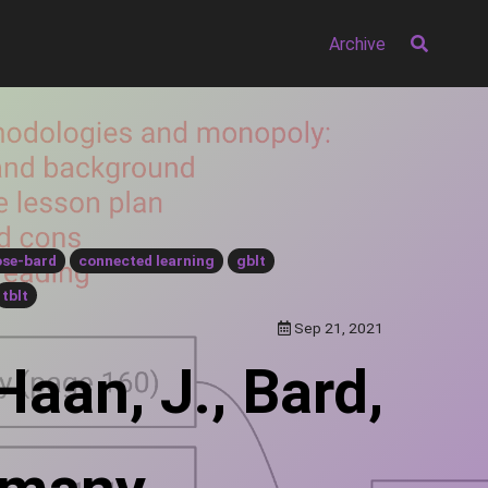
Archive
ose-bard
connected learning
gblt
tblt
Sep 21, 2021
Haan, J., Bard,