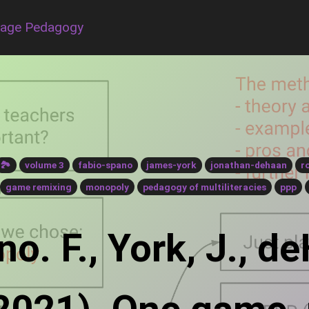
uage Pedagogy
🏞
volume 3
fabio-spano
james-york
jonathan-dehaan
r
game remixing
monopoly
pedagogy of multiliteracies
ppp
o. F., York, J., de