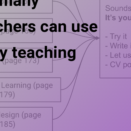
 many
chers can use
y teaching