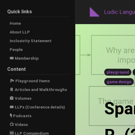
Ludic Lang
Quick links
Home
About LLP
Inclusivity Statement
People
🎟️ Membership
Content
playground
🏞 Playground Items
game design
📔 Articles and Walkthroughs
🏦 Volumes
Span
🎟 LLPx (Conference details)
🎙 Podcasts
📺 Videos
🆓 LLP Compendium