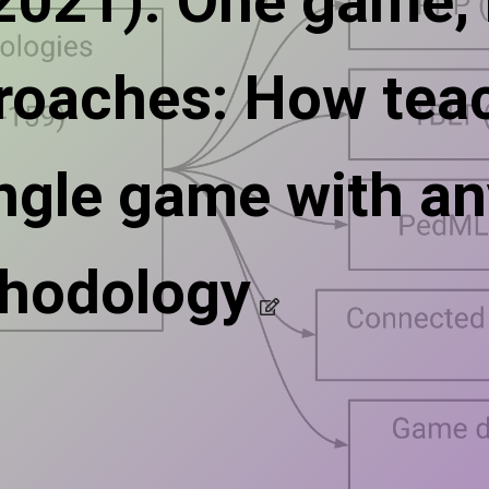
(2021). One game,
roaches: How tea
ingle game with an
hodology