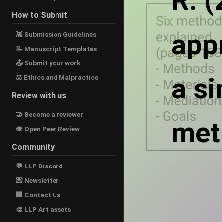
R. 
How to Submit
app
👾 Submission Guidelines
📝 Manuscript Templates
📤 Submit your work
a s
⚖ Ethics and Malpractice
Review with us
🤝 Become a reviewer
met
👁 Open Peer Review
Community
💬 LLP Discord
💌 Newsletter
🏢 Contact Us
🎨 LLP Art assets