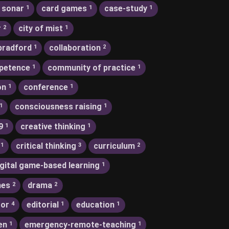
 sonar
card games
case-study
1
1
1
r
city of mist
2
1
bradford
collaboration
1
2
petence
community of practice
1
1
on
conference
1
1
consciousness raising
1
1
9
creative thinking
1
1
critical thinking
curriculum
1
3
2
igital game-based learning
1
nes
drama
2
2
tor
editorial
education
4
1
1
en
emergency-remote-teaching
1
1