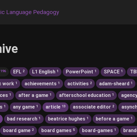
ic Language Pedagogy
hive
EFL
L1 English
PowerPoint
SPACE
TB
196
2
1
1
1
c work
achievements
activities
adam-sheard
1
1
2
1
nces
after a game
afterschool education
agenc
1
1
1
s
any game
article
associate editor
asynch
1
1
13
2
bad research
beatrice hughes
before a game
1
1
1
board game
board games
board-games
brand
2
5
1