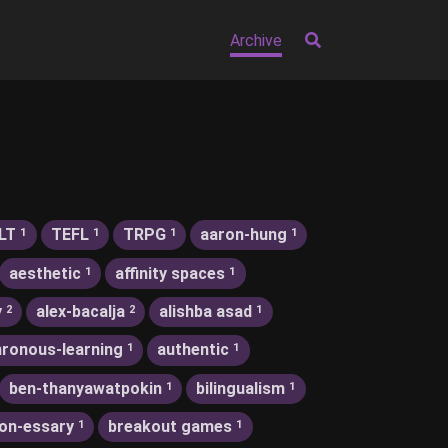
Archive
LT
TEFL
TRPG
aaron-hung
1
1
1
1
aesthetic
affinity spaces
1
1
y
alex-bacalja
alishba asad
2
2
1
ronous-learning
authentic
1
1
ben-thanyawatpokin
bilingualism
1
1
on-essary
breakout games
1
1