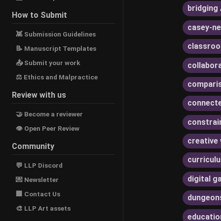
bridging 
How to Submit
casey-ne
👾 Submission Guidelines
classroo
📝 Manuscript Templates
📤 Submit your work
collabor
⚖ Ethics and Malpractice
compari
Review with us
connecte
🤝 Become a reviewer
constrai
👁 Open Peer Review
creative 
Community
curricul
💬 LLP Discord
digital 
💌 Newsletter
🏢 Contact Us
dungeon
🎨 LLP Art assets
educatio