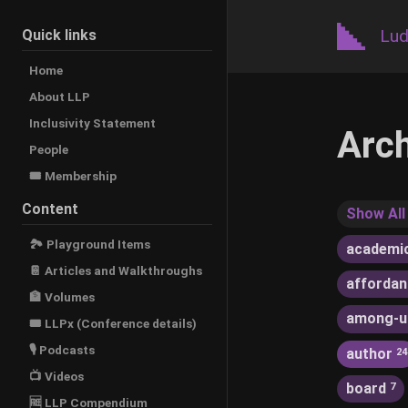
Lud
Quick links
Home
About LLP
Inclusivity Statement
Arc
People
🎟️ Membership
Content
Show All
🏞 Playground Items
academi
📔 Articles and Walkthroughs
afforda
🏦 Volumes
among-u
🎟 LLPx (Conference details)
🎙 Podcasts
author
24
📺 Videos
board
7
🆓 LLP Compendium