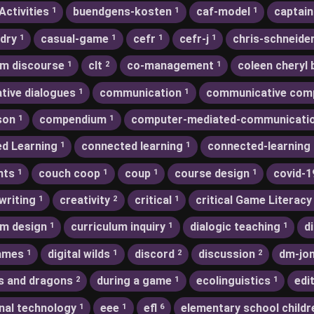
Activities
buendgens-kosten
caf-model
captain
1
1
1
dry
casual-game
cefr
cefr-j
chris-schneide
1
1
1
1
m discourse
clt
co-management
coleen cheryl 
1
2
1
ative dialogues
communication
communicative com
1
1
son
compendium
computer-mediated-communicati
1
1
d Learning
connected learning
connected-learning
1
1
nts
couch coop
coup
course design
covid-1
1
1
1
1
writing
creativity
critical
critical Game Literacy
1
2
1
um design
curriculum inquiry
dialogic teaching
d
1
1
1
games
digital wilds
discord
discussion
dm-jo
1
1
2
2
s and dragons
during a game
ecolinguistics
edi
2
1
1
nal technology
eee
efl
elementary school childr
1
1
6