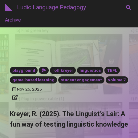
Ludic Language Pedagogy
Archive
playground
🏞️
rolf kreyer
linguistics
TEFL
game-based learning
student engagement
volume 7
Nov 26, 2025
Kreyer, R. (2025). The Linguist’s Lair: A
fun way of testing linguistic knowledge