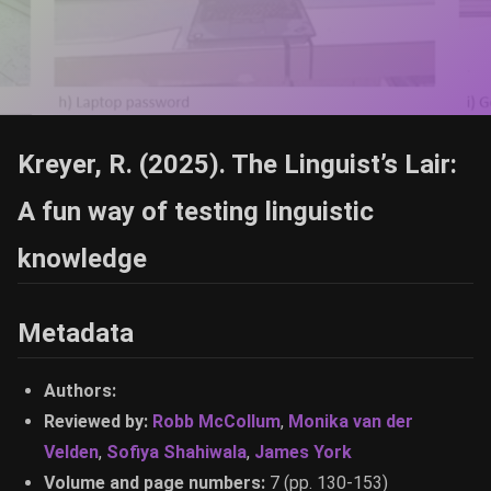
Kreyer, R. (2025). The Linguist’s Lair:
A fun way of testing linguistic
knowledge
Metadata
Authors:
Reviewed by:
Robb McCollum
,
Monika van der
Velden
,
Sofiya Shahiwala
,
James York
Volume and page numbers:
7 (pp. 130-153)