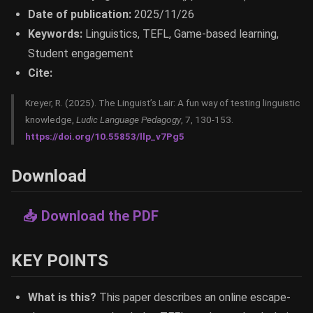
Date of publication:
2025/11/26
Keywords:
Linguistics, TEFL, Game-based learning,
Student engagement
Cite:
Kreyer, R. (2025). The Linguist’s Lair: A fun way of testing linguistic
knowledge,
Ludic Language Pedagogy
, 7, 130-153.
https://doi.org/10.55853/llp_v7Pg5
Download
📥 Download the PDF
KEY POINTS
What is this?
This paper describes an online escape-