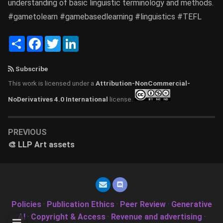
understanding of basic linguistic terminology and methods.
#gametolearn #gamebasedlearning #linguistics #TEFL
Share
Facebook
Twitter
LinkedIn
Subscribe
This work is licensed under a
Attribution-NonCommercial-
NoDerivatives 4.0 International
license.
PREVIOUS
🎨 LLP Art assets
Policies
·
Publication Ethics
·
Peer Review
·
Generative
AI
·
Copyright & Access
·
Revenue and advertising
·