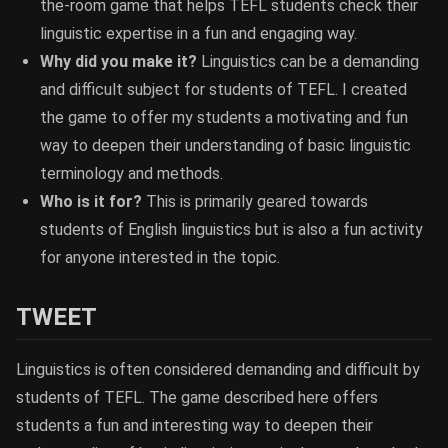
the-room game that helps TEFL students check their
linguistic expertise in a fun and engaging way.
Why did you make it?
Linguistics can be a demanding
and difficult subject for students of TEFL. I created
the game to offer my students a motivating and fun
way to deepen their understanding of basic linguistic
terminology and methods.
Who is it for?
This is primarily geared towards
students of English linguistics but is also a fun activity
for anyone interested in the topic.
TWEET
Linguistics is often considered demanding and difficult by
students of TEFL. The game described here offers
students a fun and interesting way to deepen their