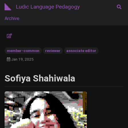
Ludic Language Pedagogy
Archive
member-common
reviewer
associate editor
Jan 19, 2025
Sofiya Shahiwala