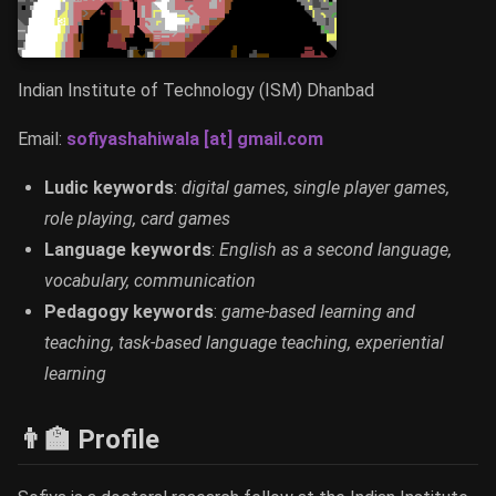
Indian Institute of Technology (ISM) Dhanbad
Email:
sofiyashahiwala [at] gmail.com
Ludic keywords
:
digital games, single player games,
role playing, card games
Language keywords
:
English as a second language,
vocabulary, communication
Pedagogy keywords
:
game-based learning and
teaching, task-based language teaching, experiential
learning
👨‍🏫 Profile