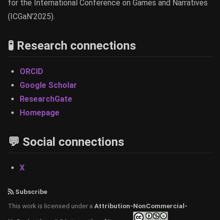
for the International Conference on Games and Narratives
(ICGaN’2025).
🧪 Research connections
ORCID
Google Scholar
ResearchGate
Homepage
💬 Social connections
X
Subscribe
This work is licensed under a
Attribution-NonCommercial-