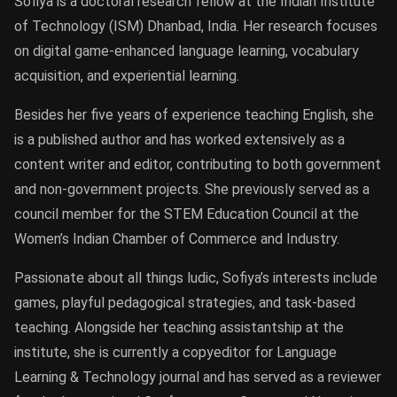
Sofiya is a doctoral research fellow at the Indian Institute
of Technology (ISM) Dhanbad, India. Her research focuses
on digital game-enhanced language learning, vocabulary
acquisition, and experiential learning.
Besides her five years of experience teaching English, she
is a published author and has worked extensively as a
content writer and editor, contributing to both government
and non-government projects. She previously served as a
council member for the STEM Education Council at the
Women’s Indian Chamber of Commerce and Industry.
Passionate about all things ludic, Sofiya’s interests include
games, playful pedagogical strategies, and task-based
teaching. Alongside her teaching assistantship at the
institute, she is currently a copyeditor for Language
Learning & Technology journal and has served as a reviewer