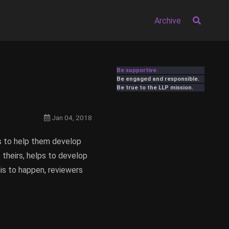
Archive
Be supportive.
Be engaged and responsible.
Be true to the LLP mission.
Jan 04, 2018
rs to help them develop
e theirs, helps to develop
his to happen, reviewers