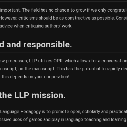
ly important. The field has no chance to grow if we only congratu
owever, criticisms should be as constructive as possible. Cons
dvice when critiquing authors’ work.
 and responsible.
view processes, LLP utilizes OPR, which allows for a conversati
uscript, on the manuscript. This has the potential to rapidly d
, this depends on your cooperation!
 the LLP mission.
 Language Pedagogy is to promote open, scholarly and practica
ssive uses of games and play in language teaching and learning.