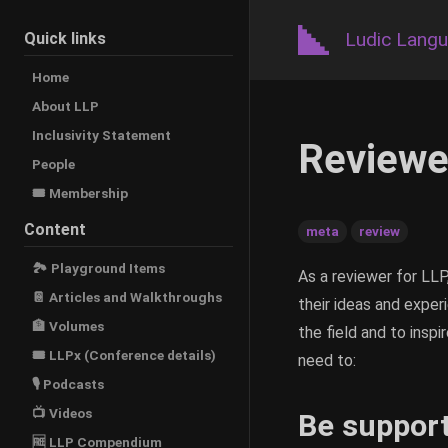
Ludic Lang
Quick links
Home
About LLP
Inclusivity Statement
Reviewe
People
🎟️ Membership
Content
meta
review
🏞 Playground Items
As a reviewer for LLP
📔 Articles and Walkthroughs
their ideas and experi
🏦 Volumes
the field and to insp
🎟 LLPx (Conference details)
need to:
🎙 Podcasts
📺 Videos
Be support
🆓 LLP Compendium