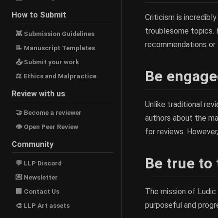
How to Submit
Criticism is incredib
troublesome topics. H
👾 Submission Guidelines
recommendations or a
📝 Manuscript Templates
📤 Submit your work
Be engaged
⚖ Ethics and Malpractice
Review with us
Unlike traditional re
🤝 Become a reviewer
authors about the man
👁 Open Peer Review
for reviews. However
Community
Be true to
💬 LLP Discord
💌 Newsletter
The mission of Ludic
🏢 Contact Us
purposeful and progre
🎨 LLP Art assets