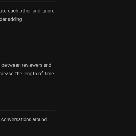
late each other, and ignore
ider adding
on between reviewers and
ecrease the length of time
l conversations around