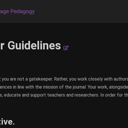
uage Pedagogy
r Guidelines
, you are not a gatekeeper. Rather, you work closely with autho
ences in line with the mission of the journal. Your work, alongsid
ire, educate and support teachers and researchers. In order for t
ive.