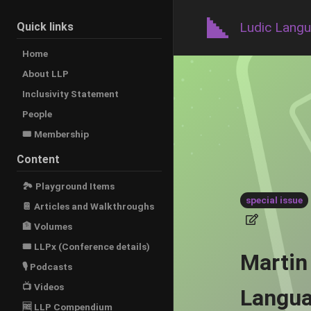
Ludic Lang
Quick links
Home
About LLP
Inclusivity Statement
People
🎟️ Membership
Content
🏞 Playground Items
special issue
📔 Articles and Walkthroughs
🏦 Volumes
🎟 LLPx (Conference details)
Martin
🎙 Podcasts
📺 Videos
Langua
🆓 LLP Compendium