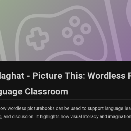
aghat - Picture This: Wordless 
nguage Classroom
how wordless picturebooks can be used to support language lear
g, and discussion. It highlights how visual literacy and imaginati