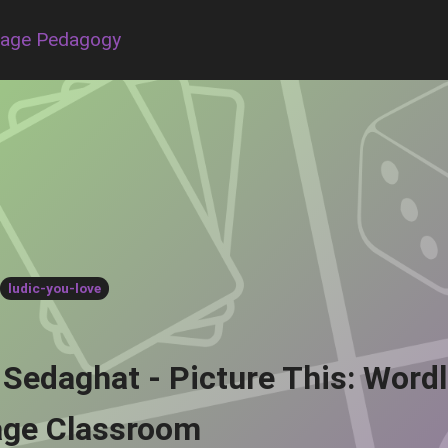
uage Pedagogy
ludic-you-love
 Sedaghat - Picture This: Word
ge Classroom