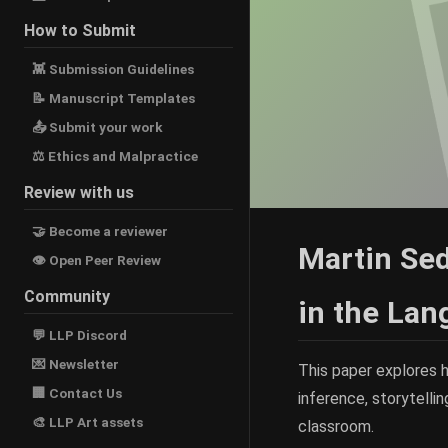
How to Submit
👾 Submission Guidelines
📝 Manuscript Templates
📤 Submit your work
⚖ Ethics and Malpractice
Review with us
🤝 Become a reviewer
Martin Sed
👁 Open Peer Review
Community
in the La
💬 LLP Discord
💌 Newsletter
This paper explores 
🏢 Contact Us
inference, storytellin
🎨 LLP Art assets
classroom.