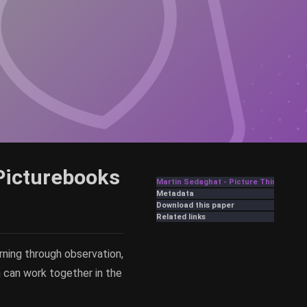
Picturebooks
Martin Sedaghat - Picture This: Wordl
Metadata
Download this paper
Related links
ning through observation,
on can work together in the