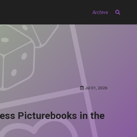
Archive
Jul 01, 2026
less Picturebooks in the