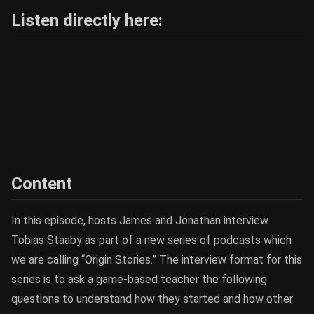
Listen directly here:
Content
In this episode, hosts James and Jonathan interview
Tobias Staaby as part of a new series of podcasts which
we are calling “Origin Stories.” The interview format for this
series is to ask a game-based teacher the following
questions to understand how they started and how other