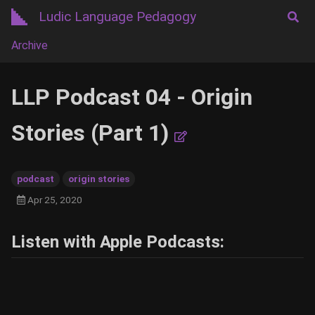
Ludic Language Pedagogy
Archive
LLP Podcast 04 - Origin
Stories (Part 1)
podcast
origin stories
Apr 25, 2020
Listen with Apple Podcasts: