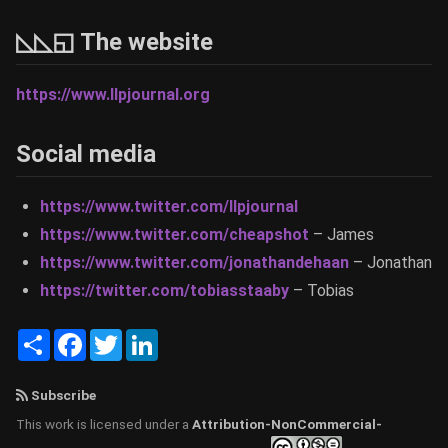
◺◺◱ The website
https://www.llpjournal.org
Social media
https://www.twitter.com/llpjournal
https://www.twitter.com/cheapshot
– James
https://www.twitter.com/jonathandehaan
– Jonathan
https://twitter.com/tobiasstaaby
– Tobias
Share
Facebook
Twitter
LinkedIn
Subscribe
This work is licensed under a
Attribution-NonCommercial-