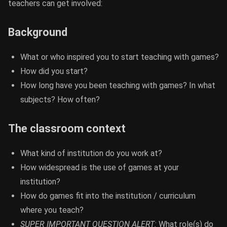
teachers can get involved:
Background
What or who inspired you to start teaching with games?
How did you start?
How long have you been teaching with games? In what
subjects? How often?
The classroom context
What kind of institution do you work at?
How widespread is the use of games at your
institution?
How do games fit into the institution / curriculum
where you teach?
SUPER IMPORTANT QUESTION ALERT:
What role(s) do