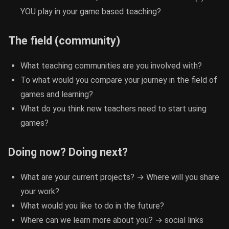
YOU play in your game based teaching?
The field (community)
What teaching communities are you involved with?
To what would you compare your journey in the field of
games and learning?
What do you think new teachers need to start using
games?
Doing now? Doing next?
What are your current projects? → Where will you share
your work?
What would you like to do in the future?
Where can we learn more about you? → social links