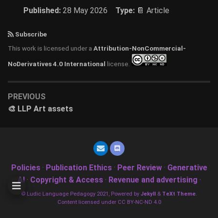
Published:
28 May 2026
Type:
📔 Article
Subscribe
This work is licensed under a
Attribution-NonCommercial-
NoDerivatives 4.0 International
license.
PREVIOUS
🎨 LLP Art assets
Policies
·
Publication Ethics
·
Peer Review
·
Generative
AI
·
Copyright & Access
·
Revenue and advertising
·
© Ludic Language Pedagogy 2021, Powered by
Jekyll
&
TeXt Theme
.
Content licensed under CC BY-NC-ND 4.0