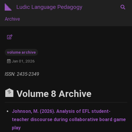
Ludic Language Pedagogy
Archive
volume archive
Jan 01, 2026
ISSN: 2435-2349
🏦 Volume 8 Archive
Johnson, M. (2026). Analysis of EFL student-
teacher discourse during collaborative board game
play