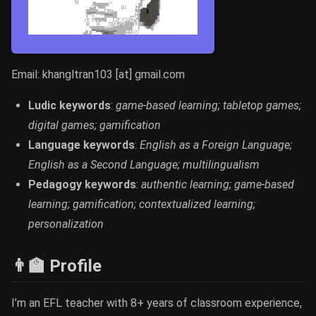
Email: khangltran103 [at] gmail.com
Ludic keywords
:
game-based learning; tabletop games;
digital games; gamification
Language keywords
:
English as a Foreign Language;
English as a Second Language; multilingualism
Pedagogy keywords
:
authentic learning; game-based
learning; gamification; contextualized learning;
personalization
👨‍🏫 Profile
I’m an EFL teacher with 8+ years of classroom experience,