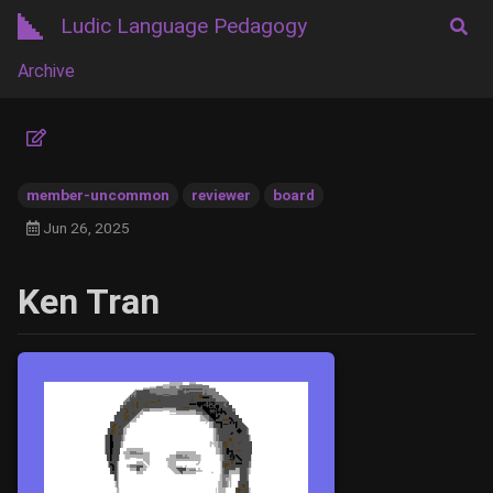
Ludic Language Pedagogy
Archive
member-uncommon
reviewer
board
Jun 26, 2025
Ken Tran