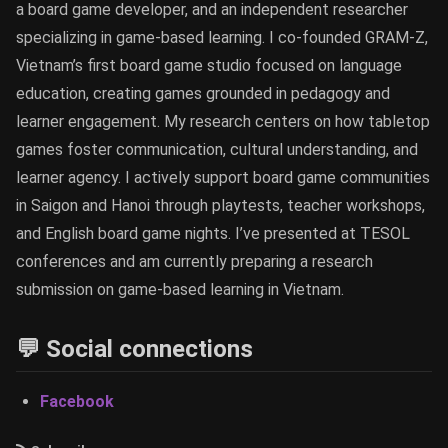
a board game developer, and an independent researcher
specializing in game-based learning. I co-founded GRAM-Z,
Vietnam’s first board game studio focused on language
education, creating games grounded in pedagogy and
learner engagement. My research centers on how tabletop
games foster communication, cultural understanding, and
learner agency. I actively support board game communities
in Saigon and Hanoi through playtests, teacher workshops,
and English board game nights. I’ve presented at TESOL
conferences and am currently preparing a research
submission on game-based learning in Vietnam.
💬 Social connections
Facebook