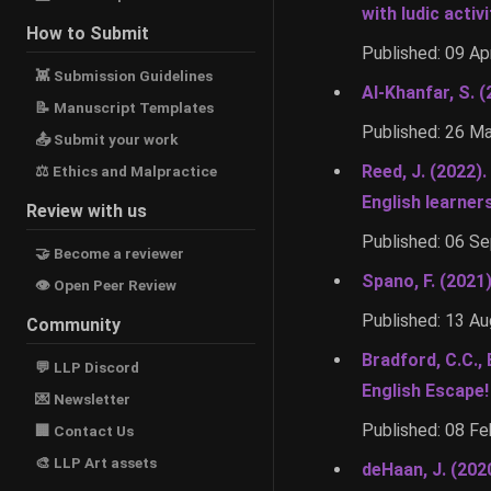
with ludic activi
How to Submit
Published: 09 Ap
👾 Submission Guidelines
Al-Khanfar, S. 
📝 Manuscript Templates
Published: 26 M
📤 Submit your work
Reed, J. (2022)
⚖ Ethics and Malpractice
English learner
Review with us
Published: 06 S
🤝 Become a reviewer
Spano, F. (2021
👁 Open Peer Review
Published: 13 A
Community
Bradford, C.C., 
💬 LLP Discord
English Escape
💌 Newsletter
Published: 08 F
🏢 Contact Us
🎨 LLP Art assets
deHaan, J. (202