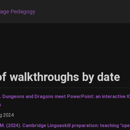
uage Pedagogy
t of walkthroughs by date
). Dungeons and Dragons meet PowerPoint: an interactive I
s
ug 2024
 M. (2024). Cambridge Linguaskill preparation: teaching "op