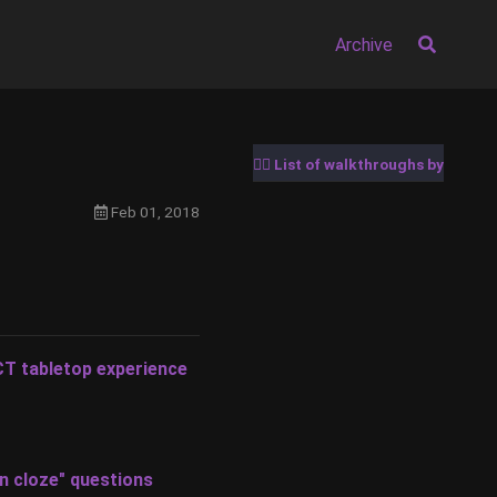
Archive
🚶‍♂️ List of walkthroughs by date
Feb 01, 2018
CT tabletop experience
en cloze" questions