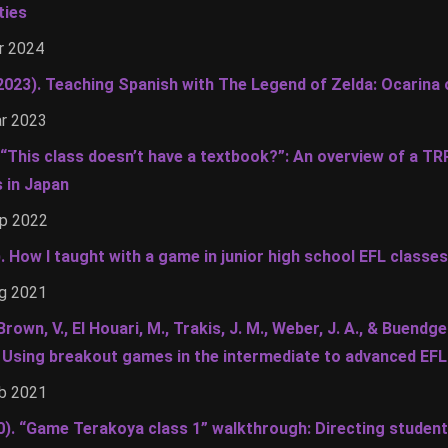
ties
r 2024
(2023). Teaching Spanish with The Legend of Zelda: Ocarina
ar 2023
. “This class doesn’t have a textbook?”: An overview of a T
s in Japan
ep 2022
). How I taught with a game in junior high school EFL classes
ug 2021
Brown, V., El Houari, M., Trakis, J. M., Weber, J. A., & Buendg
! Using breakout games in the intermediate to advanced EF
eb 2021
0). “Game Terakoya class 1” walkthrough: Directing studen