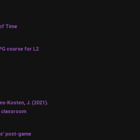
 of Time
RPG course for L2
ens-Kosten, J. (2021).
L classroom
ts’ post-game