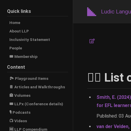
Ludic Lang
Quick links
Home
About LLP
Inclusivity Statement
People
🎟️ Membership
Content
🚶‍♂️ Lis
🏞 Playground Items
📔 Articles and Walkthroughs
🏦 Volumes
Smith, E. (2024
🎟 LLPx (Conference details)
for EFL learner
🎙 Podcasts
Published: 03 A
📺 Videos
van der Velden,
🆓 LLP Compendium