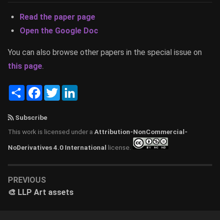
Read the paper page
Open the Google Doc
You can also browse other papers in the special issue on
this page
.
Share
Facebook
Twitter
LinkedIn
Subscribe
This work is licensed under a
Attribution-NonCommercial-
NoDerivatives 4.0 International
license.
PREVIOUS
🎨 LLP Art assets