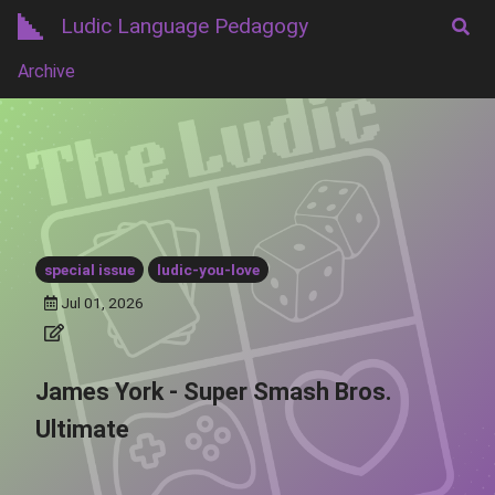
Ludic Language Pedagogy
Archive
special issue
ludic-you-love
Jul 01, 2026
James York - Super Smash Bros.
Ultimate