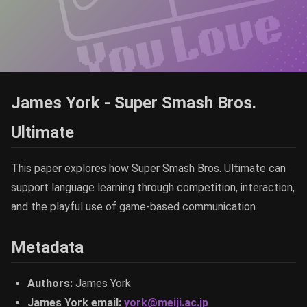
James York - Super Smash Bros.
Ultimate
This paper explores how Super Smash Bros. Ultimate can
support language learning through competition, interaction,
and the playful use of game-based communication.
Metadata
Authors:
James York
James York email:
york@meiji.ac.jp