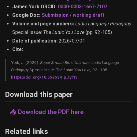
James York ORCID:
0000-0003-1667-7107
Google Doc:
Submission / working draft
Volume and page numbers:
Ludic Language Pedagogy
Special Issue:
The Ludic You Love
(pp. 92-105)
Date of publication:
2026/07/01
Cite:
York, J. (2026).
Super Smash Bros. Ultimate.
Ludic Language
Pedagogy
Special Issue:
The Ludic You Love,
92–105.
https://doi.org/10.55853/llp_lyl13
Download this paper
📥 Download the PDF here
Related links