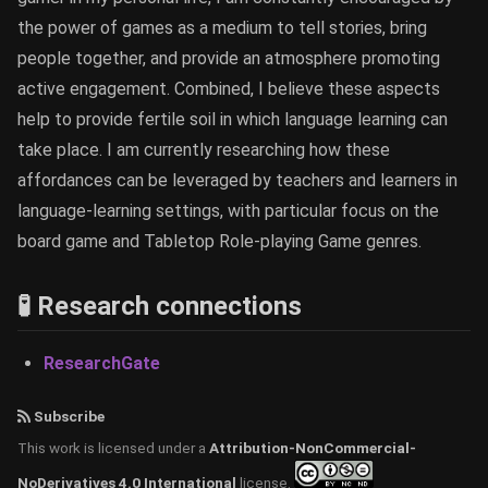
the power of games as a medium to tell stories, bring
people together, and provide an atmosphere promoting
active engagement. Combined, I believe these aspects
help to provide fertile soil in which language learning can
take place. I am currently researching how these
affordances can be leveraged by teachers and learners in
language-learning settings, with particular focus on the
board game and Tabletop Role-playing Game genres.
🧪 Research connections
ResearchGate
Subscribe
This work is licensed under a
Attribution-NonCommercial-
NoDerivatives 4.0 International
license.