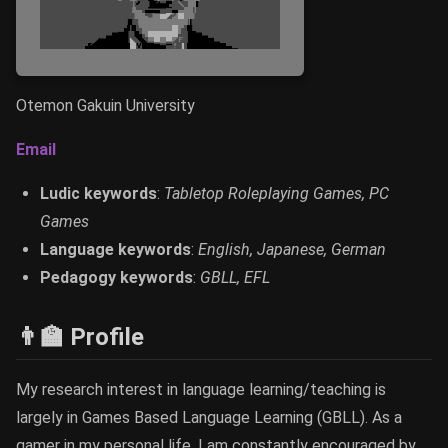
Otemon Gakuin University
Email
Ludic keywords
:
Tabletop Roleplaying Games, PC
Games
Language keywords
:
English, Japanese, German
Pedagogy keywords
:
GBLL, EFL
👨‍🏫 Profile
My research interest in language learning/teaching is
largely in Games Based Language Learning (GBLL). As a
gamer in my personal life, I am constantly encouraged by