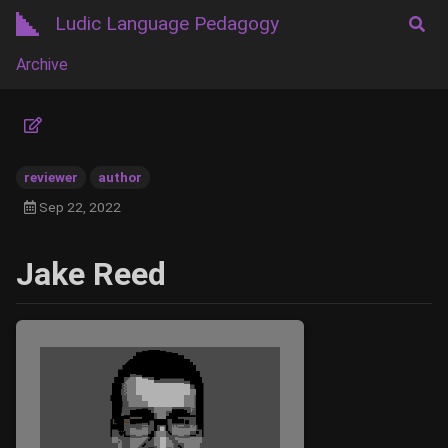
Ludic Language Pedagogy
Archive
reviewer
author
Sep 22, 2022
Jake Reed