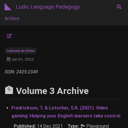
Ludic Language Pedagogy
Archive
volume archive
Jan 01, 2022
ISSN: 2435-2349
🏦 Volume 3 Archive
Fredrickson, T. & Lotscher, S.K. (2021). Video
gaming: Helping your English learners take control
Published:
14 Dec 2021
Type:
🏞 Playground