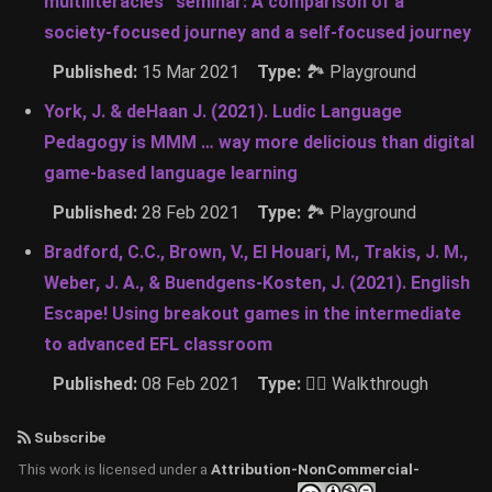
multiliteracies” seminar: A comparison of a
society-focused journey and a self-focused journey
Published:
15 Mar 2021
Type:
🏞 Playground
York, J. & deHaan J. (2021). Ludic Language
Pedagogy is MMM … way more delicious than digital
game-based language learning
Published:
28 Feb 2021
Type:
🏞 Playground
Bradford, C.C., Brown, V., El Houari, M., Trakis, J. M.,
Weber, J. A., & Buendgens-Kosten, J. (2021). English
Escape! Using breakout games in the intermediate
to advanced EFL classroom
Published:
08 Feb 2021
Type:
🚶‍♂️ Walkthrough
Subscribe
This work is licensed under a
Attribution-NonCommercial-