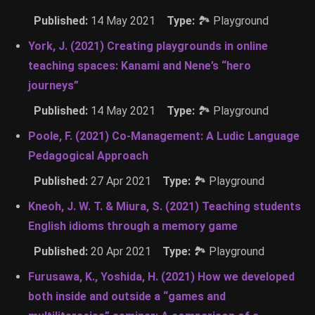
Published:
14 May 2021
Type:
🏞 Playground
York, J. (2021) Creating playgrounds in online
teaching spaces: Kanami and Nene’s “hero
journeys”
Published:
14 May 2021
Type:
🏞 Playground
Poole, F. (2021) Co-Management: A Ludic Language
Pedagogical Approach
Published:
27 Apr 2021
Type:
🏞 Playground
Kneoh, J. W. T. & Miura, S. (2021) Teaching students
English idioms through a memory game
Published:
20 Apr 2021
Type:
🏞 Playground
Furusawa, K., Yoshida, H. (2021) How we developed
both inside and outside a “games and