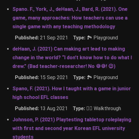
Spano. F., York, J., deHaan, J., Bard, R. (2021). One
game, many approaches: How teachers can use a
single game with any teaching methodology
Published:
21 Sep 2021
Type:
🏞 Playground
deHaan, J. (2021) Can making art lead to making
change in the world? “I don’t know how to do what I
drew.” (Bad teacher-researcher! No 🍪🍪! 😉)
Published:
15 Sep 2021
Type:
🏞 Playground
Spano, F. (2021). How I taught with a game in junior
high school EFL classes
Published:
13 Aug 2021
Type:
🚶‍♂️ Walkthrough
Johnson, P. (2021) Playtesting tabletop roleplaying
with first and second year Korean EFL university
students