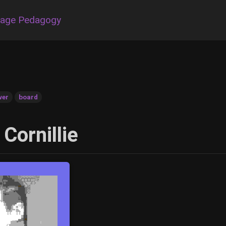
uage Pedagogy
wer
board
 Cornillie