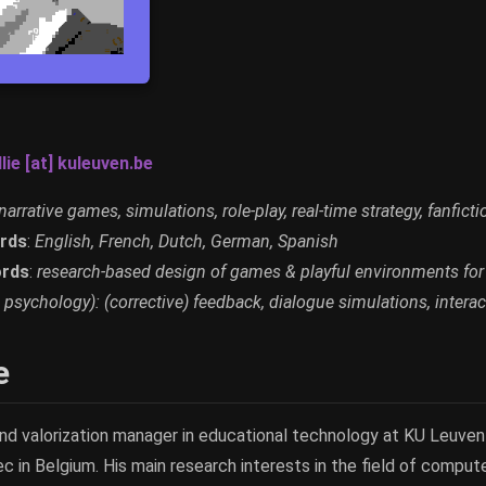
lie [at] kuleuven.be
narrative games, simulations, role-play, real-time strategy, fanficti
rds
:
English, French, Dutch, German, Spanish
rds
:
research-based design of games & playful environments for
 psychology): (corrective) feedback, dialogue simulations, interact
e
and valorization manager in educational technology at KU Leuven
ec in Belgium. His main research interests in the field of compu