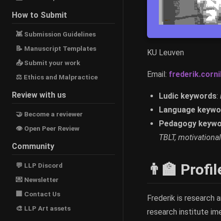
How to Submit
👾 Submission Guidelines
📝 Manuscript Templates
KU Leuven
📤 Submit your work
Email:
frederik.cornil
⚖ Ethics and Malpractice
Review with us
Ludic keywords
:
Language keywo
🤝 Become a reviewer
Pedagogy keywo
👁 Open Peer Review
TBLT, motivational
Community
👨‍🏫 Profil
💬 LLP Discord
💌 Newsletter
🏢 Contact Us
Frederik is research 
🎨 LLP Art assets
research institute im