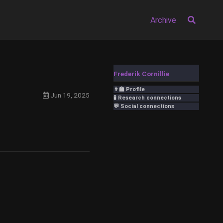
Archive
Frederik Cornillie
👨‍🏫 Profile
Jun 19, 2025
🧪 Research connections
💬 Social connections