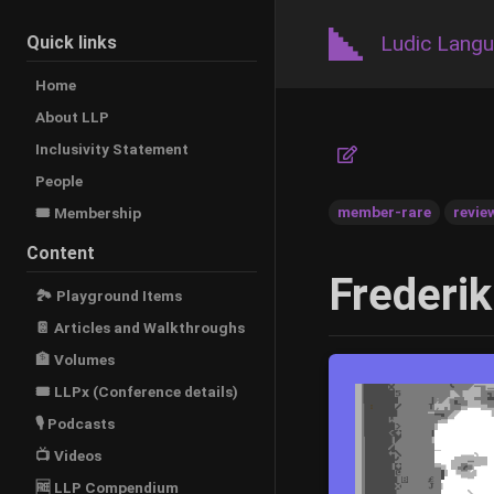
Ludic Lang
Quick links
Home
About LLP
Inclusivity Statement
People
member-rare
revie
🎟️ Membership
Content
Frederik
🏞 Playground Items
📔 Articles and Walkthroughs
🏦 Volumes
🎟 LLPx (Conference details)
🎙 Podcasts
📺 Videos
🆓 LLP Compendium