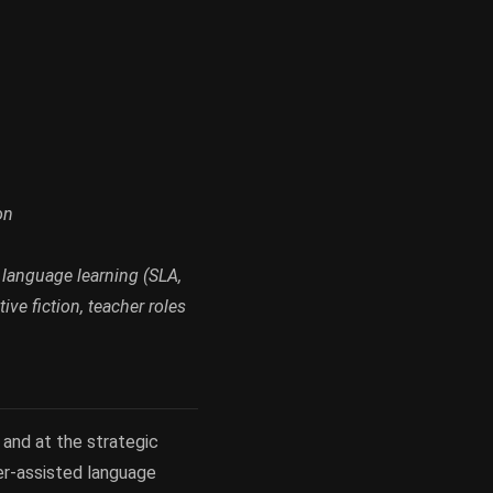
on
 language learning (SLA,
ive fiction, teacher roles
 and at the strategic
ter-assisted language