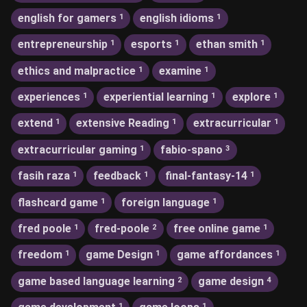
english for gamers
english idioms
1
1
entrepreneurship
esports
ethan smith
1
1
1
ethics and malpractice
examine
1
1
experiences
experiential learning
explore
1
1
1
extend
extensive Reading
extracurricular
1
1
1
extracurricular gaming
fabio-spano
1
3
fasih raza
feedback
final-fantasy-14
1
1
1
flashcard game
foreign language
1
1
fred poole
fred-poole
free online game
1
2
1
freedom
game Design
game affordances
1
1
1
game based language learning
game design
2
4
1
1