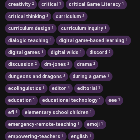
creativity
critical
critical Game Literacy
2
1
1
critical thinking
curriculum
3
2
curriculum design
curriculum inquiry
1
1
dialogic teaching
digital game-based learning
1
1
digital games
digital wilds
discord
1
1
2
discussion
dm-jones
drama
2
2
2
dungeons and dragons
during a game
2
1
ecolinguistics
editor
editorial
1
4
1
education
educational technology
eee
1
1
1
efl
elementary school children
6
1
emergency-remote-teaching
emoji
1
1
empowering-teachers
english
1
1