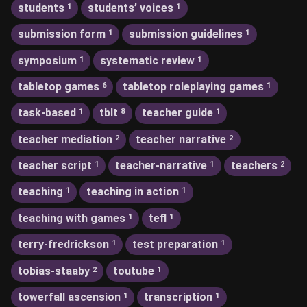
students
students’ voices
1
1
submission form
submission guidelines
1
1
symposium
systematic review
1
1
tabletop games
tabletop roleplaying games
6
1
task-based
tblt
teacher guide
1
8
1
teacher mediation
teacher narrative
2
2
teacher script
teacher-narrative
teachers
1
1
2
teaching
teaching in action
1
1
teaching with games
tefl
1
1
terry-fredrickson
test preparation
1
1
tobias-staaby
toutube
2
1
towerfall ascension
transcription
1
1