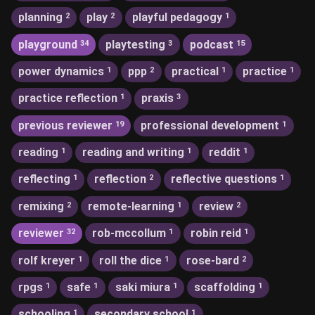
planning
play
playful pedagogy
2
2
1
playground
playtesting
podcast
34
3
15
power dynamics
ppp
practical
practice
1
2
1
1
practice reflection
praxis
1
3
previous reviewer
professional development
19
1
reading
reading and writing
reddit
1
1
1
reflecting
reflection
reflective questions
1
2
1
remixing
remote-learning
review
2
1
2
reviewer
rob-mccollum
robin reid
32
1
1
rolf kreyer
roll the dice
rose-bard
1
1
2
rpgs
safe
saki miura
scaffolding
1
1
1
1
schooling
secondary school
1
1