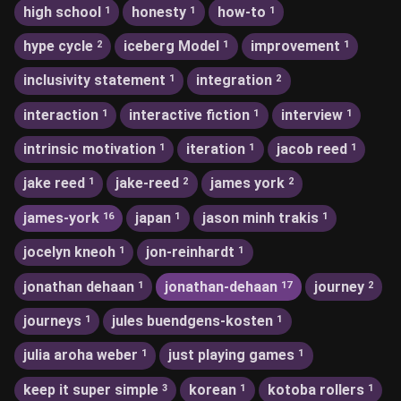
high school
honesty
how-to
1
1
1
hype cycle
iceberg Model
improvement
2
1
1
inclusivity statement
integration
1
2
interaction
interactive fiction
interview
1
1
1
intrinsic motivation
iteration
jacob reed
1
1
1
jake reed
jake-reed
james york
1
2
2
james-york
japan
jason minh trakis
16
1
1
jocelyn kneoh
jon-reinhardt
1
1
jonathan dehaan
jonathan-dehaan
journey
1
17
2
journeys
jules buendgens-kosten
1
1
julia aroha weber
just playing games
1
1
keep it super simple
korean
kotoba rollers
3
1
1