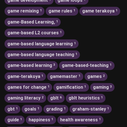
game development
game loops
game remixing
game rules
game terakoya
1
1
1
game-Based Learning,
1
game-based L2 courses
1
game-based language learning
1
game-based language teaching
1
game-based learning
game-based-teaching
3
1
game-terakoya
gamemaster
games
1
1
2
games for change
gamification
gaming
1
1
3
gaming literacy
gblt
gblt heuristics
2
6
1
gbt
goals
grading
graham-stanley
1
1
1
1
guide
happiness
health awareness
1
1
1