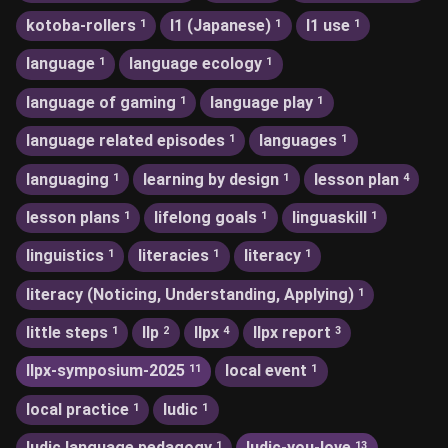
kotoba-rollers
l1 (Japanese)
l1 use
1
1
1
language
language ecology
1
1
language of gaming
language play
1
1
language related episodes
languages
1
1
languaging
learning by design
lesson plan
1
1
4
lesson plans
lifelong goals
linguaskill
1
1
1
linguistics
literacies
literacy
1
1
1
literacy (Noticing, Understanding, Applying)
1
little steps
llp
llpx
llpx report
1
2
4
3
llpx-symposium-2025
local event
11
1
local practice
ludic
1
1
ludic language pedagogy
ludic-you-love
1
13