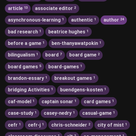
article
associate editor
13
2
asynchronous-learning
authentic
author
1
1
24
bad research
beatrice hughes
1
1
before a game
ben-thanyawatpokin
1
1
bilingualism
board
board game
1
7
2
board games
board-games
5
1
brandon-essary
breakout games
1
1
bridging Activities
buendgens-kosten
1
1
caf-model
captain sonar
card games
1
1
1
case-study
casey-nedry
casual-game
1
1
1
cefr
cefr-j
chris-schneider
city of mist
1
1
2
1
1
2
1