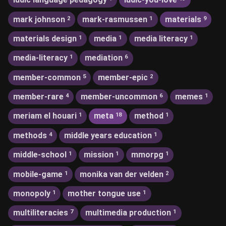
mark johnson
mark-rasmussen
materials
2
1
9
materials design
media
media literacy
1
1
1
media-literacy
mediation
1
6
member-common
member-epic
5
2
member-rare
member-uncommon
memes
4
6
1
meriam el houari
meta
method
1
18
1
methods
middle years education
4
1
middle-school
mission
mmorpg
1
1
1
mobile-game
monika van der velden
1
2
monopoly
mother tongue use
1
1
multiliteracies
multimedia production
7
1