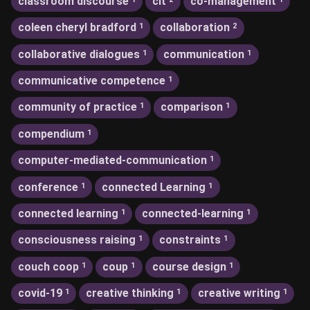
classroom discourse
clt
co-management
coleen cheryl bradford
collaboration
1
2
collaborative dialogues
communication
1
1
communicative competence
1
community of practice
comparison
1
1
compendium
1
computer-mediated-communication
1
conference
connected Learning
1
1
connected learning
connected-learning
1
1
consciousness raising
constraints
1
1
couch coop
coup
course design
1
1
1
covid-19
creative thinking
creative writing
1
1
1