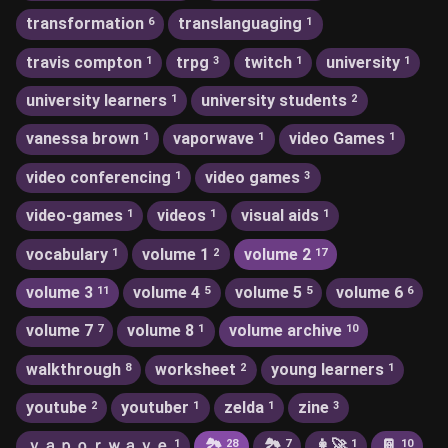
transformation
translanguaging
6
1
travis compton
trpg
twitch
university
1
3
1
1
university learners
university students
1
2
vanessa brown
vaporwave
video Games
1
1
1
video conferencing
video games
1
3
video-games
videos
visual aids
1
1
1
vocabulary
volume 1
volume 2
1
2
17
volume 3
volume 4
volume 5
volume 6
11
5
5
6
volume 7
volume 8
volume archive
7
1
10
walkthrough
worksheet
young learners
8
2
1
youtube
youtuber
zelda
zine
2
1
1
3
ｖａｐｏｒｗａｖｅ
🏞
🏞️
👩‍🚀
📔
1
28
7
1
10