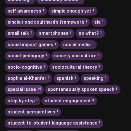
self awareness
simple enough yet
1
1
sinclair and coulthard’s framework
sla
1
1
small talk
smartphones
so what?
1
1
1
social impact games
social media
1
1
social-pedagogy
society and culture
1
1
socio-cognitive
sociocultural theory
1
1
sophia al-Khanfar
spanish
speaking
1
1
1
special issue
spontaneously spoken speech
14
1
step by step
student engagement
1
3
student-perspectives
1
student-to-student language assistance
1