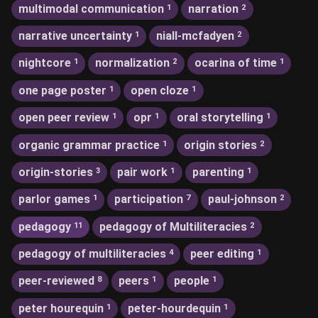
multimodal communication
narration
1
2
narrative uncertainty
niall-mcfadyen
1
2
nightcore
normalization
ocarina of time
1
2
1
one page poster
open cloze
1
1
open peer review
opr
oral storytelling
1
1
1
organic grammar practice
origin stories
1
2
origin-stories
pair work
parenting
3
1
1
parlor games
participation
paul-johnson
1
7
2
pedagogy
pedagogy of Multiliteracies
11
2
pedagogy of multiliteracies
peer editing
4
1
peer-reviewed
peers
people
8
1
1
peter hourequin
peter-hourdequin
1
1