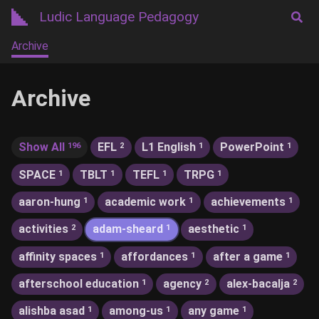
Ludic Language Pedagogy
Archive
Archive
Show All
EFL
L1 English
PowerPoint
196
2
1
1
SPACE
TBLT
TEFL
TRPG
1
1
1
1
aaron-hung
academic work
achievements
1
1
1
activities
adam-sheard
aesthetic
2
1
1
affinity spaces
affordances
after a game
1
1
1
afterschool education
agency
alex-bacalja
1
2
2
alishba asad
among-us
any game
1
1
1