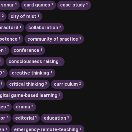
 sonar
card games
case-study
1
1
1
r
city of mist
2
1
bradford
collaboration
1
2
petence
community of practice
1
1
on
conference
1
1
consciousness raising
1
1
9
creative thinking
1
1
critical thinking
curriculum
1
3
2
igital game-based learning
1
nes
drama
2
2
tor
editorial
education
4
1
1
en
emergency-remote-teaching
1
1