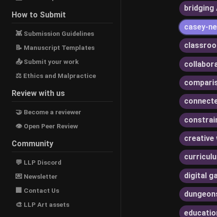
bridging 
How to Submit
casey-ne
👾 Submission Guidelines
classroo
📝 Manuscript Templates
📤 Submit your work
collabor
⚖ Ethics and Malpractice
compari
Review with us
connecte
🤝 Become a reviewer
constrai
👁 Open Peer Review
creative 
Community
curricul
💬 LLP Discord
digital 
💌 Newsletter
🏢 Contact Us
dungeon
🎨 LLP Art assets
educatio