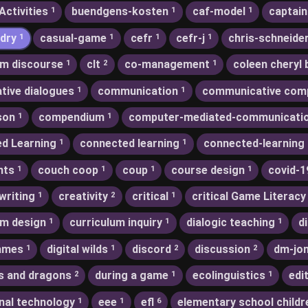
Activities
buendgens-kosten
caf-model
captain
1
1
1
dry
casual-game
cefr
cefr-j
chris-schneide
1
1
1
1
m discourse
clt
co-management
coleen cheryl 
1
2
1
ative dialogues
communication
communicative com
1
1
son
compendium
computer-mediated-communicati
1
1
d Learning
connected learning
connected-learning
1
1
nts
couch coop
coup
course design
covid-1
1
1
1
1
writing
creativity
critical
critical Game Literacy
1
2
1
um design
curriculum inquiry
dialogic teaching
d
1
1
1
games
digital wilds
discord
discussion
dm-jo
1
1
2
2
s and dragons
during a game
ecolinguistics
edi
2
1
1
nal technology
eee
efl
elementary school childr
1
1
6