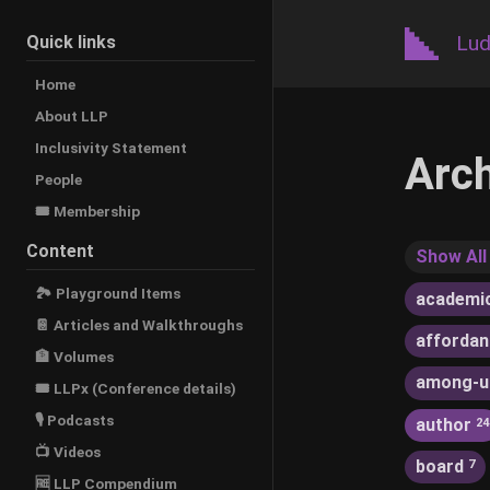
Lud
Quick links
Home
About LLP
Inclusivity Statement
Arc
People
🎟️ Membership
Content
Show All
🏞 Playground Items
academi
📔 Articles and Walkthroughs
afforda
🏦 Volumes
among-u
🎟 LLPx (Conference details)
🎙 Podcasts
author
24
📺 Videos
board
7
🆓 LLP Compendium