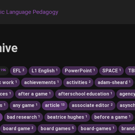
ic Language Pedagogy
hive
EFL
L1 English
PowerPoint
SPACE
TB
196
2
1
1
1
c work
achievements
activities
adam-sheard
1
1
2
1
nces
after a game
afterschool education
agenc
1
1
1
s
any game
article
associate editor
asynch
1
1
13
2
bad research
beatrice hughes
before a game
1
1
1
board game
board games
board-games
brand
2
5
1