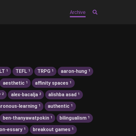
Archive
LT
TEFL
TRPG
aaron-hung
1
1
1
1
aesthetic
affinity spaces
1
1
y
alex-bacalja
alishba asad
2
2
1
ronous-learning
authentic
1
1
ben-thanyawatpokin
bilingualism
1
1
on-essary
breakout games
1
1