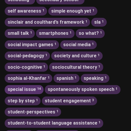
self awareness
simple enough yet
1
1
sinclair and coulthard’s framework
sla
1
1
small talk
smartphones
so what?
1
1
1
social impact games
social media
1
1
social-pedagogy
society and culture
1
1
socio-cognitive
sociocultural theory
1
1
sophia al-Khanfar
spanish
speaking
1
1
1
special issue
spontaneously spoken speech
14
1
step by step
student engagement
1
3
student-perspectives
1
student-to-student language assistance
1