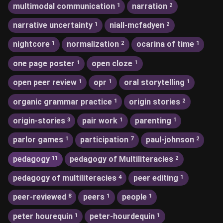
multimodal communication
narration
1
2
narrative uncertainty
niall-mcfadyen
1
2
nightcore
normalization
ocarina of time
1
2
1
one page poster
open cloze
1
1
open peer review
opr
oral storytelling
1
1
1
organic grammar practice
origin stories
1
2
origin-stories
pair work
parenting
3
1
1
parlor games
participation
paul-johnson
1
7
2
pedagogy
pedagogy of Multiliteracies
11
2
pedagogy of multiliteracies
peer editing
4
1
peer-reviewed
peers
people
8
1
1
peter hourequin
peter-hourdequin
1
1