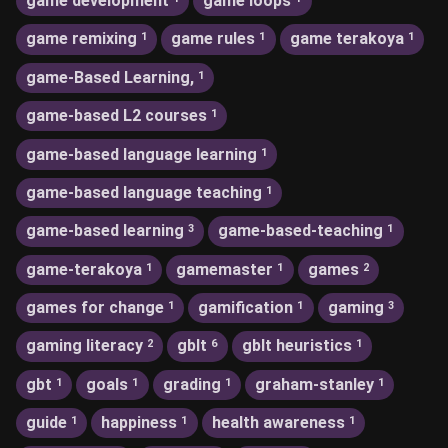
game development
game loops
game remixing
game rules
game terakoya
1
1
1
game-Based Learning,
1
game-based L2 courses
1
game-based language learning
1
game-based language teaching
1
game-based learning
game-based-teaching
3
1
game-terakoya
gamemaster
games
1
1
2
games for change
gamification
gaming
1
1
3
gaming literacy
gblt
gblt heuristics
2
6
1
gbt
goals
grading
graham-stanley
1
1
1
1
guide
happiness
health awareness
1
1
1