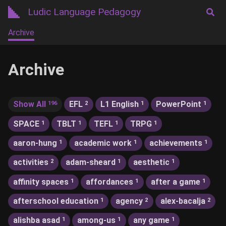
Ludic Language Pedagogy
Archive
Archive
Show All
EFL
L1 English
PowerPoint
196
2
1
1
SPACE
TBLT
TEFL
TRPG
1
1
1
1
aaron-hung
academic work
achievements
1
1
1
activities
adam-sheard
aesthetic
2
1
1
affinity spaces
affordances
after a game
1
1
1
afterschool education
agency
alex-bacalja
1
2
2
alishba asad
among-us
any game
1
1
1