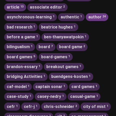
article
associate editor
13
2
asynchronous-learning
authentic
author
1
1
24
bad research
beatrice hughes
1
1
before a game
ben-thanyawatpokin
1
1
bilingualism
board
board game
1
7
2
board games
board-games
5
1
brandon-essary
breakout games
1
1
bridging Activities
buendgens-kosten
1
1
caf-model
captain sonar
card games
1
1
1
case-study
casey-nedry
casual-game
1
1
1
cefr
cefr-j
chris-schneider
city of mist
1
1
2
1
1
2
1