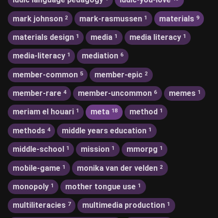
mark johnson
mark-rasmussen
materials
2
1
9
materials design
media
media literacy
1
1
1
media-literacy
mediation
1
6
member-common
member-epic
5
2
member-rare
member-uncommon
memes
4
6
1
meriam el houari
meta
method
1
18
1
methods
middle years education
4
1
middle-school
mission
mmorpg
1
1
1
mobile-game
monika van der velden
1
2
monopoly
mother tongue use
1
1
multiliteracies
multimedia production
7
1