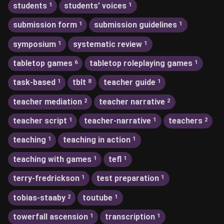
students
students’ voices
1
1
submission form
submission guidelines
1
1
symposium
systematic review
1
1
tabletop games
tabletop roleplaying games
6
1
task-based
tblt
teacher guide
1
8
1
teacher mediation
teacher narrative
2
2
teacher script
teacher-narrative
teachers
1
1
2
teaching
teaching in action
1
1
teaching with games
tefl
1
1
terry-fredrickson
test preparation
1
1
tobias-staaby
toutube
2
1
towerfall ascension
transcription
1
1