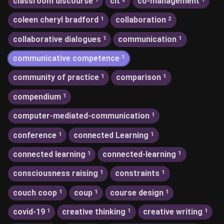
classroom discourse
clt
co-management
coleen cheryl bradford
collaboration
1
2
collaborative dialogues
communication
1
1
communicative competence
1
community of practice
comparison
1
1
compendium
1
computer-mediated-communication
1
conference
connected Learning
1
1
connected learning
connected-learning
1
1
consciousness raising
constraints
1
1
couch coop
coup
course design
1
1
1
covid-19
creative thinking
creative writing
1
1
1