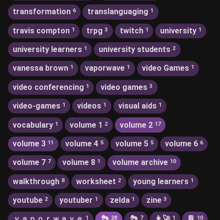
transformation
translanguaging
6
1
travis compton
trpg
twitch
university
1
3
1
1
university learners
university students
1
2
vanessa brown
vaporwave
video Games
1
1
1
video conferencing
video games
1
3
video-games
videos
visual aids
1
1
1
vocabulary
volume 1
volume 2
1
2
17
volume 3
volume 4
volume 5
volume 6
11
5
5
6
volume 7
volume 8
volume archive
7
1
10
walkthrough
worksheet
young learners
8
2
1
youtube
youtuber
zelda
zine
2
1
1
3
ｖａｐｏｒｗａｖｅ
🏞
🏞️
👩‍🚀
📔
1
28
7
1
10