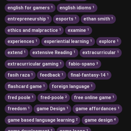
english for gamers
english idioms
1
1
entrepreneurship
esports
ethan smith
1
1
1
ethics and malpractice
examine
1
1
experiences
experiential learning
explore
1
1
1
extend
extensive Reading
extracurricular
1
1
1
extracurricular gaming
fabio-spano
1
3
fasih raza
feedback
final-fantasy-14
1
1
1
flashcard game
foreign language
1
1
fred poole
fred-poole
free online game
1
2
1
freedom
game Design
game affordances
1
1
1
game based language learning
game design
2
4
1
1