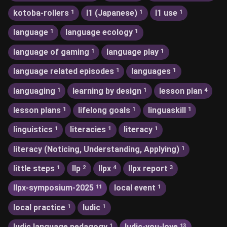
kotoba-rollers
l1 (Japanese)
l1 use
1
1
1
language
language ecology
1
1
language of gaming
language play
1
1
language related episodes
languages
1
1
languaging
learning by design
lesson plan
1
1
4
lesson plans
lifelong goals
linguaskill
1
1
1
linguistics
literacies
literacy
1
1
1
literacy (Noticing, Understanding, Applying)
1
little steps
llp
llpx
llpx report
1
2
4
3
llpx-symposium-2025
local event
11
1
local practice
ludic
1
1
ludic language pedagogy
ludic-you-love
1
13