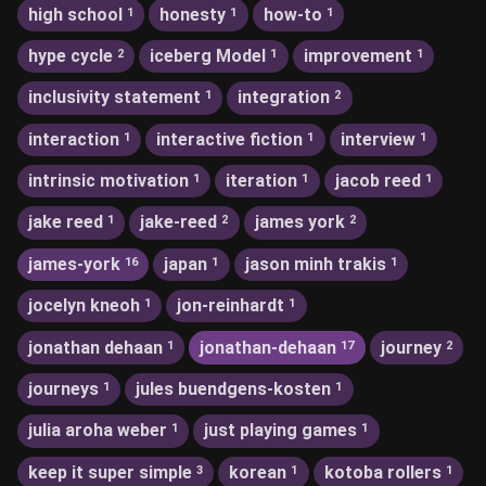
high school
honesty
how-to
1
1
1
hype cycle
iceberg Model
improvement
2
1
1
inclusivity statement
integration
1
2
interaction
interactive fiction
interview
1
1
1
intrinsic motivation
iteration
jacob reed
1
1
1
jake reed
jake-reed
james york
1
2
2
james-york
japan
jason minh trakis
16
1
1
jocelyn kneoh
jon-reinhardt
1
1
jonathan dehaan
jonathan-dehaan
journey
1
17
2
journeys
jules buendgens-kosten
1
1
julia aroha weber
just playing games
1
1
keep it super simple
korean
kotoba rollers
3
1
1