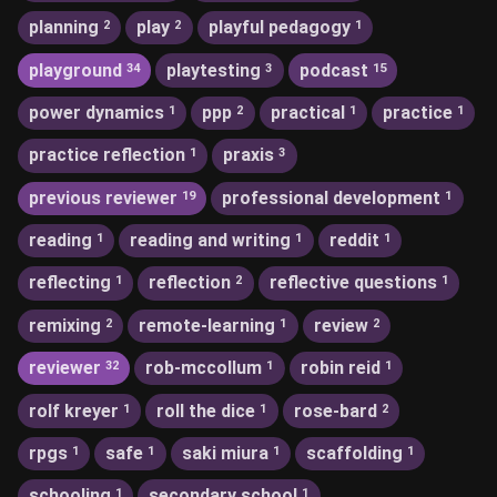
planning
play
playful pedagogy
2
2
1
playground
playtesting
podcast
34
3
15
power dynamics
ppp
practical
practice
1
2
1
1
practice reflection
praxis
1
3
previous reviewer
professional development
19
1
reading
reading and writing
reddit
1
1
1
reflecting
reflection
reflective questions
1
2
1
remixing
remote-learning
review
2
1
2
reviewer
rob-mccollum
robin reid
32
1
1
rolf kreyer
roll the dice
rose-bard
1
1
2
rpgs
safe
saki miura
scaffolding
1
1
1
1
schooling
secondary school
1
1