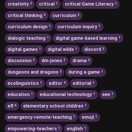
creativity
critical
critical Game Literacy
2
1
1
critical thinking
curriculum
3
2
curriculum design
curriculum inquiry
1
1
dialogic teaching
digital game-based learning
1
1
digital games
digital wilds
discord
1
1
2
discussion
dm-jones
drama
2
2
2
dungeons and dragons
during a game
2
1
ecolinguistics
editor
editorial
1
4
1
education
educational technology
eee
1
1
1
efl
elementary school children
6
1
emergency-remote-teaching
emoji
1
1
empowering-teachers
english
1
1