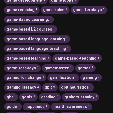
game development
game loops
game remixing
game rules
game terakoya
1
1
1
game-Based Learning,
1
game-based L2 courses
1
game-based language learning
1
game-based language teaching
1
game-based learning
game-based-teaching
3
1
game-terakoya
gamemaster
games
1
1
2
games for change
gamification
gaming
1
1
3
gaming literacy
gblt
gblt heuristics
2
6
1
gbt
goals
grading
graham-stanley
1
1
1
1
guide
happiness
health awareness
1
1
1