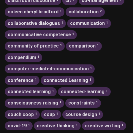
classroom discourse
clt
co-management
coleen cheryl bradford
collaboration
1
2
collaborative dialogues
communication
1
1
communicative competence
1
community of practice
comparison
1
1
compendium
1
computer-mediated-communication
1
conference
connected Learning
1
1
connected learning
connected-learning
1
1
consciousness raising
constraints
1
1
couch coop
coup
course design
1
1
1
covid-19
creative thinking
creative writing
1
1
1