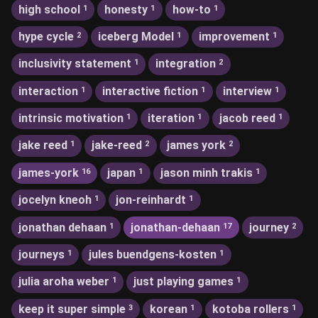
high school
honesty
how-to
1
1
1
hype cycle
iceberg Model
improvement
2
1
1
inclusivity statement
integration
1
2
interaction
interactive fiction
interview
1
1
1
intrinsic motivation
iteration
jacob reed
1
1
1
jake reed
jake-reed
james york
1
2
2
james-york
japan
jason minh trakis
16
1
1
jocelyn kneoh
jon-reinhardt
1
1
jonathan dehaan
jonathan-dehaan
journey
1
17
2
journeys
jules buendgens-kosten
1
1
julia aroha weber
just playing games
1
1
keep it super simple
korean
kotoba rollers
3
1
1