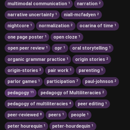
multimodal communication
narration
1
2
narrative uncertainty
niall-mcfadyen
1
2
nightcore
normalization
ocarina of time
1
2
1
one page poster
open cloze
1
1
open peer review
opr
oral storytelling
1
1
1
organic grammar practice
origin stories
1
2
origin-stories
pair work
parenting
3
1
1
parlor games
participation
paul-johnson
1
7
2
pedagogy
pedagogy of Multiliteracies
11
2
pedagogy of multiliteracies
peer editing
4
1
peer-reviewed
peers
people
8
1
1
peter hourequin
peter-hourdequin
1
1