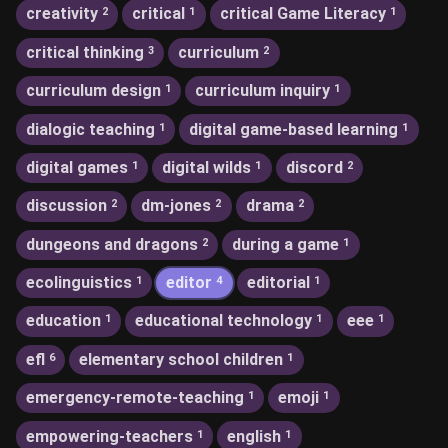
creativity
critical
critical Game Literacy
2
1
1
critical thinking
curriculum
3
2
curriculum design
curriculum inquiry
1
1
dialogic teaching
digital game-based learning
1
1
digital games
digital wilds
discord
1
1
2
discussion
dm-jones
drama
2
2
2
dungeons and dragons
during a game
2
1
ecolinguistics
editor
editorial
1
4
1
education
educational technology
eee
1
1
1
efl
elementary school children
6
1
emergency-remote-teaching
emoji
1
1
empowering-teachers
english
1
1