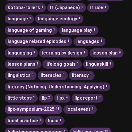
kotoba-rollers
l1 (Japanese)
l1 use
1
1
1
language
language ecology
1
1
language of gaming
language play
1
1
language related episodes
languages
1
1
languaging
learning by design
lesson plan
1
1
4
lesson plans
lifelong goals
linguaskill
1
1
1
linguistics
literacies
literacy
1
1
1
literacy (Noticing, Understanding, Applying)
1
little steps
llp
llpx
llpx report
1
2
4
3
llpx-symposium-2025
local event
11
1
local practice
ludic
1
1
ludic language pedagogy
ludic-you-love
1
13