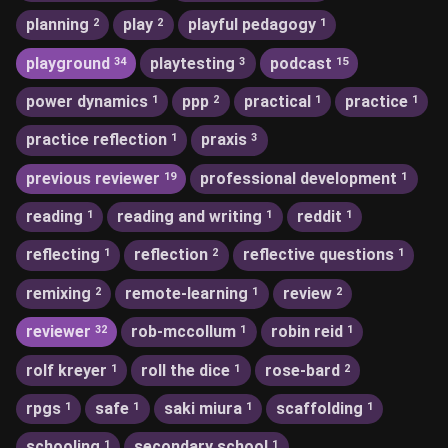
planning
play
playful pedagogy
2
2
1
playground
playtesting
podcast
34
3
15
power dynamics
ppp
practical
practice
1
2
1
1
practice reflection
praxis
1
3
previous reviewer
professional development
19
1
reading
reading and writing
reddit
1
1
1
reflecting
reflection
reflective questions
1
2
1
remixing
remote-learning
review
2
1
2
reviewer
rob-mccollum
robin reid
32
1
1
rolf kreyer
roll the dice
rose-bard
1
1
2
rpgs
safe
saki miura
scaffolding
1
1
1
1
schooling
secondary school
1
1