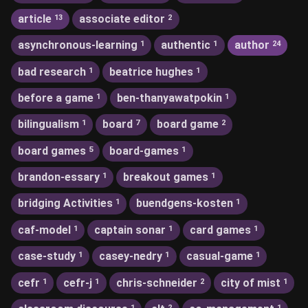
article
associate editor
13
2
asynchronous-learning
authentic
author
1
1
24
bad research
beatrice hughes
1
1
before a game
ben-thanyawatpokin
1
1
bilingualism
board
board game
1
7
2
board games
board-games
5
1
brandon-essary
breakout games
1
1
bridging Activities
buendgens-kosten
1
1
caf-model
captain sonar
card games
1
1
1
case-study
casey-nedry
casual-game
1
1
1
cefr
cefr-j
chris-schneider
city of mist
1
1
2
1
1
2
1