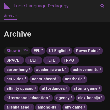
Ludic Language Pedagogy
Archive
Archive
Show All
EFL
L1 English
PowerPoint
196
2
1
1
SPACE
TBLT
TEFL
TRPG
1
1
1
1
aaron-hung
academic work
achievements
1
1
1
activities
adam-sheard
aesthetic
2
1
1
affinity spaces
affordances
after a game
1
1
1
afterschool education
agency
alex-bacalja
1
2
2
alishba asad
among-us
any game
1
1
1