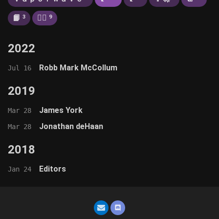
📙
🚶‍♂️
3
9
2022
Robb Mark McCollum
Jul 16
2019
James York
Mar 28
Jonathan deHaan
Mar 28
2018
Editors
Jan 24