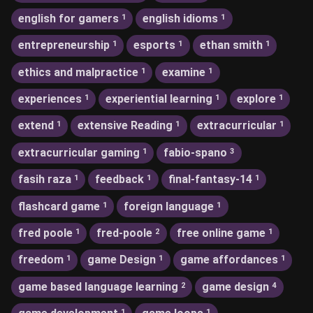
english for gamers
english idioms
1
1
entrepreneurship
esports
ethan smith
1
1
1
ethics and malpractice
examine
1
1
experiences
experiential learning
explore
1
1
1
extend
extensive Reading
extracurricular
1
1
1
extracurricular gaming
fabio-spano
1
3
fasih raza
feedback
final-fantasy-14
1
1
1
flashcard game
foreign language
1
1
fred poole
fred-poole
free online game
1
2
1
freedom
game Design
game affordances
1
1
1
game based language learning
game design
2
4
1
1