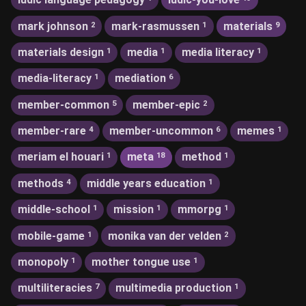
mark johnson
mark-rasmussen
materials
2
1
9
materials design
media
media literacy
1
1
1
media-literacy
mediation
1
6
member-common
member-epic
5
2
member-rare
member-uncommon
memes
4
6
1
meriam el houari
meta
method
1
18
1
methods
middle years education
4
1
middle-school
mission
mmorpg
1
1
1
mobile-game
monika van der velden
1
2
monopoly
mother tongue use
1
1
multiliteracies
multimedia production
7
1