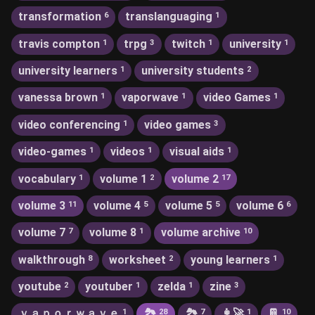
transformation
translanguaging
6
1
travis compton
trpg
twitch
university
1
3
1
1
university learners
university students
1
2
vanessa brown
vaporwave
video Games
1
1
1
video conferencing
video games
1
3
video-games
videos
visual aids
1
1
1
vocabulary
volume 1
volume 2
1
2
17
volume 3
volume 4
volume 5
volume 6
11
5
5
6
volume 7
volume 8
volume archive
7
1
10
walkthrough
worksheet
young learners
8
2
1
youtube
youtuber
zelda
zine
2
1
1
3
ｖａｐｏｒｗａｖｅ
🏞
🏞️
👩‍🚀
📔
1
28
7
1
10