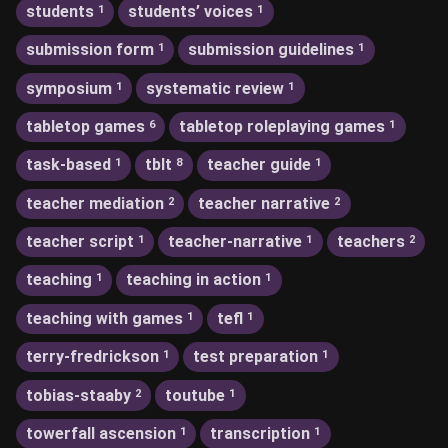
students
students’ voices
1
1
submission form
submission guidelines
1
1
symposium
systematic review
1
1
tabletop games
tabletop roleplaying games
6
1
task-based
tblt
teacher guide
1
8
1
teacher mediation
teacher narrative
2
2
teacher script
teacher-narrative
teachers
1
1
2
teaching
teaching in action
1
1
teaching with games
tefl
1
1
terry-fredrickson
test preparation
1
1
tobias-staaby
toutube
2
1
towerfall ascension
transcription
1
1