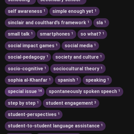
self awareness
simple enough yet
1
1
sinclair and coulthard’s framework
sla
1
1
small talk
smartphones
so what?
1
1
1
social impact games
social media
1
1
social-pedagogy
society and culture
1
1
socio-cognitive
sociocultural theory
1
1
sophia al-Khanfar
spanish
speaking
1
1
1
special issue
spontaneously spoken speech
14
1
step by step
student engagement
1
3
student-perspectives
1
student-to-student language assistance
1