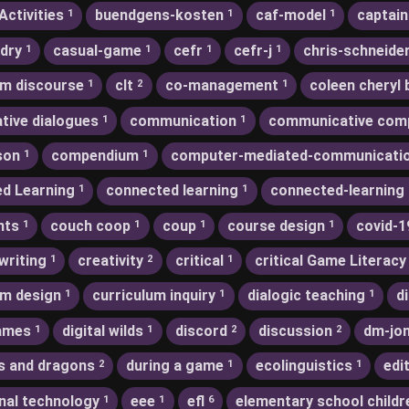
Activities
buendgens-kosten
caf-model
captain
1
1
1
dry
casual-game
cefr
cefr-j
chris-schneide
1
1
1
1
m discourse
clt
co-management
coleen cheryl 
1
2
1
ative dialogues
communication
communicative com
1
1
son
compendium
computer-mediated-communicati
1
1
d Learning
connected learning
connected-learning
1
1
nts
couch coop
coup
course design
covid-1
1
1
1
1
writing
creativity
critical
critical Game Literacy
1
2
1
um design
curriculum inquiry
dialogic teaching
d
1
1
1
games
digital wilds
discord
discussion
dm-jo
1
1
2
2
s and dragons
during a game
ecolinguistics
edi
2
1
1
nal technology
eee
efl
elementary school childr
1
1
6