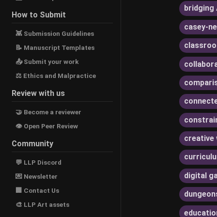
bridging 
How to Submit
casey-ne
👾 Submission Guidelines
classroo
📝 Manuscript Templates
📤 Submit your work
collabor
⚖ Ethics and Malpractice
compari
Review with us
connecte
🤝 Become a reviewer
constrai
👁 Open Peer Review
creative 
Community
curricul
💬 LLP Discord
digital 
💌 Newsletter
🏢 Contact Us
dungeon
🎨 LLP Art assets
educatio