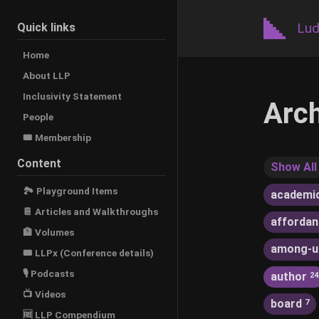
Lud
Quick links
Home
About LLP
Inclusivity Statement
Arc
People
🎟️ Membership
Content
Show All
🏞 Playground Items
academi
📔 Articles and Walkthroughs
afforda
🏦 Volumes
among-u
🎟 LLPx (Conference details)
🎙 Podcasts
author
24
📺 Videos
board
7
🆓 LLP Compendium