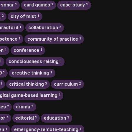
 sonar
card games
case-study
1
1
1
r
city of mist
2
1
bradford
collaboration
1
2
petence
community of practice
1
1
on
conference
1
1
consciousness raising
1
1
9
creative thinking
1
1
critical thinking
curriculum
1
3
2
igital game-based learning
1
nes
drama
2
2
tor
editorial
education
4
1
1
en
emergency-remote-teaching
1
1