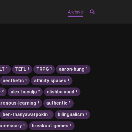
Archive
LT
TEFL
TRPG
aaron-hung
1
1
1
1
aesthetic
affinity spaces
1
1
y
alex-bacalja
alishba asad
2
2
1
ronous-learning
authentic
1
1
ben-thanyawatpokin
bilingualism
1
1
on-essary
breakout games
1
1