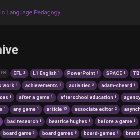
ic Language Pedagogy
hive
EFL
L1 English
PowerPoint
SPACE
TB
196
2
1
1
1
c work
achievements
activities
adam-sheard
1
1
2
1
nces
after a game
afterschool education
agenc
1
1
1
s
any game
article
associate editor
asynch
1
1
13
2
bad research
beatrice hughes
before a game
1
1
1
board game
board games
board-games
brand
2
5
1