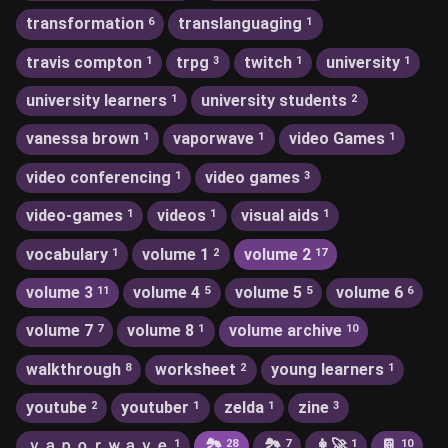
transformation
translanguaging
6
1
travis compton
trpg
twitch
university
1
3
1
1
university learners
university students
1
2
vanessa brown
vaporwave
video Games
1
1
1
video conferencing
video games
1
3
video-games
videos
visual aids
1
1
1
vocabulary
volume 1
volume 2
1
2
17
volume 3
volume 4
volume 5
volume 6
11
5
5
6
volume 7
volume 8
volume archive
7
1
10
walkthrough
worksheet
young learners
8
2
1
youtube
youtuber
zelda
zine
2
1
1
3
ｖａｐｏｒｗａｖｅ
🏞
🏞️
👩‍🚀
📔
1
28
7
1
10