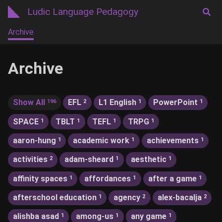
Ludic Language Pedagogy
Archive
Archive
Show All
EFL
L1 English
PowerPoint
196
2
1
1
SPACE
TBLT
TEFL
TRPG
1
1
1
1
aaron-hung
academic work
achievements
1
1
1
activities
adam-sheard
aesthetic
2
1
1
affinity spaces
affordances
after a game
1
1
1
afterschool education
agency
alex-bacalja
1
2
2
alishba asad
among-us
any game
1
1
1