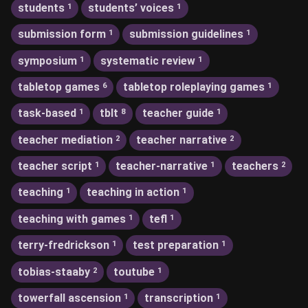
students
students’ voices
1
1
submission form
submission guidelines
1
1
symposium
systematic review
1
1
tabletop games
tabletop roleplaying games
6
1
task-based
tblt
teacher guide
1
8
1
teacher mediation
teacher narrative
2
2
teacher script
teacher-narrative
teachers
1
1
2
teaching
teaching in action
1
1
teaching with games
tefl
1
1
terry-fredrickson
test preparation
1
1
tobias-staaby
toutube
2
1
towerfall ascension
transcription
1
1