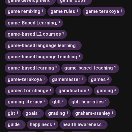
game development
game loops
game remixing
game rules
game terakoya
1
1
1
game-Based Learning,
1
game-based L2 courses
1
game-based language learning
1
game-based language teaching
1
game-based learning
game-based-teaching
3
1
game-terakoya
gamemaster
games
1
1
2
games for change
gamification
gaming
1
1
3
gaming literacy
gblt
gblt heuristics
2
6
1
gbt
goals
grading
graham-stanley
1
1
1
1
guide
happiness
health awareness
1
1
1