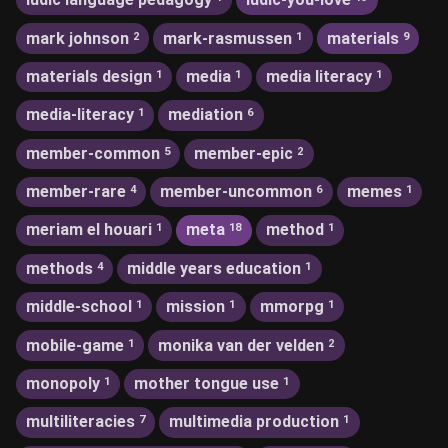
mark johnson
mark-rasmussen
materials
2
1
9
materials design
media
media literacy
1
1
1
media-literacy
mediation
1
6
member-common
member-epic
5
2
member-rare
member-uncommon
memes
4
6
1
meriam el houari
meta
method
1
18
1
methods
middle years education
4
1
middle-school
mission
mmorpg
1
1
1
mobile-game
monika van der velden
1
2
monopoly
mother tongue use
1
1
multiliteracies
multimedia production
7
1