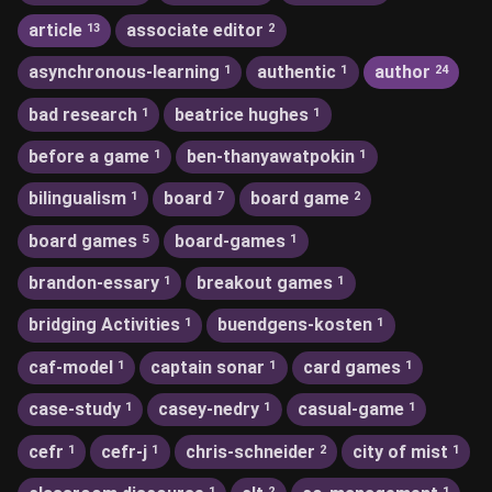
article
associate editor
13
2
asynchronous-learning
authentic
author
1
1
24
bad research
beatrice hughes
1
1
before a game
ben-thanyawatpokin
1
1
bilingualism
board
board game
1
7
2
board games
board-games
5
1
brandon-essary
breakout games
1
1
bridging Activities
buendgens-kosten
1
1
caf-model
captain sonar
card games
1
1
1
case-study
casey-nedry
casual-game
1
1
1
cefr
cefr-j
chris-schneider
city of mist
1
1
2
1
1
2
1