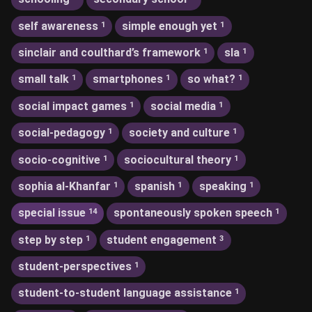
self awareness
simple enough yet
1
1
sinclair and coulthard’s framework
sla
1
1
small talk
smartphones
so what?
1
1
1
social impact games
social media
1
1
social-pedagogy
society and culture
1
1
socio-cognitive
sociocultural theory
1
1
sophia al-Khanfar
spanish
speaking
1
1
1
special issue
spontaneously spoken speech
14
1
step by step
student engagement
1
3
student-perspectives
1
student-to-student language assistance
1