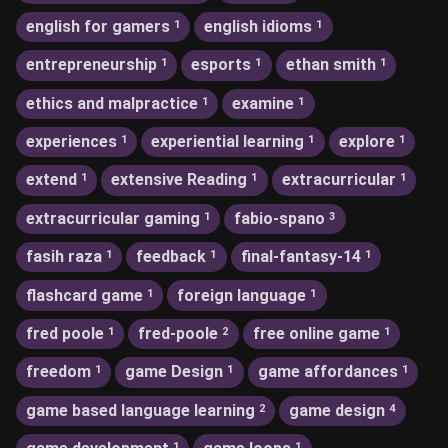
english for gamers
english idioms
1
1
entrepreneurship
esports
ethan smith
1
1
1
ethics and malpractice
examine
1
1
experiences
experiential learning
explore
1
1
1
extend
extensive Reading
extracurricular
1
1
1
extracurricular gaming
fabio-spano
1
3
fasih raza
feedback
final-fantasy-14
1
1
1
flashcard game
foreign language
1
1
fred poole
fred-poole
free online game
1
2
1
freedom
game Design
game affordances
1
1
1
game based language learning
game design
2
4
1
1