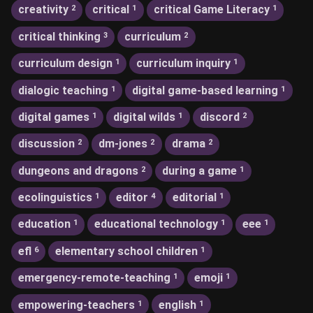
creativity
critical
critical Game Literacy
2
1
1
critical thinking
curriculum
3
2
curriculum design
curriculum inquiry
1
1
dialogic teaching
digital game-based learning
1
1
digital games
digital wilds
discord
1
1
2
discussion
dm-jones
drama
2
2
2
dungeons and dragons
during a game
2
1
ecolinguistics
editor
editorial
1
4
1
education
educational technology
eee
1
1
1
efl
elementary school children
6
1
emergency-remote-teaching
emoji
1
1
empowering-teachers
english
1
1