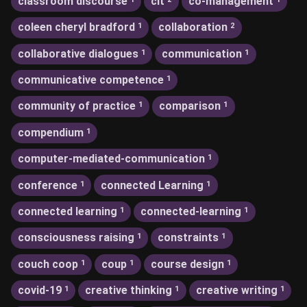
classroom discourse
clt
co-management
coleen cheryl bradford
collaboration
1
2
collaborative dialogues
communication
1
1
communicative competence
1
community of practice
comparison
1
1
compendium
1
computer-mediated-communication
1
conference
connected Learning
1
1
connected learning
connected-learning
1
1
consciousness raising
constraints
1
1
couch coop
coup
course design
1
1
1
covid-19
creative thinking
creative writing
1
1
1