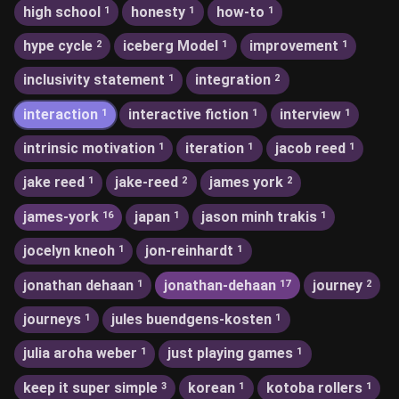
high school
honesty
how-to
1
1
1
hype cycle
iceberg Model
improvement
2
1
1
inclusivity statement
integration
1
2
interaction
interactive fiction
interview
1
1
1
intrinsic motivation
iteration
jacob reed
1
1
1
jake reed
jake-reed
james york
1
2
2
james-york
japan
jason minh trakis
16
1
1
jocelyn kneoh
jon-reinhardt
1
1
jonathan dehaan
jonathan-dehaan
journey
1
17
2
journeys
jules buendgens-kosten
1
1
julia aroha weber
just playing games
1
1
keep it super simple
korean
kotoba rollers
3
1
1