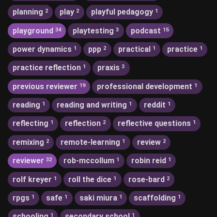
planning
play
playful pedagogy
2
2
1
playground
playtesting
podcast
34
3
15
power dynamics
ppp
practical
practice
1
2
1
1
practice reflection
praxis
1
3
previous reviewer
professional development
19
1
reading
reading and writing
reddit
1
1
1
reflecting
reflection
reflective questions
1
2
1
remixing
remote-learning
review
2
1
2
reviewer
rob-mccollum
robin reid
32
1
1
rolf kreyer
roll the dice
rose-bard
1
1
2
rpgs
safe
saki miura
scaffolding
1
1
1
1
schooling
secondary school
1
1