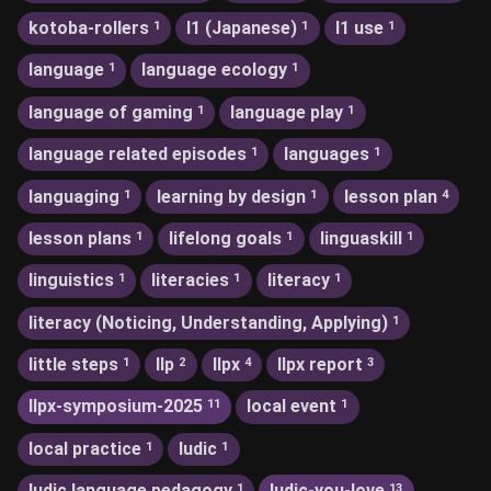
kotoba-rollers
l1 (Japanese)
l1 use
1
1
1
language
language ecology
1
1
language of gaming
language play
1
1
language related episodes
languages
1
1
languaging
learning by design
lesson plan
1
1
4
lesson plans
lifelong goals
linguaskill
1
1
1
linguistics
literacies
literacy
1
1
1
literacy (Noticing, Understanding, Applying)
1
little steps
llp
llpx
llpx report
1
2
4
3
llpx-symposium-2025
local event
11
1
local practice
ludic
1
1
ludic language pedagogy
ludic-you-love
1
13