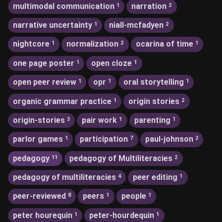
multimodal communication
narration
1
2
narrative uncertainty
niall-mcfadyen
1
2
nightcore
normalization
ocarina of time
1
2
1
one page poster
open cloze
1
1
open peer review
opr
oral storytelling
1
1
1
organic grammar practice
origin stories
1
2
origin-stories
pair work
parenting
3
1
1
parlor games
participation
paul-johnson
1
7
2
pedagogy
pedagogy of Multiliteracies
11
2
pedagogy of multiliteracies
peer editing
4
1
peer-reviewed
peers
people
8
1
1
peter hourequin
peter-hourdequin
1
1