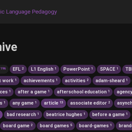
ic Language Pedagogy
hive
EFL
L1 English
PowerPoint
SPACE
TB
196
2
1
1
1
c work
achievements
activities
adam-sheard
1
1
2
1
nces
after a game
afterschool education
agenc
1
1
1
s
any game
article
associate editor
asynch
1
1
13
2
bad research
beatrice hughes
before a game
1
1
1
board game
board games
board-games
brand
2
5
1