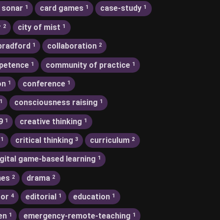
 sonar
card games
case-study
1
1
1
r
city of mist
2
1
bradford
collaboration
1
2
petence
community of practice
1
1
on
conference
1
1
consciousness raising
1
1
9
creative thinking
1
1
critical thinking
curriculum
1
3
2
igital game-based learning
1
nes
drama
2
2
tor
editorial
education
4
1
1
en
emergency-remote-teaching
1
1