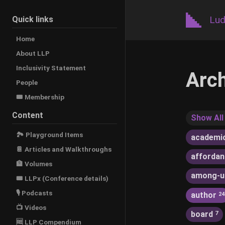
Lud
Quick links
Home
About LLP
Inclusivity Statement
Arc
People
🎟️ Membership
Content
Show All
🏞 Playground Items
academi
📔 Articles and Walkthroughs
afforda
🏦 Volumes
among-u
🎟 LLPx (Conference details)
🎙 Podcasts
author
24
📺 Videos
board
7
🆓 LLP Compendium