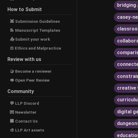
bridging 
How to Submit
casey-ne
👾 Submission Guidelines
classroo
📝 Manuscript Templates
📤 Submit your work
collabor
⚖ Ethics and Malpractice
compari
Review with us
connecte
🤝 Become a reviewer
constrai
👁 Open Peer Review
creative 
Community
curricul
💬 LLP Discord
digital 
💌 Newsletter
🏢 Contact Us
dungeon
🎨 LLP Art assets
educatio