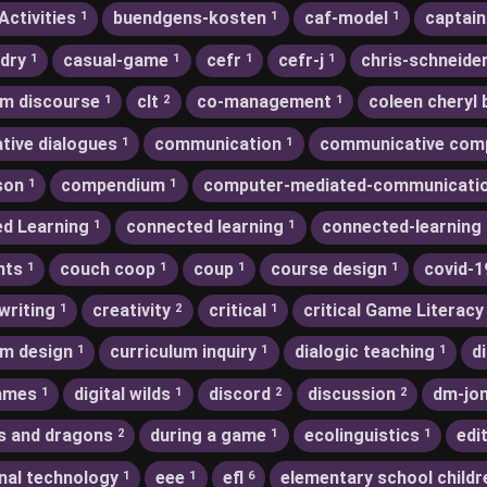
Activities
buendgens-kosten
caf-model
captain
1
1
1
dry
casual-game
cefr
cefr-j
chris-schneide
1
1
1
1
m discourse
clt
co-management
coleen cheryl 
1
2
1
ative dialogues
communication
communicative com
1
1
son
compendium
computer-mediated-communicati
1
1
d Learning
connected learning
connected-learning
1
1
nts
couch coop
coup
course design
covid-1
1
1
1
1
writing
creativity
critical
critical Game Literacy
1
2
1
um design
curriculum inquiry
dialogic teaching
d
1
1
1
games
digital wilds
discord
discussion
dm-jo
1
1
2
2
s and dragons
during a game
ecolinguistics
edi
2
1
1
nal technology
eee
efl
elementary school childr
1
1
6