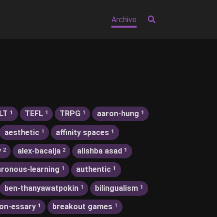
Archive
LT
TEFL
TRPG
aaron-hung
1
1
1
1
aesthetic
affinity spaces
1
1
y
alex-bacalja
alishba asad
2
2
1
ronous-learning
authentic
1
1
ben-thanyawatpokin
bilingualism
1
1
on-essary
breakout games
1
1