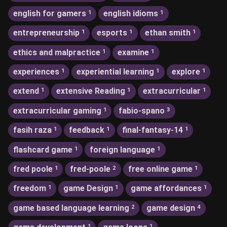
english for gamers
english idioms
1
1
entrepreneurship
esports
ethan smith
1
1
1
ethics and malpractice
examine
1
1
experiences
experiential learning
explore
1
1
1
extend
extensive Reading
extracurricular
1
1
1
extracurricular gaming
fabio-spano
1
3
fasih raza
feedback
final-fantasy-14
1
1
1
flashcard game
foreign language
1
1
fred poole
fred-poole
free online game
1
2
1
freedom
game Design
game affordances
1
1
1
game based language learning
game design
2
4
1
1