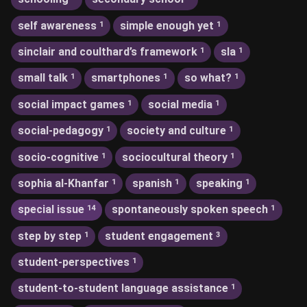
self awareness
simple enough yet
1
1
sinclair and coulthard’s framework
sla
1
1
small talk
smartphones
so what?
1
1
1
social impact games
social media
1
1
social-pedagogy
society and culture
1
1
socio-cognitive
sociocultural theory
1
1
sophia al-Khanfar
spanish
speaking
1
1
1
special issue
spontaneously spoken speech
14
1
step by step
student engagement
1
3
student-perspectives
1
student-to-student language assistance
1