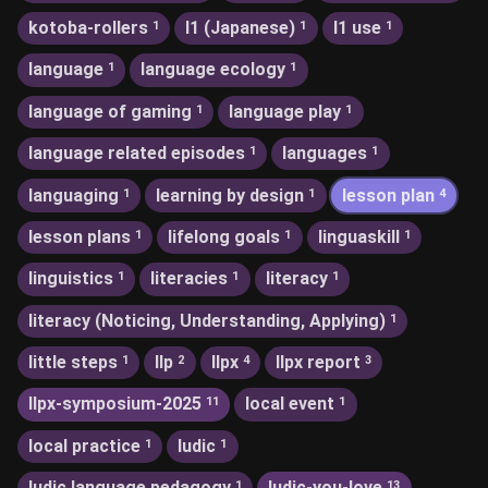
kotoba-rollers
l1 (Japanese)
l1 use
1
1
1
language
language ecology
1
1
language of gaming
language play
1
1
language related episodes
languages
1
1
languaging
learning by design
lesson plan
1
1
4
lesson plans
lifelong goals
linguaskill
1
1
1
linguistics
literacies
literacy
1
1
1
literacy (Noticing, Understanding, Applying)
1
little steps
llp
llpx
llpx report
1
2
4
3
llpx-symposium-2025
local event
11
1
local practice
ludic
1
1
ludic language pedagogy
ludic-you-love
1
13