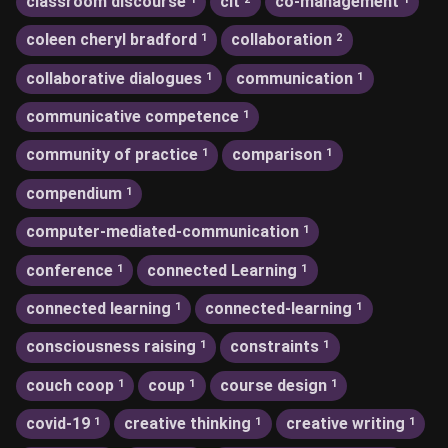
classroom discourse
clt
co-management
coleen cheryl bradford
collaboration
1
2
collaborative dialogues
communication
1
1
communicative competence
1
community of practice
comparison
1
1
compendium
1
computer-mediated-communication
1
conference
connected Learning
1
1
connected learning
connected-learning
1
1
consciousness raising
constraints
1
1
couch coop
coup
course design
1
1
1
covid-19
creative thinking
creative writing
1
1
1