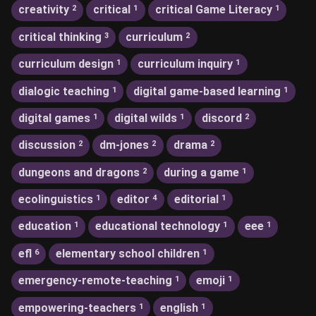
creativity
critical
critical Game Literacy
2
1
1
critical thinking
curriculum
3
2
curriculum design
curriculum inquiry
1
1
dialogic teaching
digital game-based learning
1
1
digital games
digital wilds
discord
1
1
2
discussion
dm-jones
drama
2
2
2
dungeons and dragons
during a game
2
1
ecolinguistics
editor
editorial
1
4
1
education
educational technology
eee
1
1
1
efl
elementary school children
6
1
emergency-remote-teaching
emoji
1
1
empowering-teachers
english
1
1