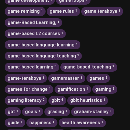
game development
game loops
game remixing
game rules
game terakoya
1
1
1
game-Based Learning,
1
game-based L2 courses
1
game-based language learning
1
game-based language teaching
1
game-based learning
game-based-teaching
3
1
game-terakoya
gamemaster
games
1
1
2
games for change
gamification
gaming
1
1
3
gaming literacy
gblt
gblt heuristics
2
6
1
gbt
goals
grading
graham-stanley
1
1
1
1
guide
happiness
health awareness
1
1
1