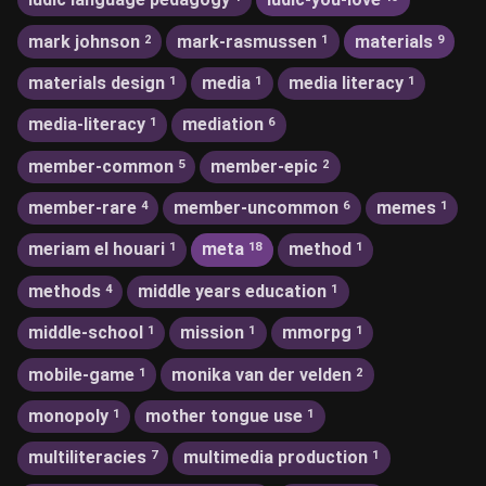
mark johnson
mark-rasmussen
materials
2
1
9
materials design
media
media literacy
1
1
1
media-literacy
mediation
1
6
member-common
member-epic
5
2
member-rare
member-uncommon
memes
4
6
1
meriam el houari
meta
method
1
18
1
methods
middle years education
4
1
middle-school
mission
mmorpg
1
1
1
mobile-game
monika van der velden
1
2
monopoly
mother tongue use
1
1
multiliteracies
multimedia production
7
1