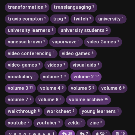
transformation
translanguaging
6
1
travis compton
trpg
twitch
university
1
3
1
1
university learners
university students
1
2
vanessa brown
vaporwave
video Games
1
1
1
video conferencing
video games
1
3
video-games
videos
visual aids
1
1
1
vocabulary
volume 1
volume 2
1
2
17
volume 3
volume 4
volume 5
volume 6
11
5
5
6
volume 7
volume 8
volume archive
7
1
10
walkthrough
worksheet
young learners
8
2
1
youtube
youtuber
zelda
zine
2
1
1
3
ｖａｐｏｒｗａｖｅ
🏞
🏞️
👩‍🚀
📔
1
28
7
1
10