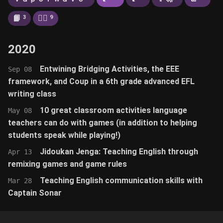
📙
🚶‍♂️
3
9
2020
Entwining Bridging Activities, the EEE
Sep 08
framework, and Coup in a 6th grade advanced EFL
writing class
10 great classroom activities language
May 08
teachers can do with games (in addition to helping
students speak while playing!)
Jidoukan Jenga: Teaching English through
Apr 13
remixing games and game rules
Teaching English communication skills with
Mar 28
Captain Sonar