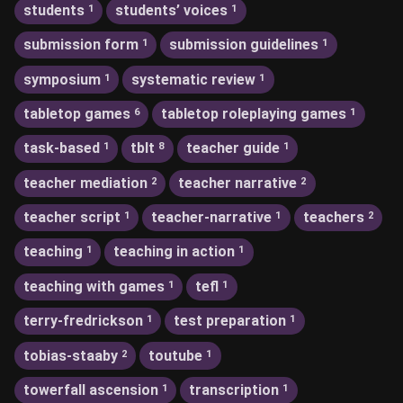
students
students’ voices
1
1
submission form
submission guidelines
1
1
symposium
systematic review
1
1
tabletop games
tabletop roleplaying games
6
1
task-based
tblt
teacher guide
1
8
1
teacher mediation
teacher narrative
2
2
teacher script
teacher-narrative
teachers
1
1
2
teaching
teaching in action
1
1
teaching with games
tefl
1
1
terry-fredrickson
test preparation
1
1
tobias-staaby
toutube
2
1
towerfall ascension
transcription
1
1