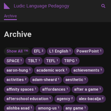
Ludic Language Pedagogy
Archive
Archive
Show All
EFL
L1 English
PowerPoint
196
2
1
1
SPACE
TBLT
TEFL
TRPG
1
1
1
1
aaron-hung
academic work
achievements
1
1
1
activities
adam-sheard
aesthetic
2
1
1
affinity spaces
affordances
after a game
1
1
1
afterschool education
agency
alex-bacalja
1
2
2
alishba asad
among-us
any game
1
1
1