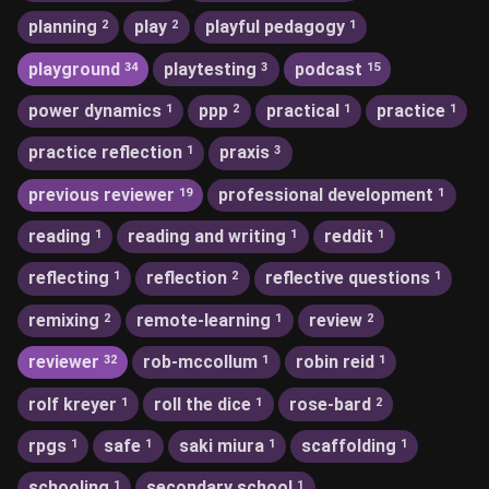
planning
play
playful pedagogy
2
2
1
playground
playtesting
podcast
34
3
15
power dynamics
ppp
practical
practice
1
2
1
1
practice reflection
praxis
1
3
previous reviewer
professional development
19
1
reading
reading and writing
reddit
1
1
1
reflecting
reflection
reflective questions
1
2
1
remixing
remote-learning
review
2
1
2
reviewer
rob-mccollum
robin reid
32
1
1
rolf kreyer
roll the dice
rose-bard
1
1
2
rpgs
safe
saki miura
scaffolding
1
1
1
1
schooling
secondary school
1
1