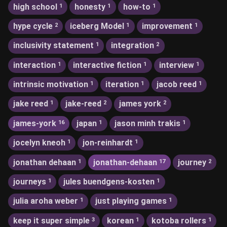
high school
honesty
how-to
1
1
1
hype cycle
iceberg Model
improvement
2
1
1
inclusivity statement
integration
1
2
interaction
interactive fiction
interview
1
1
1
intrinsic motivation
iteration
jacob reed
1
1
1
jake reed
jake-reed
james york
1
2
2
james-york
japan
jason minh trakis
16
1
1
jocelyn kneoh
jon-reinhardt
1
1
jonathan dehaan
jonathan-dehaan
journey
1
17
2
journeys
jules buendgens-kosten
1
1
julia aroha weber
just playing games
1
1
keep it super simple
korean
kotoba rollers
3
1
1