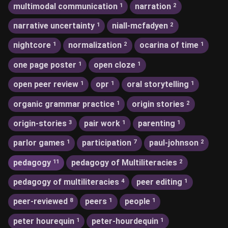
multimodal communication
narration
1
2
narrative uncertainty
niall-mcfadyen
1
2
nightcore
normalization
ocarina of time
1
2
1
one page poster
open cloze
1
1
open peer review
opr
oral storytelling
1
1
1
organic grammar practice
origin stories
1
2
origin-stories
pair work
parenting
3
1
1
parlor games
participation
paul-johnson
1
7
2
pedagogy
pedagogy of Multiliteracies
11
2
pedagogy of multiliteracies
peer editing
4
1
peer-reviewed
peers
people
8
1
1
peter hourequin
peter-hourdequin
1
1