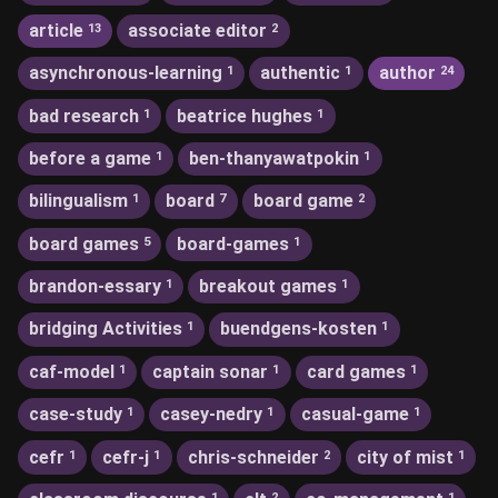
article
associate editor
13
2
asynchronous-learning
authentic
author
1
1
24
bad research
beatrice hughes
1
1
before a game
ben-thanyawatpokin
1
1
bilingualism
board
board game
1
7
2
board games
board-games
5
1
brandon-essary
breakout games
1
1
bridging Activities
buendgens-kosten
1
1
caf-model
captain sonar
card games
1
1
1
case-study
casey-nedry
casual-game
1
1
1
cefr
cefr-j
chris-schneider
city of mist
1
1
2
1
1
2
1